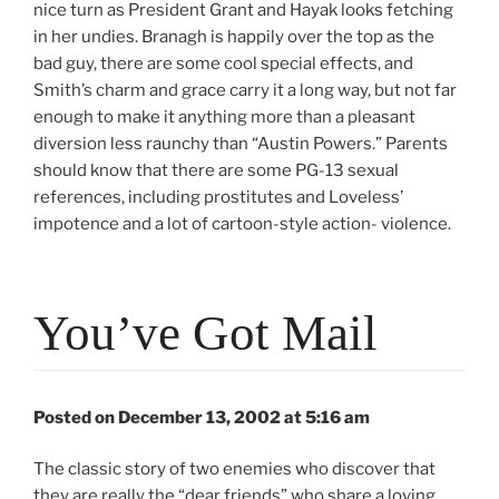
nice turn as President Grant and Hayak looks fetching
in her undies. Branagh is happily over the top as the
bad guy, there are some cool special effects, and
Smith’s charm and grace carry it a long way, but not far
enough to make it anything more than a pleasant
diversion less raunchy than “Austin Powers.” Parents
should know that there are some PG-13 sexual
references, including prostitutes and Loveless’
impotence and a lot of cartoon-style action- violence.
You’ve Got Mail
Posted on December 13, 2002 at 5:16 am
The classic story of two enemies who discover that
they are really the “dear friends” who share a loving