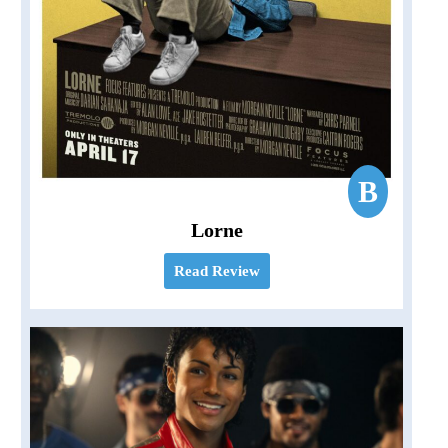
B
Lorne
Read Review