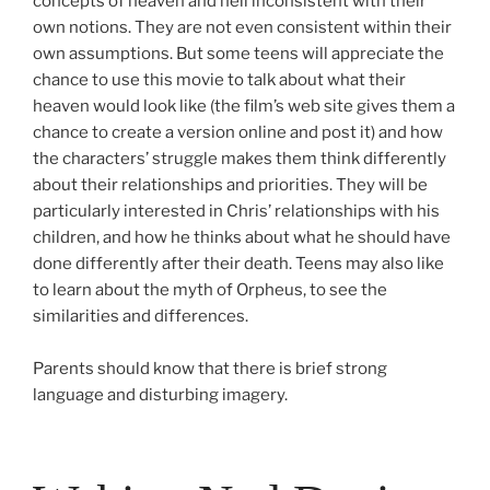
concepts of heaven and hell inconsistent with their
own notions. They are not even consistent within their
own assumptions. But some teens will appreciate the
chance to use this movie to talk about what their
heaven would look like (the film’s web site gives them a
chance to create a version online and post it) and how
the characters’ struggle makes them think differently
about their relationships and priorities. They will be
particularly interested in Chris’ relationships with his
children, and how he thinks about what he should have
done differently after their death. Teens may also like
to learn about the myth of Orpheus, to see the
similarities and differences.
Parents should know that there is brief strong
language and disturbing imagery.