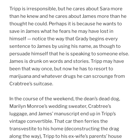
Tripp is irresponsible, but he cares about Sara more
than he knew and he cares about James more than he
thought he could. Perhaps it is because he wants to
save in James what he fears he may have lost in
himself — notice the way that Grady begins every
sentence to James by using his name, as though to
persuade himself that he is speaking to someone else.
James is drunk on words and stories. Tripp may have
been that way once, but now he has to resort to
marijuana and whatever drugs he can scrounge from
Crabtree’s suitcase.
In the course of the weekend, the dean’s dead dog,
Marilyn Monroe’s wedding sweater, Crabtree’s
luggage, and James’ manuscript end up in Tripp’s
vintage convertible. That car then ferries the
transvestite to his home (deconstructing the drag
along the way), Tripp to his ex-wife’s parents’ house