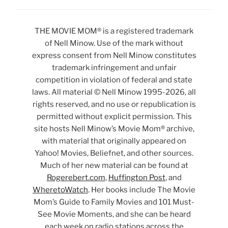
THE MOVIE MOM® is a registered trademark
of Nell Minow. Use of the mark without
express consent from Nell Minow constitutes
trademark infringement and unfair
competition in violation of federal and state
laws. All material © Nell Minow 1995-2026, all
rights reserved, and no use or republication is
permitted without explicit permission. This
site hosts Nell Minow’s Movie Mom® archive,
with material that originally appeared on
Yahoo! Movies, Beliefnet, and other sources.
Much of her new material can be found at
Rogerebert.com
,
Huffington Post
, and
WheretoWatch
. Her books include The Movie
Mom’s Guide to Family Movies and 101 Must-
See Movie Moments, and she can be heard
each week on radio stations across the