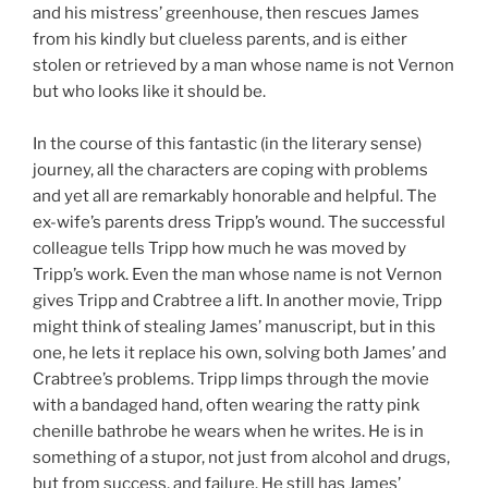
and his mistress’ greenhouse, then rescues James
from his kindly but clueless parents, and is either
stolen or retrieved by a man whose name is not Vernon
but who looks like it should be.
In the course of this fantastic (in the literary sense)
journey, all the characters are coping with problems
and yet all are remarkably honorable and helpful. The
ex-wife’s parents dress Tripp’s wound. The successful
colleague tells Tripp how much he was moved by
Tripp’s work. Even the man whose name is not Vernon
gives Tripp and Crabtree a lift. In another movie, Tripp
might think of stealing James’ manuscript, but in this
one, he lets it replace his own, solving both James’ and
Crabtree’s problems. Tripp limps through the movie
with a bandaged hand, often wearing the ratty pink
chenille bathrobe he wears when he writes. He is in
something of a stupor, not just from alcohol and drugs,
but from success, and failure. He still has James’