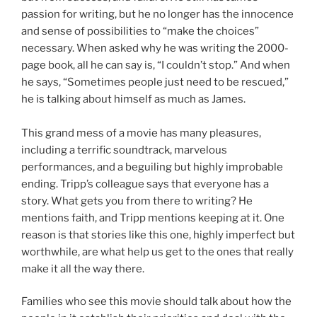
passion for writing, but he no longer has the innocence
and sense of possibilities to “make the choices”
necessary. When asked why he was writing the 2000-
page book, all he can say is, “I couldn’t stop.” And when
he says, “Sometimes people just need to be rescued,”
he is talking about himself as much as James.
This grand mess of a movie has many pleasures,
including a terrific soundtrack, marvelous
performances, and a beguiling but highly improbable
ending. Tripp’s colleague says that everyone has a
story. What gets you from there to writing? He
mentions faith, and Tripp mentions keeping at it. One
reason is that stories like this one, highly imperfect but
worthwhile, are what help us get to the ones that really
make it all the way there.
Families who see this movie should talk about how the