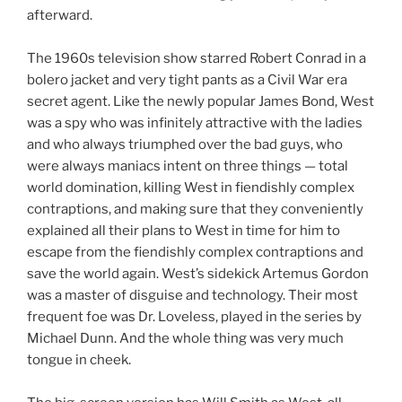
afterward.
The 1960s television show starred Robert Conrad in a
bolero jacket and very tight pants as a Civil War era
secret agent. Like the newly popular James Bond, West
was a spy who was infinitely attractive with the ladies
and who always triumphed over the bad guys, who
were always maniacs intent on three things — total
world domination, killing West in fiendishly complex
contraptions, and making sure that they conveniently
explained all their plans to West in time for him to
escape from the fiendishly complex contraptions and
save the world again. West’s sidekick Artemus Gordon
was a master of disguise and technology. Their most
frequent foe was Dr. Loveless, played in the series by
Michael Dunn. And the whole thing was very much
tongue in cheek.