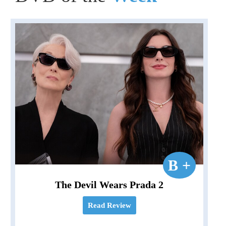
B +
The Devil Wears Prada 2
Read Review