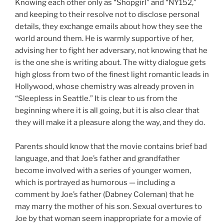
Knowing each other only as “Shopgirl” and “NY152,”
and keeping to their resolve not to disclose personal
details, they exchange emails about how they see the
world around them. He is warmly supportive of her,
advising her to fight her adversary, not knowing that he
is the one she is writing about. The witty dialogue gets
high gloss from two of the finest light romantic leads in
Hollywood, whose chemistry was already proven in
“Sleepless in Seattle.” It is clear to us from the
beginning where it is all going, but it is also clear that
they will make it a pleasure along the way, and they do.
Parents should know that the movie contains brief bad
language, and that Joe’s father and grandfather
become involved with a series of younger women,
which is portrayed as humorous — including a
comment by Joe’s father (Dabney Coleman) that he
may marry the mother of his son. Sexual overtures to
Joe by that woman seem inappropriate for a movie of