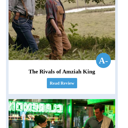
A-
The Rivals of Amziah King
Read Review