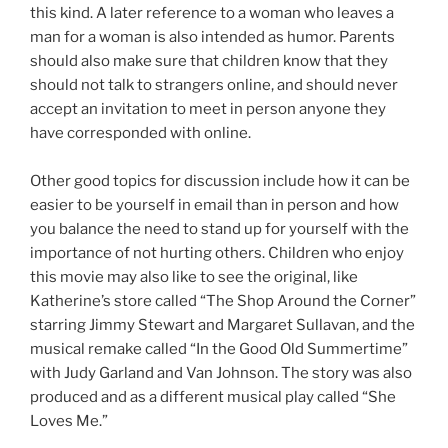
this kind. A later reference to a woman who leaves a
man for a woman is also intended as humor. Parents
should also make sure that children know that they
should not talk to strangers online, and should never
accept an invitation to meet in person anyone they
have corresponded with online.
Other good topics for discussion include how it can be
easier to be yourself in email than in person and how
you balance the need to stand up for yourself with the
importance of not hurting others. Children who enjoy
this movie may also like to see the original, like
Katherine’s store called “The Shop Around the Corner”
starring Jimmy Stewart and Margaret Sullavan, and the
musical remake called “In the Good Old Summertime”
with Judy Garland and Van Johnson. The story was also
produced and as a different musical play called “She
Loves Me.”