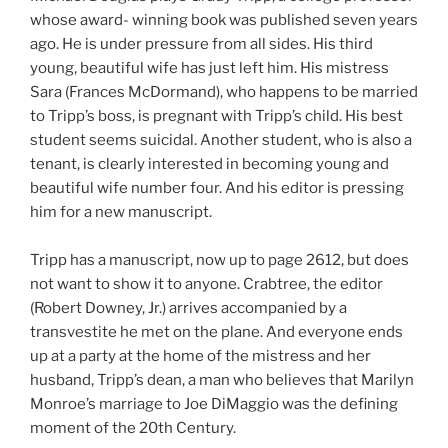
whose award- winning book was published seven years
ago. He is under pressure from all sides. His third
young, beautiful wife has just left him. His mistress
Sara (Frances McDormand), who happens to be married
to Tripp’s boss, is pregnant with Tripp’s child. His best
student seems suicidal. Another student, who is also a
tenant, is clearly interested in becoming young and
beautiful wife number four. And his editor is pressing
him for a new manuscript.
Tripp has a manuscript, now up to page 2612, but does
not want to show it to anyone. Crabtree, the editor
(Robert Downey, Jr.) arrives accompanied by a
transvestite he met on the plane. And everyone ends
up at a party at the home of the mistress and her
husband, Tripp’s dean, a man who believes that Marilyn
Monroe’s marriage to Joe DiMaggio was the defining
moment of the 20th Century.