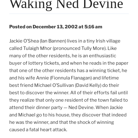
Waking Ned Devine
Posted on December 13, 2002 at 5:16 am
Jackie O’Shea (Ian Bannen) lives in a tiny Irish village
called Tulaigh Mhor (pronounced Tully More). Like
many of the other residents, he is an enthusiastic
buyer of lottery tickets, and when he reads in the paper
that one of the other residents has a winning ticket, he
and his wife Annie (Fionnula Flanagan) and lifetime
best friend Michael O’Sullivan (David Kelly) do their
best to discover the winner. All of their efforts fail until
they realize that only one resident of the town failed to
attend their dinner party — Ned Devine. When Jackie
and Michael go to his house, they discover that indeed
he was the winner, and that the shock of winning
caused a fatal heart attack.