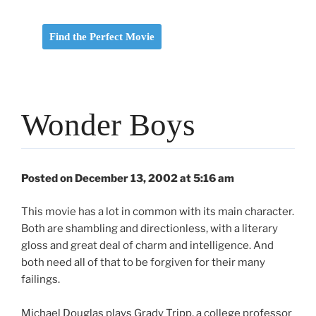
Find the Perfect Movie
Wonder Boys
Posted on December 13, 2002 at 5:16 am
This movie has a lot in common with its main character.
Both are shambling and directionless, with a literary
gloss and great deal of charm and intelligence. And
both need all of that to be forgiven for their many
failings.
Michael Douglas plays Grady Tripp, a college professor