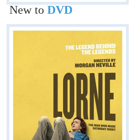
New to
DVD