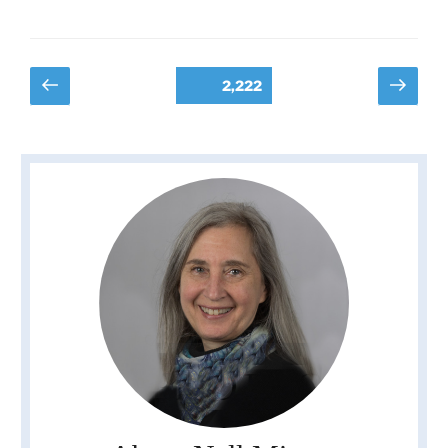
Posts
Previous
Next
Page
2,222
page
page
pagination