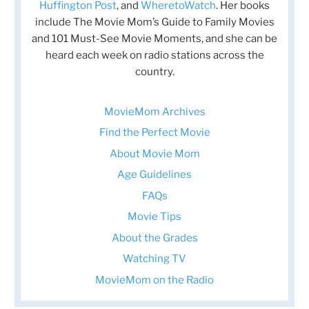
Huffington Post
, and
WheretoWatch
. Her books
include The Movie Mom’s Guide to Family Movies
and 101 Must-See Movie Moments, and she can be
heard each week on radio stations across the
country.
MovieMom Archives
Find the Perfect Movie
About Movie Mom
Age Guidelines
FAQs
Movie Tips
About the Grades
Watching TV
MovieMom on the Radio