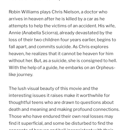
Robin Williams plays Chris Nielson, a doctor who
arrives in heaven after he is killed by a car as he
attempts to help the victims of an accident. His wife,
Annie (Anabella Sciorra), already devastated by the
loss of their two children four years earlier, begins to
fall apart, and commits suicide. As Chris explores
heaven, he realizes that it cannot be heaven for him
without her. But, as a suicide, she is consigned to hell.
With the help of a guide, he embarks on an Orpheus-
like journey.
The lush visual beauty of this movie and the
interesting issues it raises make it worthwhile for
thoughtful teens who are drawn to questions about
death and meaning and making profound connections.
Those who have endured their own real losses may
find it superficial, and some be disturbed to find the