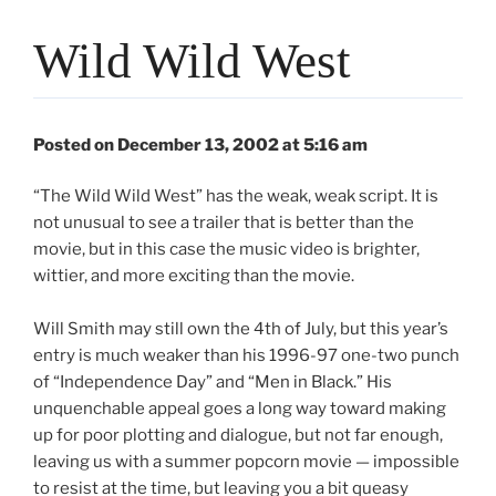
Wild Wild West
Posted on December 13, 2002 at 5:16 am
“The Wild Wild West” has the weak, weak script. It is
not unusual to see a trailer that is better than the
movie, but in this case the music video is brighter,
wittier, and more exciting than the movie.
Will Smith may still own the 4th of July, but this year’s
entry is much weaker than his 1996-97 one-two punch
of “Independence Day” and “Men in Black.” His
unquenchable appeal goes a long way toward making
up for poor plotting and dialogue, but not far enough,
leaving us with a summer popcorn movie — impossible
to resist at the time, but leaving you a bit queasy