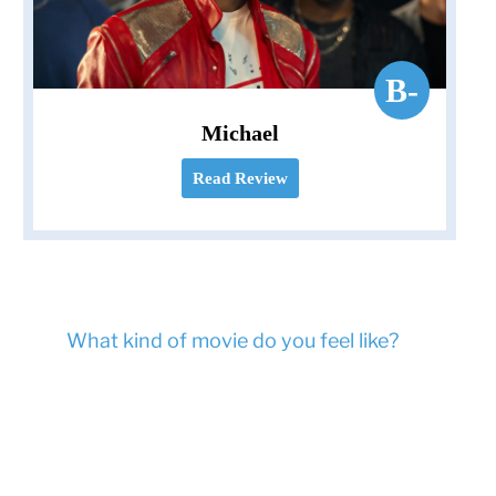
B-
Michael
Read Review
What kind of movie do you feel like?
Ask Movie
Mom