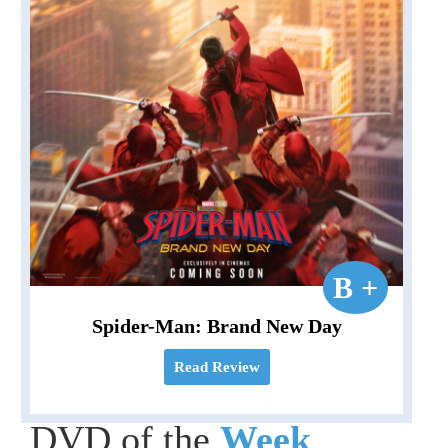
B +
Spider-Man: Brand New Day
Read Review
DVD of the
Week