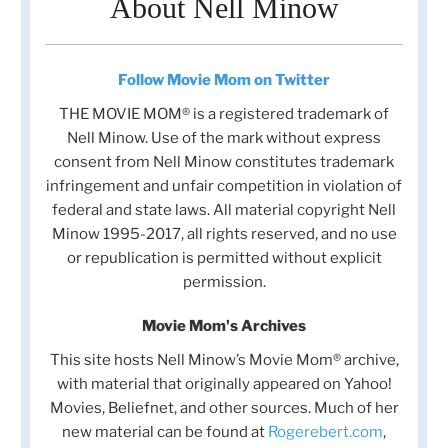
About Nell Minow
Follow Movie Mom on Twitter
THE MOVIE MOM® is a registered trademark of
Nell Minow. Use of the mark without express
consent from Nell Minow constitutes trademark
infringement and unfair competition in violation of
federal and state laws. All material copyright Nell
Minow 1995-2017, all rights reserved, and no use
or republication is permitted without explicit
permission.
Movie Mom's Archives
This site hosts Nell Minow’s Movie Mom® archive,
with material that originally appeared on Yahoo!
Movies, Beliefnet, and other sources. Much of her
new material can be found at
Rogerebert.com
,