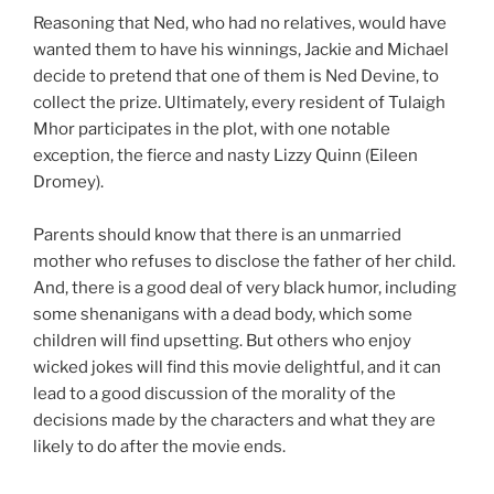
Reasoning that Ned, who had no relatives, would have
wanted them to have his winnings, Jackie and Michael
decide to pretend that one of them is Ned Devine, to
collect the prize. Ultimately, every resident of Tulaigh
Mhor participates in the plot, with one notable
exception, the fierce and nasty Lizzy Quinn (Eileen
Dromey).
Parents should know that there is an unmarried
mother who refuses to disclose the father of her child.
And, there is a good deal of very black humor, including
some shenanigans with a dead body, which some
children will find upsetting. But others who enjoy
wicked jokes will find this movie delightful, and it can
lead to a good discussion of the morality of the
decisions made by the characters and what they are
likely to do after the movie ends.