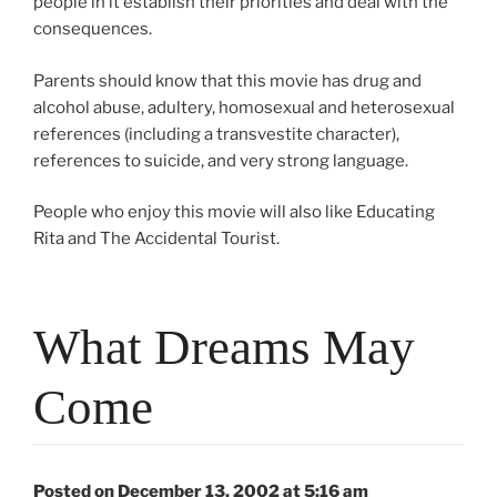
people in it establish their priorities and deal with the
consequences.
Parents should know that this movie has drug and
alcohol abuse, adultery, homosexual and heterosexual
references (including a transvestite character),
references to suicide, and very strong language.
People who enjoy this movie will also like Educating
Rita and The Accidental Tourist.
What Dreams May
Come
Posted on December 13, 2002 at 5:16 am