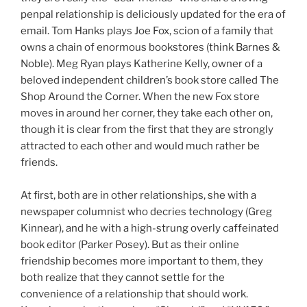
penpal relationship is deliciously updated for the era of
email. Tom Hanks plays Joe Fox, scion of a family that
owns a chain of enormous bookstores (think Barnes &
Noble). Meg Ryan plays Katherine Kelly, owner of a
beloved independent children’s book store called The
Shop Around the Corner. When the new Fox store
moves in around her corner, they take each other on,
though it is clear from the first that they are strongly
attracted to each other and would much rather be
friends.
At first, both are in other relationships, she with a
newspaper columnist who decries technology (Greg
Kinnear), and he with a high-strung overly caffeinated
book editor (Parker Posey). But as their online
friendship becomes more important to them, they
both realize that they cannot settle for the
convenience of a relationship that should work.