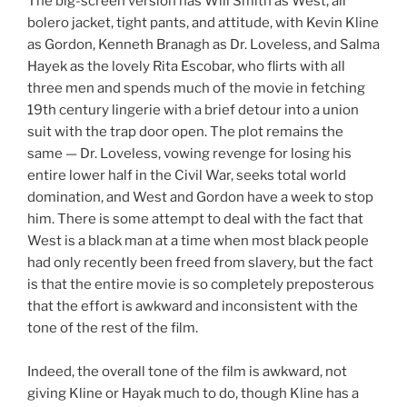
The big-screen version has Will Smith as West, all
bolero jacket, tight pants, and attitude, with Kevin Kline
as Gordon, Kenneth Branagh as Dr. Loveless, and Salma
Hayek as the lovely Rita Escobar, who flirts with all
three men and spends much of the movie in fetching
19th century lingerie with a brief detour into a union
suit with the trap door open. The plot remains the
same — Dr. Loveless, vowing revenge for losing his
entire lower half in the Civil War, seeks total world
domination, and West and Gordon have a week to stop
him. There is some attempt to deal with the fact that
West is a black man at a time when most black people
had only recently been freed from slavery, but the fact
is that the entire movie is so completely preposterous
that the effort is awkward and inconsistent with the
tone of the rest of the film.
Indeed, the overall tone of the film is awkward, not
giving Kline or Hayak much to do, though Kline has a