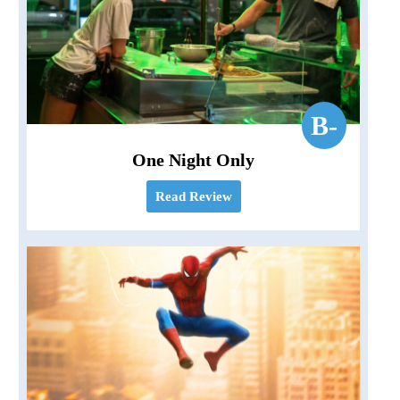
B-
One Night Only
Read Review