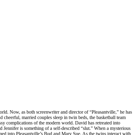
d. Now, as both screenwriter and director of “Pleasantville,” he has
d cheerful, married couples sleep in twin beds, the basketball team
sy complications of the modern world. David has retreated into
 Jennifer is something of a self-described “slut.” When a mysterious
d into Pleasantville’s Bud and Mary Sue. As the twins interact with