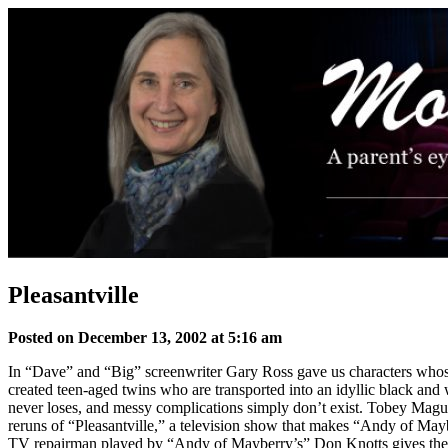
Skip
to
content
Pleasantville
Posted on December 13, 2002 at 5:16 am
In “Dave” and “Big” screenwriter Gary Ross gave us characters whose 
created teen-aged twins who are transported into an idyllic black and 
never loses, and messy complications simply don’t exist. Tobey Magui
reruns of “Pleasantville,” a television show that makes “Andy of May
TV repairman played by “Andy of Mayberry’s” Don Knotts gives them a