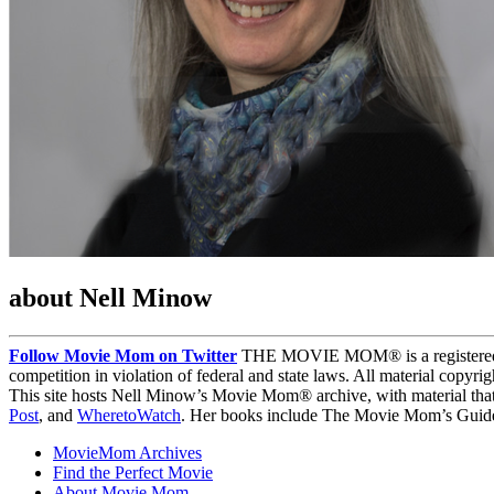
about Nell Minow
Follow Movie Mom on Twitter
THE MOVIE MOM® is a registered tra
competition in violation of federal and state laws. All material copyr
This site hosts Nell Minow’s Movie Mom® archive, with material that
Post
, and
WheretoWatch
. Her books include The Movie Mom’s Guide 
MovieMom Archives
Find the Perfect Movie
About Movie Mom