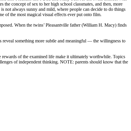
ces the concept of sex to her high school classmates, and then, more
er is not always sunny and mild, where people can decide to do things
e of the most magical visual effects ever put onto film.
imposed. When the twins’ Pleasantville father (William H. Macy) finds
colors reveal something more subtle and meaningful — the willingness to
he rewards of the examined life make it ultimately worthwhile. Topics
allenges of independent thinking. NOTE: parents should know that the