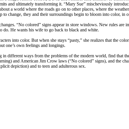
limits and ultimately transforming it. “Mary Sue” mischeviously introdu
em about a world where the roads go on to other places, where the weath
p to change, they and their surroundings begin to bloom into color, in on
he changes. “No colored” signs appear in store windows. New rules are 
o do. He wants his wife to go back to black and white.
characters into color. But when she stays “pasty,” she realizes that the 
out one’s own feelings and longings.
ing in different ways from the problems of the modern world, find that t
burning) and American Jim Crow laws (“No colored” signs), and the ch
plicit depiction) and to teen and adulterous sex.