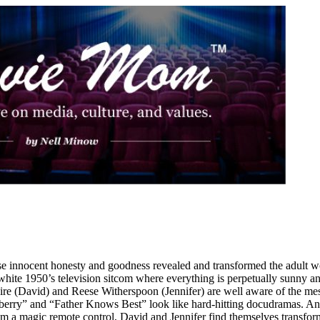
innocent honesty and goodness revealed and transformed the adult worl
white 1950’s television sitcom where everything is perpetually sunny an
re (David) and Reese Witherspoon (Jennifer) are well aware of the mes
berry” and “Father Knows Best” look like hard-hitting docudramas. And
 magic remote control, David and Jennifer find themselves transforme