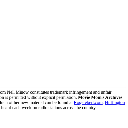
m Nell Minow constitutes trademark infringement and unfair
on is permitted without explicit permission.
Movie Mom's Archives
Much of her new material can be found at
Rogerebert.com
,
Huffington
ard each week on radio stations across the country.