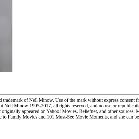
demark of Nell Minow. Use of the mark without express consent fro
ight Nell Minow 1995-2017, all rights reserved, and no use or republicati
 originally appeared on Yahoo! Movies, Beliefnet, and other sources. 
to Family Movies and 101 Must-See Movie Moments, and she can be he