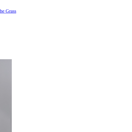
the Grass