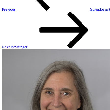
Previous
Splendor in 
Next
Post
Next
Bowfinger