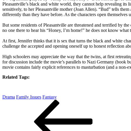
Pleasantville’s black and white world, they cannot help revealing its 
sensitively, to her Pleasantville mother (Joan Allen). “Bud” tells th
differently than they have before. As the characters open themselves u
But some residents of Pleasantville are threatened and terrified by t
no one there to hear his “Honey, I’m home!” he does not know what t
At first, Jennifer thinks that it is sex that turns the black and white 
challenge the accepted and opening oneself up to honest reflection ab
High schoolers may appreciate the way that the twins, at first retreat
for discussion include the movie’s parallels to Nazi Germany (book 
movie contains fairly explicit references to masturbation (and a non-ex
Related Tags:
Drama
Family Issues
Fantasy
Post
Previous
Post
navigation