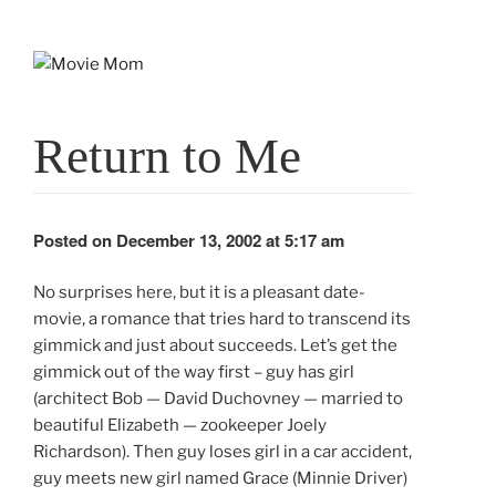
Skip
to
content
Return to Me
Posted on December 13, 2002 at 5:17 am
No surprises here, but it is a pleasant date-
movie, a romance that tries hard to transcend its
gimmick and just about succeeds. Let’s get the
gimmick out of the way first – guy has girl
(architect Bob — David Duchovney — married to
beautiful Elizabeth — zookeeper Joely
Richardson). Then guy loses girl in a car accident,
guy meets new girl named Grace (Minnie Driver)