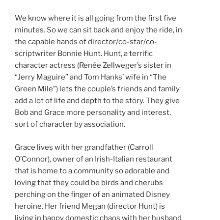
We know where it is all going from the first five
minutes. So we can sit back and enjoy the ride, in
the capable hands of director/co-star/co-
scriptwriter Bonnie Hunt. Hunt, a terrific
character actress (Renée Zellweger’s sister in
“Jerry Maguire” and Tom Hanks’ wife in “The
Green Mile”) lets the couple’s friends and family
add a lot of life and depth to the story. They give
Bob and Grace more personality and interest,
sort of character by association.
Grace lives with her grandfather (Carroll
O’Connor), owner of an Irish-Italian restaurant
that is home to a community so adorable and
loving that they could be birds and cherubs
perching on the finger of an animated Disney
heroine. Her friend Megan (director Hunt) is
living in happy domestic chaos with her husband