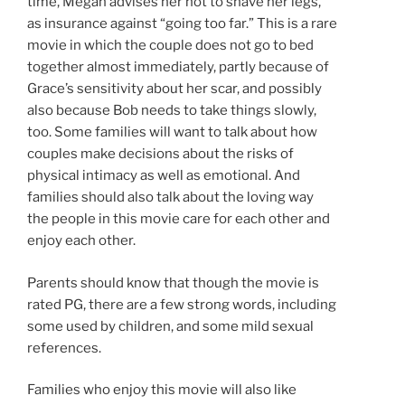
time, Megan advises her not to shave her legs,
as insurance against “going too far.” This is a rare
movie in which the couple does not go to bed
together almost immediately, partly because of
Grace’s sensitivity about her scar, and possibly
also because Bob needs to take things slowly,
too. Some families will want to talk about how
couples make decisions about the risks of
physical intimacy as well as emotional. And
families should also talk about the loving way
the people in this movie care for each other and
enjoy each other.
Parents should know that though the movie is
rated PG, there are a few strong words, including
some used by children, and some mild sexual
references.
Families who enjoy this movie will also like