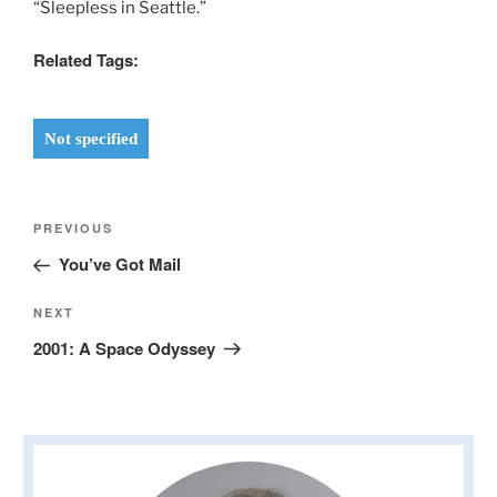
“Sleepless in Seattle.”
Related Tags:
Not specified
Post
Previous
PREVIOUS
navigation
Post
You’ve Got Mail
Next
NEXT
Post
2001: A Space Odyssey