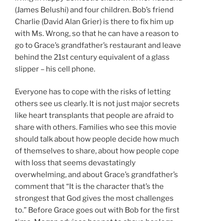
(James Belushi) and four children. Bob’s friend
Charlie (David Alan Grier) is there to fix him up
with Ms. Wrong, so that he can have a reason to
go to Grace’s grandfather’s restaurant and leave
behind the 21st century equivalent of a glass
slipper – his cell phone.
Everyone has to cope with the risks of letting
others see us clearly. It is not just major secrets
like heart transplants that people are afraid to
share with others. Families who see this movie
should talk about how people decide how much
of themselves to share, about how people cope
with loss that seems devastatingly
overwhelming, and about Grace’s grandfather’s
comment that “It is the character that’s the
strongest that God gives the most challenges
to.” Before Grace goes out with Bob for the first