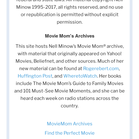
Minow 1995-2017, all rights reserved, and no use
or republication is permitted without explicit
permission.
Movie Mom's Archives
This site hosts Nell Minow’s Movie Mom® archive,
with material that originally appeared on Yahoo!
Movies, Beliefnet, and other sources. Much of her
new material can be found at
Rogerebert.com
,
Huffington Post
, and
WheretoWatch
. Her books
include The Movie Mom’s Guide to Family Movies
and 101 Must-See Movie Moments, and she can be
heard each week on radio stations across the
country.
MovieMom Archives
Find the Perfect Movie