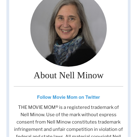
About Nell Minow
Follow Movie Mom on Twitter
THE MOVIE MOM® is a registered trademark of
Nell Minow. Use of the mark without express
consent from Nell Minow constitutes trademark
infringement and unfair competition in violation of
federal and state laws. All material copyright Nell