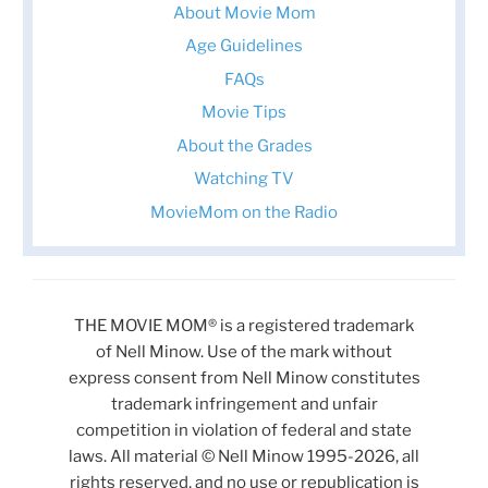
About Movie Mom
Age Guidelines
FAQs
Movie Tips
About the Grades
Watching TV
MovieMom on the Radio
THE MOVIE MOM® is a registered trademark
of Nell Minow. Use of the mark without
express consent from Nell Minow constitutes
trademark infringement and unfair
competition in violation of federal and state
laws. All material © Nell Minow 1995-2026, all
rights reserved, and no use or republication is