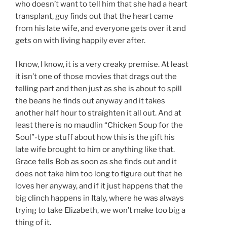
who doesn’t want to tell him that she had a heart
transplant, guy finds out that the heart came
from his late wife, and everyone gets over it and
gets on with living happily ever after.
I know, I know, it is a very creaky premise. At least
it isn’t one of those movies that drags out the
telling part and then just as she is about to spill
the beans he finds out anyway and it takes
another half hour to straighten it all out. And at
least there is no maudlin “Chicken Soup for the
Soul”-type stuff about how this is the gift his
late wife brought to him or anything like that.
Grace tells Bob as soon as she finds out and it
does not take him too long to figure out that he
loves her anyway, and if it just happens that the
big clinch happens in Italy, where he was always
trying to take Elizabeth, we won’t make too big a
thing of it.