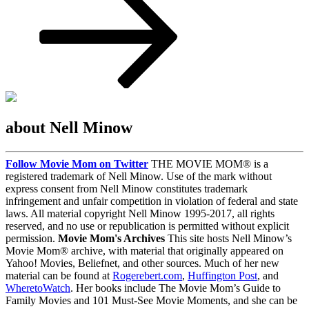
about Nell Minow
Follow Movie Mom on Twitter
THE MOVIE MOM® is a
registered trademark of Nell Minow. Use of the mark without
express consent from Nell Minow constitutes trademark
infringement and unfair competition in violation of federal and state
laws. All material copyright Nell Minow 1995-2017, all rights
reserved, and no use or republication is permitted without explicit
permission.
Movie Mom's Archives
This site hosts Nell Minow’s
Movie Mom® archive, with material that originally appeared on
Yahoo! Movies, Beliefnet, and other sources. Much of her new
material can be found at
Rogerebert.com
,
Huffington Post
, and
WheretoWatch
. Her books include The Movie Mom’s Guide to
Family Movies and 101 Must-See Movie Moments, and she can be