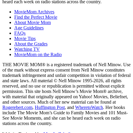
heard each week on radio stations across the country.
MovieMom Archives
Find the Perfect Movie
About Movie Mom
Age Guidelines
FAQs
Movie Tips
About the Grades
Watching TV
MovieMom on the Radio
THE MOVIE MOM® is a registered trademark of Nell Minow. Use
of the mark without express consent from Nell Minow constitutes
trademark infringement and unfair competition in violation of federal
and state laws. All material © Nell Minow 1995-2026, all rights
reserved, and no use or republication is permitted without explicit
permission. This site hosts Nell Minow’s Movie Mom® archive,
with material that originally appeared on Yahoo! Movies, Beliefnet,
and other sources. Much of her new material can be found at
Rogerebert.com
,
Huffington Post
, and
WheretoWatch
. Her books
include The Movie Mom’s Guide to Family Movies and 101 Must-
See Movie Moments, and she can be heard each week on radio
stations across the country.