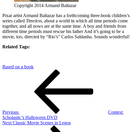
Copyright 2014 Armand Baltazar
Pixar artist Armand Baltazar has a forthcoming three-book children’s
series called
Timeless
, about a world in which all time periods come
together, and all nows are at the same time. A boy and friends from
different time periods must rescue his father And it’s going to be a
movie, too, directed by “Rio’s” Carlos Saldanha. Sounds wonderful!
Related Tags:
Based on a book
Post
Previous
Post
navigation
Previous
Contest:
Scholastic’s Halloween DVD
Next
Next
Classic Movie Scenes in Legos
Post