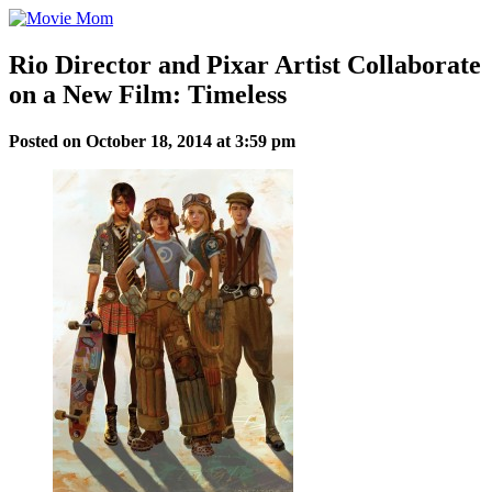
Skip
to
content
Rio Director and Pixar Artist Collaborate
on a New Film: Timeless
Posted on October 18, 2014 at 3:59 pm