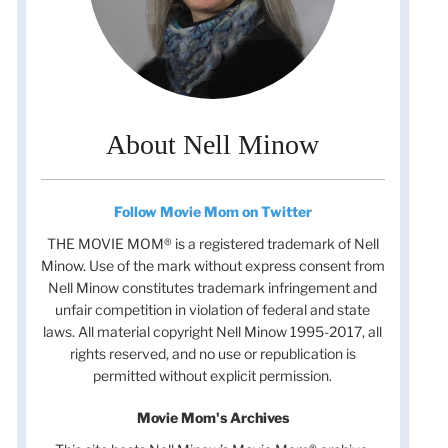
About Nell Minow
Follow Movie Mom on Twitter
THE MOVIE MOM® is a registered trademark of Nell
Minow. Use of the mark without express consent from
Nell Minow constitutes trademark infringement and
unfair competition in violation of federal and state
laws. All material copyright Nell Minow 1995-2017, all
rights reserved, and no use or republication is
t
permitted without explicit permission.
t
Movie Mom's Archives