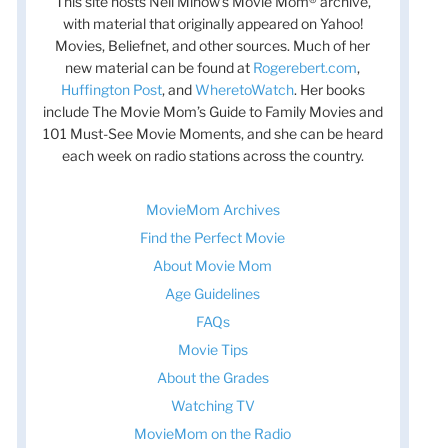
This site hosts Nell Minow’s Movie Mom® archive,
with material that originally appeared on Yahoo!
Movies, Beliefnet, and other sources. Much of her
new material can be found at
Rogerebert.com
,
Huffington Post
, and
WheretoWatch
. Her books
include The Movie Mom’s Guide to Family Movies and
101 Must-See Movie Moments, and she can be heard
each week on radio stations across the country.
MovieMom Archives
Find the Perfect Movie
About Movie Mom
Age Guidelines
FAQs
Movie Tips
About the Grades
Watching TV
MovieMom on the Radio