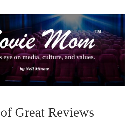
 of Great Reviews