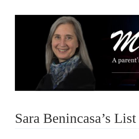
Skip
to
content
Sara Benincasa’s List