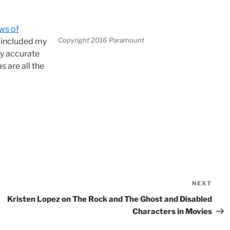
ws of
Copyright 2016 Paramount
e included my
ly accurate
s are all the
NEXT
Nex
Pos
Kristen Lopez on The Rock and The Ghost and Disabled
Characters in Movies