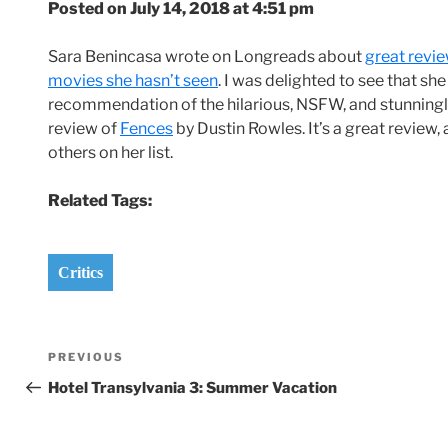
Posted on July 14, 2018 at 4:51 pm
Sara Benincasa wrote on Longreads about
great revie
movies she hasn’t seen
. I was delighted to see that sh
recommendation of the hilarious, NSFW, and stunning
review of
Fences
by Dustin Rowles. It’s a great review, a
others on her list.
Related Tags:
Critics
Post
Previous
PREVIOUS
navigation
Post
Hotel Transylvania 3: Summer Vacation