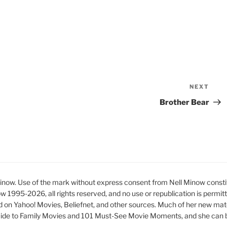
NEXT
Nex
Pos
Brother Bear
ow. Use of the mark without express consent from Nell Minow constit
ow 1995-2026, all rights reserved, and no use or republication is permit
d on Yahoo! Movies, Beliefnet, and other sources. Much of her new mat
ide to Family Movies and 101 Must-See Movie Moments, and she can be