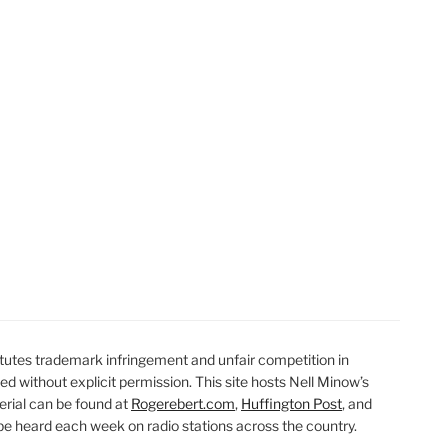
t
t
utes trademark infringement and unfair competition in
ted without explicit permission. This site hosts Nell Minow’s
erial can be found at
Rogerebert.com
,
Huffington Post
, and
 heard each week on radio stations across the country.