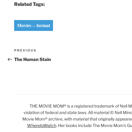
Related Tags:
Movies -- format
Post
Previous
PREVIOUS
navigation
Post
The Human Stain
THE MOVIE MOM® is a registered trademark of Nell Min
violation of federal and state laws. All material © Nell Min
Movie Mom® archive, with material that originally appeare
WheretoWatch
. Her books include The Movie Mom’s Gu