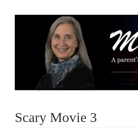
Skip
to
content
Scary Movie 3