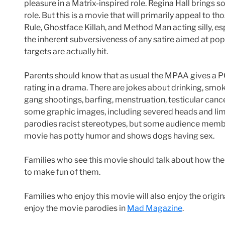
pleasure in a Matrix-inspired role. Regina Hall brings 
role. But this is a movie that will primarily appeal to 
Rule, Ghostface Killah, and Method Man acting silly, e
the inherent subversiveness of any satire aimed at po
targets are actually hit.
Parents should know that as usual the MPAA gives a PG
rating in a drama. There are jokes about drinking, smoki
gang shootings, barfing, menstruation, testicular cancer
some graphic images, including severed heads and limb
parodies racist stereotypes, but some audience membe
movie has potty humor and shows dogs having sex.
Families who see this movie should talk about how the
to make fun of them.
Families who enjoy this movie will also enjoy the origina
enjoy the movie parodies in
Mad Magazine
.