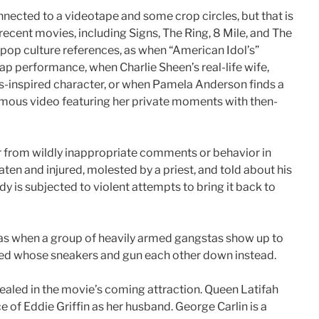
nnected to a videotape and some crop circles, but that is
n recent movies, including Signs, The Ring, 8 Mile, and The
pop culture references, as when “American Idol’s”
ap performance, when Charlie Sheen’s real-life wife,
ns-inspired character, or when Pamela Anderson finds a
amous video featuring her private moments with then-
 from wildly inappropriate comments or behavior in
beaten and injured, molested by a priest, and told about his
 is subjected to violent attempts to bring it back to
 as when a group of heavily armed gangstas show up to
dged whose sneakers and gun each other down instead.
aled in the movie’s coming attraction. Queen Latifah
ce of Eddie Griffin as her husband. George Carlin is a