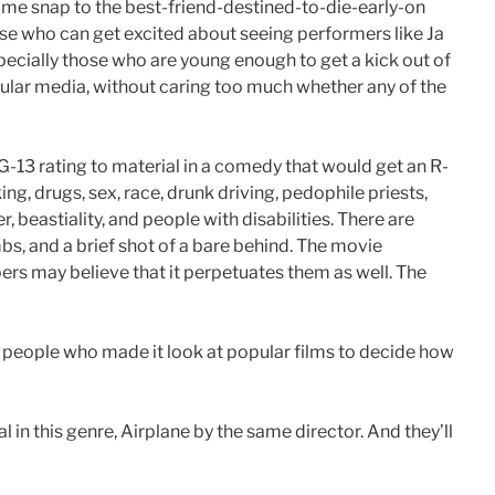
some snap to the best-friend-destined-to-die-early-on
those who can get excited about seeing performers like Ja
specially those who are young enough to get a kick out of
pular media, without caring too much whether any of the
-13 rating to material in a comedy that would get an R-
ng, drugs, sex, race, drunk driving, pedophile priests,
, beastiality, and people with disabilities. There are
s, and a brief shot of a bare behind. The movie
rs may believe that it perpetuates them as well. The
 people who made it look at popular films to decide how
l in this genre, Airplane by the same director. And they’ll