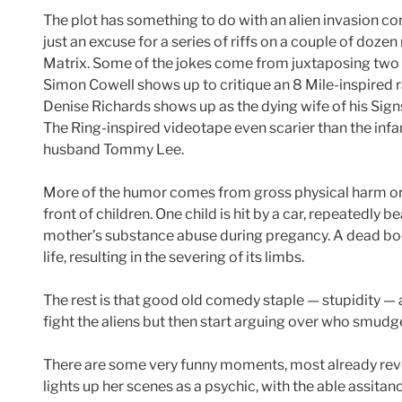
The plot has something to do with an alien invasion co
just an excuse for a series of riffs on a couple of doze
Matrix. Some of the jokes come from juxtaposing two 
Simon Cowell shows up to critique an 8 Mile-inspired r
Denise Richards shows up as the dying wife of his Sig
The Ring-inspired videotape even scarier than the inf
husband Tommy Lee.
More of the humor comes from gross physical harm or
front of children. One child is hit by a car, repeatedly 
mother’s substance abuse during pregancy. A dead body
life, resulting in the severing of its limbs.
The rest is that good old comedy staple — stupidity —
fight the aliens but then start arguing over who smu
There are some very funny moments, most already reve
lights up her scenes as a psychic, with the able assitan