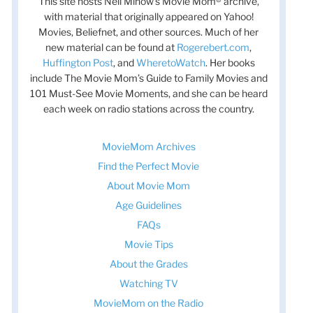
This site hosts Nell Minow’s Movie Mom® archive,
with material that originally appeared on Yahoo!
Movies, Beliefnet, and other sources. Much of her
new material can be found at
Rogerebert.com
,
Huffington Post
, and
WheretoWatch
. Her books
include The Movie Mom’s Guide to Family Movies and
101 Must-See Movie Moments, and she can be heard
each week on radio stations across the country.
MovieMom Archives
Find the Perfect Movie
About Movie Mom
Age Guidelines
FAQs
Movie Tips
About the Grades
Watching TV
MovieMom on the Radio