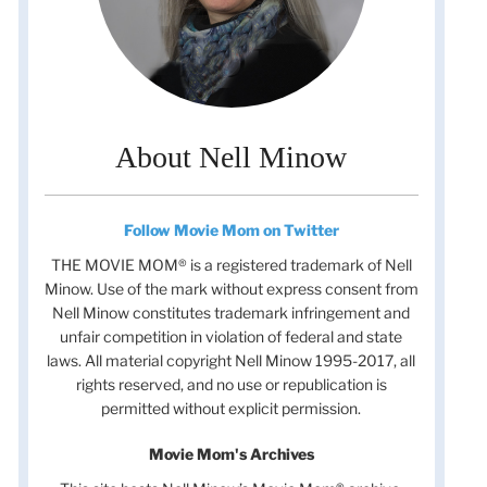
About Nell Minow
Follow Movie Mom on Twitter
THE MOVIE MOM® is a registered trademark of Nell
Minow. Use of the mark without express consent from
Nell Minow constitutes trademark infringement and
unfair competition in violation of federal and state
laws. All material copyright Nell Minow 1995-2017, all
rights reserved, and no use or republication is
permitted without explicit permission.
Movie Mom's Archives