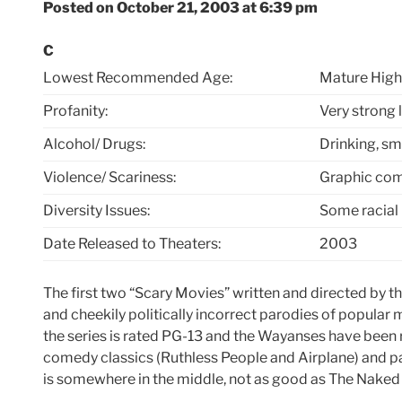
Posted on October 21, 2003 at 6:39 pm
C
Lowest Recommended Age:
Mature High
Profanity:
Very strong 
Alcohol/ Drugs:
Drinking, sm
Violence/ Scariness:
Graphic com
Diversity Issues:
Some racial
Date Released to Theaters:
2003
The first two “Scary Movies” written and directed by t
and cheekily politically incorrect parodies of popular m
the series is rated PG-13 and the Wayanses have been r
comedy classics (Ruthless People and Airplane) and pa
is somewhere in the middle, not as good as The Naked 