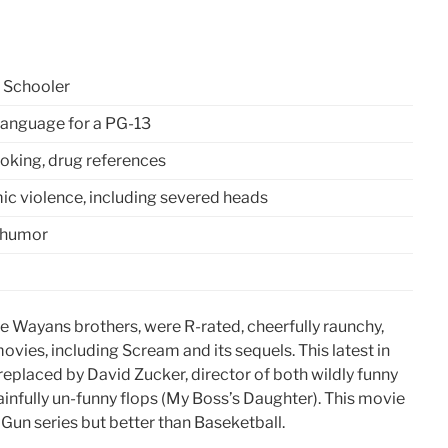
 Schooler
language for a PG-13
oking, drug references
ic violence, including severed heads
 humor
he Wayans brothers, were R-rated, cheerfully raunchy,
ovies, including Scream and its sequels. This latest in
eplaced by David Zucker, director of both wildly funny
infully un-funny flops (My Boss’s Daughter). This movie
Gun series but better than Baseketball.