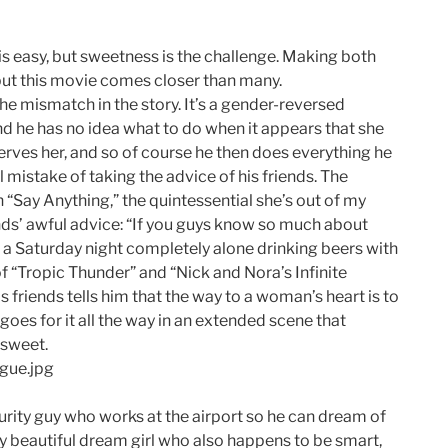
s easy, but sweetness is the challenge. Making both
 but this movie comes closer than many.
 the mismatch in the story. It’s a gender-reversed
d he has no idea what to do when it appears that she
erves her, and so of course he then does everything he
l mistake of taking the advice of his friends. The
 in “Say Anything,” the quintessential she’s out of my
ds’ awful advice: “If you guys know so much about
 a Saturday night completely alone drinking beers with
 “Tropic Thunder” and “Nick and Nora’s Infinite
 friends tells him that the way to a woman’s heart is to
oes for it all the way in an extended scene that
sweet.
ecurity guy who works at the airport so he can dream of
y beautiful dream girl who also happens to be smart,