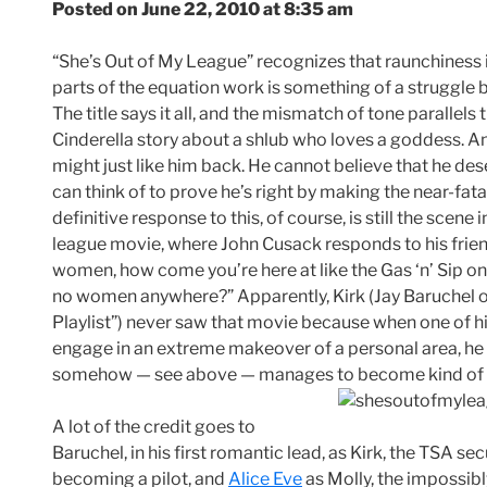
Posted on June 22, 2010 at 8:35 am
“She’s Out of My League” recognizes that raunchiness i
parts of the equation work is something of a struggle
The title says it all, and the mismatch of tone parallels
Cinderella story about a shlub who loves a goddess. An
might just like him back. He cannot believe that he des
can think of to prove he’s right by making the near-fata
definitive response to this, of course, is still the scene
league movie, where John Cusack responds to his frien
women, how come you’re here at like the Gas ‘n’ Sip on
no women anywhere?” Apparently, Kirk (Jay Baruchel of
Playlist”) never saw that movie because when one of his
engage in an extreme makeover of a personal area, he g
somehow — see above — manages to become kind of 
A lot of the credit goes to
Baruchel, in his first romantic lead, as Kirk, the TSA s
becoming a pilot, and
Alice Eve
as Molly, the impossibl