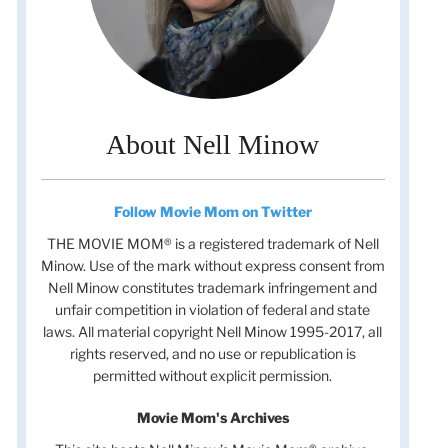
About Nell Minow
Follow Movie Mom on Twitter
THE MOVIE MOM® is a registered trademark of Nell
Minow. Use of the mark without express consent from
Nell Minow constitutes trademark infringement and
unfair competition in violation of federal and state
laws. All material copyright Nell Minow 1995-2017, all
rights reserved, and no use or republication is
permitted without explicit permission.
Movie Mom's Archives