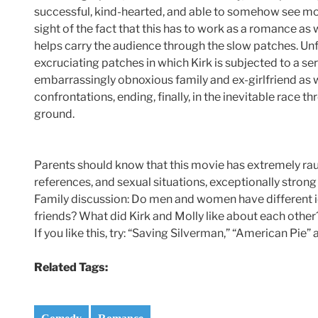
successful, kind-hearted, and able to somehow see mor
sight of the fact that this has to work as a romance a
helps carry the audience through the slow patches. Unf
excruciating patches in which Kirk is subjected to a ser
embarrassingly obnoxious family and ex-girlfriend as
confrontations, ending, finally, in the inevitable race t
ground.
Parents should know that this movie has extremely raun
references, and sexual situations, exceptionally strong
Family discussion: Do men and women have different id
friends? What did Kirk and Molly like about each other
If you like this, try: “Saving Silverman,” “American Pie
Related Tags: