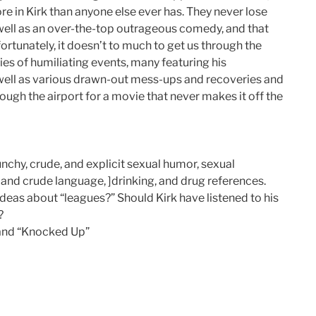
e in Kirk than anyone else ever has. They never lose
s well as an over-the-top outrageous comedy, and that
ortunately, it doesn’t to much to get us through the
ies of humiliating events, many featuring his
 well as various drawn-out mess-ups and recoveries and
hrough the airport for a movie that never makes it off the
chy, crude, and explicit sexual humor, sexual
 and crude language, ]drinking, and drug references.
eas about “leagues?” Should Kirk have listened to his
?
” and “Knocked Up”