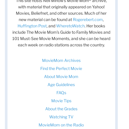
This site hosts Nell Minow’s Movie Mom® archive,
with material that originally appeared on Yahoo!
Movies, Beliefnet, and other sources. Much of her
new material can be found at
Rogerebert.com
,
Huffington Post
, and
WheretoWatch
. Her books
include The Movie Mom’s Guide to Family Movies and
101 Must-See Movie Moments, and she can be heard
each week on radio stations across the country.
MovieMom Archives
Find the Perfect Movie
About Movie Mom
Age Guidelines
FAQs
Movie Tips
About the Grades
Watching TV
MovieMom on the Radio