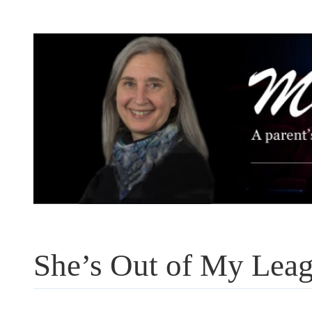
Skip
to
content
She’s Out of My Lea