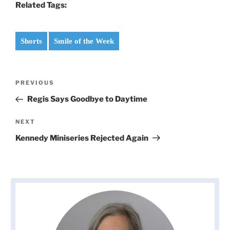
Related Tags:
Shorts
Smile of the Week
Post
Previous
PREVIOUS
navigation
Post
Regis Says Goodbye to Daytime
Next
NEXT
Post
Kennedy Miniseries Rejected Again