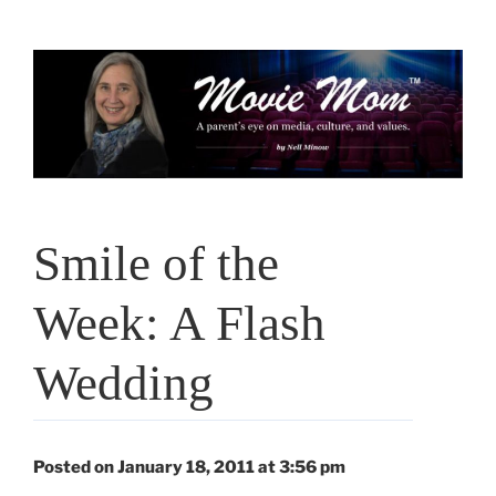
Skip
to
content
Smile of the
Week: A Flash
Wedding
Posted on January 18, 2011 at 3:56 pm