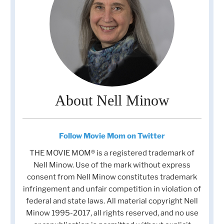
About Nell Minow
Follow Movie Mom on Twitter
THE MOVIE MOM® is a registered trademark of
Nell Minow. Use of the mark without express
consent from Nell Minow constitutes trademark
infringement and unfair competition in violation of
federal and state laws. All material copyright Nell
Minow 1995-2017, all rights reserved, and no use