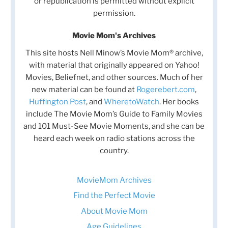
or republication is permitted without explicit
permission.
Movie Mom's Archives
This site hosts Nell Minow’s Movie Mom® archive,
with material that originally appeared on Yahoo!
Movies, Beliefnet, and other sources. Much of her
new material can be found at
Rogerebert.com
,
Huffington Post
, and
WheretoWatch
. Her books
include The Movie Mom’s Guide to Family Movies
and 101 Must-See Movie Moments, and she can be
heard each week on radio stations across the
country.
MovieMom Archives
Find the Perfect Movie
About Movie Mom
Age Guidelines