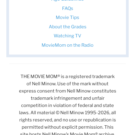
FAQs
Movie Tips
About the Grades
Watching TV
MovieMom on the Radio
THE MOVIE MOM® is a registered trademark
of Nell Minow. Use of the mark without
express consent from Nell Minow constitutes
trademark infringement and unfair
competition in violation of federal and state
laws. All material © Nell Minow 1995-2026, all
rights reserved, and no use or republication is
permitted without explicit permission. This
site hosts Nell Minow’s Movie Mom® archive,