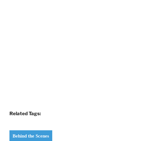
Related Tags:
Behind the Scenes