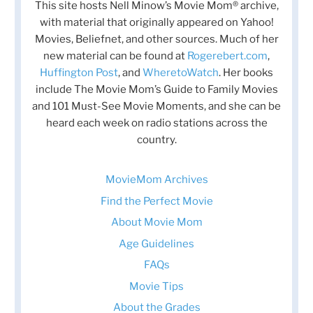
This site hosts Nell Minow’s Movie Mom® archive,
with material that originally appeared on Yahoo!
Movies, Beliefnet, and other sources. Much of her
new material can be found at
Rogerebert.com
,
Huffington Post
, and
WheretoWatch
. Her books
include The Movie Mom’s Guide to Family Movies
and 101 Must-See Movie Moments, and she can be
heard each week on radio stations across the
country.
MovieMom Archives
Find the Perfect Movie
About Movie Mom
Age Guidelines
FAQs
Movie Tips
About the Grades