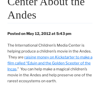
Center About the
Andes
Posted on May 12, 2012 at 5:43 pm
The International Children’s Media Center is
helping produce a children’s movie in the Andes.
They are
raising money on Kickstarter to make a
film called “Eduin and the Golden Scepter of the
Incas
.” You can help make a magical children’s
movie in the Andes and help preserve one of the
rarest ecosystems on earth.