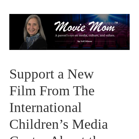
Skip
to
content
Support a New
Film From The
International
Children’s Media