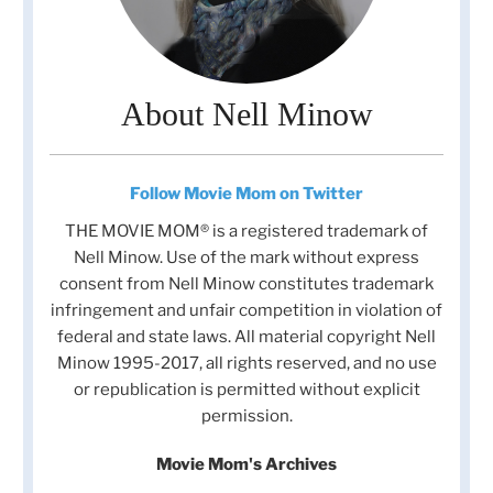
About Nell Minow
Follow Movie Mom on Twitter
THE MOVIE MOM® is a registered trademark of
Nell Minow. Use of the mark without express
consent from Nell Minow constitutes trademark
infringement and unfair competition in violation of
federal and state laws. All material copyright Nell
Minow 1995-2017, all rights reserved, and no use
or republication is permitted without explicit
permission.
Movie Mom's Archives