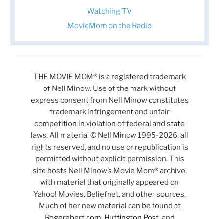
Watching TV
MovieMom on the Radio
THE MOVIE MOM® is a registered trademark
of Nell Minow. Use of the mark without
express consent from Nell Minow constitutes
trademark infringement and unfair
competition in violation of federal and state
laws. All material © Nell Minow 1995-2026, all
rights reserved, and no use or republication is
permitted without explicit permission. This
site hosts Nell Minow’s Movie Mom® archive,
with material that originally appeared on
Yahoo! Movies, Beliefnet, and other sources.
Much of her new material can be found at
Rogerebert.com
,
Huffington Post
, and