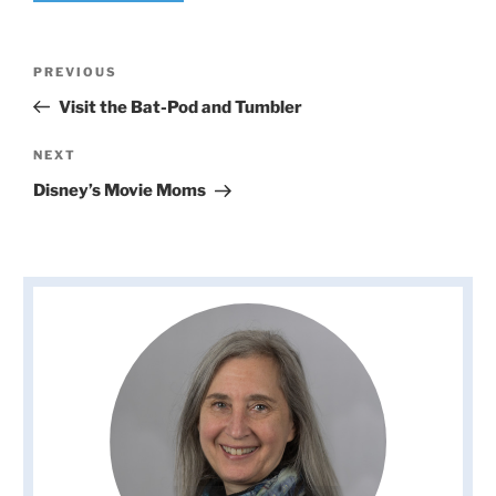
Post
Previous
PREVIOUS
navigation
Post
Visit the Bat-Pod and Tumbler
Next
NEXT
Post
Disney’s Movie Moms