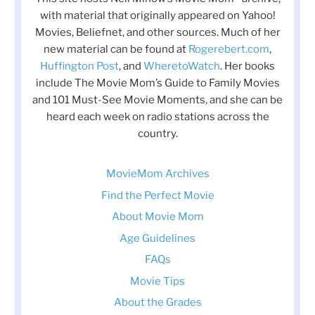
with material that originally appeared on Yahoo!
Movies, Beliefnet, and other sources. Much of her
new material can be found at
Rogerebert.com
,
Huffington Post
, and
WheretoWatch
. Her books
include The Movie Mom’s Guide to Family Movies
and 101 Must-See Movie Moments, and she can be
heard each week on radio stations across the
country.
MovieMom Archives
Find the Perfect Movie
About Movie Mom
Age Guidelines
FAQs
Movie Tips
About the Grades