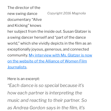
The director of the
Copyright 2016 Magnolia
new swing dance
documentary “
Alive
and Kicking”
knows
her subject from the inside out. Susan Glatzer is
a swing dancer herself and “part of the dance
world,” which she vividly depicts in the film as an
exceptionally joyous, generous, and connected
community.
My interview with Ms. Glatzer is now
on the website of the Alliance of Women Film
Journalists
.
Here is an excerpt:
“Each dance is so special because it’s
how each partner is interpreting the
music and reacting to their partner. So
as Andrea Gordon says in the film, it’s