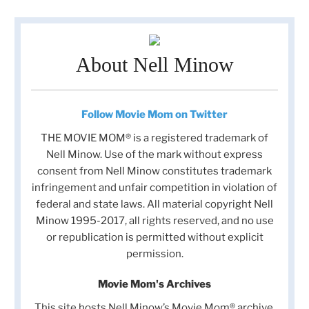
About Nell Minow
Follow Movie Mom on Twitter
THE MOVIE MOM® is a registered trademark of
Nell Minow. Use of the mark without express
consent from Nell Minow constitutes trademark
infringement and unfair competition in violation of
federal and state laws. All material copyright Nell
Minow 1995-2017, all rights reserved, and no use
or republication is permitted without explicit
permission.
Movie Mom's Archives
This site hosts Nell Minow’s Movie Mom® archive,