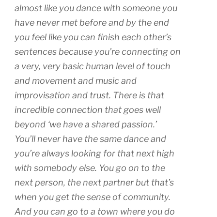
almost like you dance with someone you
have never met before and by the end
you feel like you can finish each other’s
sentences because you’re connecting on
a very, very basic human level of touch
and movement and music and
improvisation and trust. There is that
incredible connection that goes well
beyond ‘we have a shared passion.’
You’ll never have the same dance and
you’re always looking for that next high
with somebody else. You go on to the
next person, the next partner but that’s
when you get the sense of community.
And you can go to a town where you do