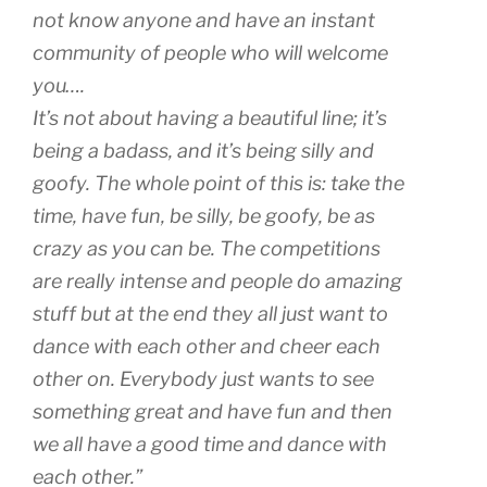
not know anyone and have an instant
community of people who will welcome
you….
It’s not about having a beautiful line; it’s
being a badass, and it’s being silly and
goofy. The whole point of this is: take the
time, have fun, be silly, be goofy, be as
crazy as you can be. The competitions
are really intense and people do amazing
stuff but at the end they all just want to
dance with each other and cheer each
other on. Everybody just wants to see
something great and have fun and then
we all have a good time and dance with
each other.”