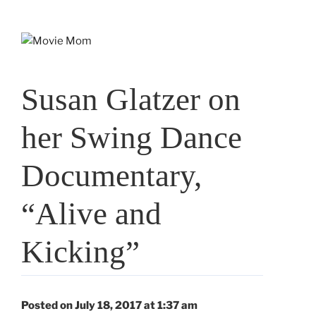
Skip
to
content
Susan Glatzer on
her Swing Dance
Documentary,
“Alive and
Kicking”
Posted on July 18, 2017 at 1:37 am