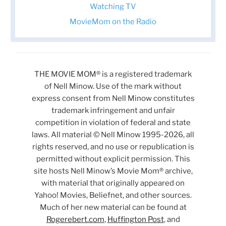
Watching TV
MovieMom on the Radio
THE MOVIE MOM® is a registered trademark
of Nell Minow. Use of the mark without
express consent from Nell Minow constitutes
trademark infringement and unfair
competition in violation of federal and state
laws. All material © Nell Minow 1995-2026, all
rights reserved, and no use or republication is
permitted without explicit permission. This
site hosts Nell Minow’s Movie Mom® archive,
with material that originally appeared on
Yahoo! Movies, Beliefnet, and other sources.
Much of her new material can be found at
Rogerebert.com
,
Huffington Post
, and