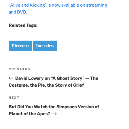
“
Alive and Kicking” is now available on streaming
and DVD
.
Related Tags:
Directors
Interview
Post
Previous
PREVIOUS
navigation
Post
David Lowery on “A Ghost Story” — The
Costume, the Pie, the Story of Grief
Next
NEXT
Post
But Did You Watch the Simpsons Version of
Planet of the Apes?