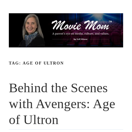
Skip
to
content
TAG:
AGE OF ULTRON
Behind the Scenes
with Avengers: Age
of Ultron