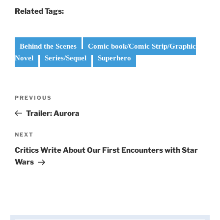
Related Tags:
Behind the Scenes
Comic book/Comic Strip/Graphic
Novel
Series/Sequel
Superhero
Post
Previous
PREVIOUS
navigation
Post
Trailer: Aurora
Next
NEXT
Post
Critics Write About Our First Encounters with Star
Wars