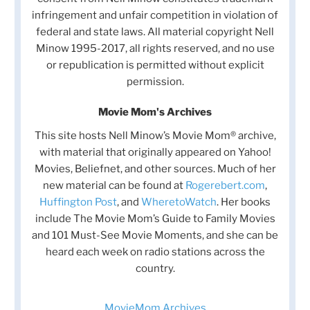
infringement and unfair competition in violation of
federal and state laws. All material copyright Nell
Minow 1995-2017, all rights reserved, and no use
or republication is permitted without explicit
permission.
Movie Mom's Archives
This site hosts Nell Minow’s Movie Mom® archive,
with material that originally appeared on Yahoo!
Movies, Beliefnet, and other sources. Much of her
new material can be found at
Rogerebert.com
,
Huffington Post
, and
WheretoWatch
. Her books
include The Movie Mom’s Guide to Family Movies
and 101 Must-See Movie Moments, and she can be
heard each week on radio stations across the
country.
MovieMom Archives