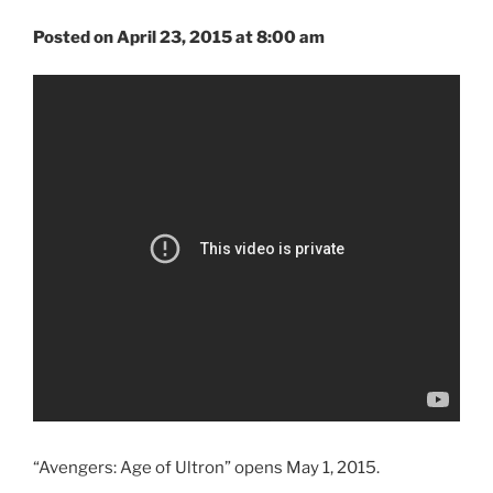
Posted on April 23, 2015 at 8:00 am
“Avengers: Age of Ultron” opens May 1, 2015.