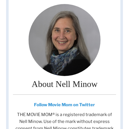
About Nell Minow
Follow Movie Mom on Twitter
THE MOVIE MOM® is a registered trademark of
Nell Minow. Use of the mark without express
consent from Nell Minow constitutes trademark