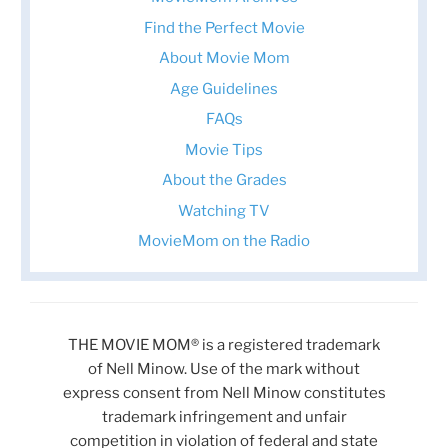
Find the Perfect Movie
About Movie Mom
Age Guidelines
FAQs
Movie Tips
About the Grades
Watching TV
MovieMom on the Radio
THE MOVIE MOM® is a registered trademark
of Nell Minow. Use of the mark without
express consent from Nell Minow constitutes
trademark infringement and unfair
competition in violation of federal and state