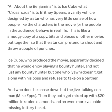
“All About the Benjamins” is to Ice Cube what
“Crossroads” is to Britney Spears, a vanity vehicle
designed by a star who has very little sense of how
people like the characters in the movie (or the people
in the audience) behave in real life. This is like a
smudgy copy of a copy, bits and pieces of other movies
put together so that the star can pretend to shoot and
throw a couple of punches.
Ice Cube, who produced the movie, apparently decided
that he would enjoy playing a bounty hunter, and not
just any bounty hunter but one who (yawn) doesn’t get
along with his boss and refuses to take on a partner.
And who does he chase down but the jive-talking con
man (Mike Epps). Then they both get mixed up with $20
million in stolen diamonds and an even more valuable
missing lottery ticket.