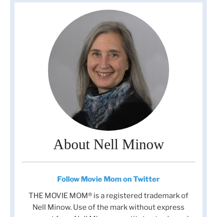
About Nell Minow
Follow Movie Mom on Twitter
THE MOVIE MOM® is a registered trademark of
Nell Minow. Use of the mark without express