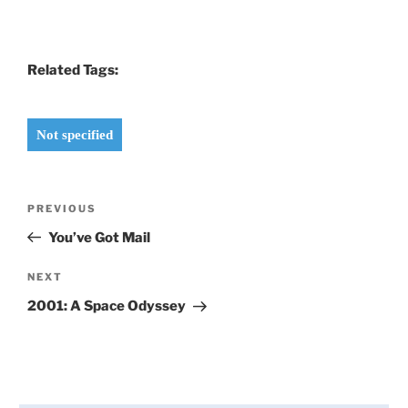
Related Tags:
Not specified
Post
Previous
PREVIOUS
navigation
Post
You’ve Got Mail
Next
NEXT
Post
2001: A Space Odyssey