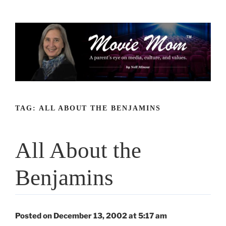
Skip
to
content
TAG:
ALL ABOUT THE BENJAMINS
All About the
Benjamins
Posted on December 13, 2002 at 5:17 am