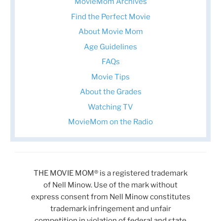
MovieMom Archives
Find the Perfect Movie
About Movie Mom
Age Guidelines
FAQs
Movie Tips
About the Grades
Watching TV
MovieMom on the Radio
THE MOVIE MOM® is a registered trademark
of Nell Minow. Use of the mark without
express consent from Nell Minow constitutes
trademark infringement and unfair
competition in violation of federal and state