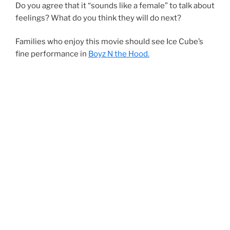
Do you agree that it “sounds like a female” to talk about
feelings? What do you think they will do next?
Families who enjoy this movie should see Ice Cube’s
fine performance in
Boyz N the Hood.