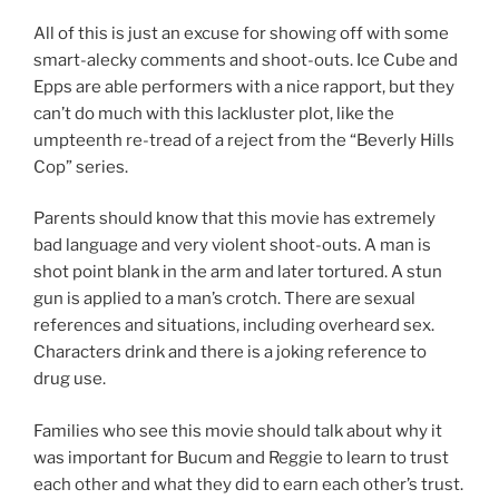
All of this is just an excuse for showing off with some
smart-alecky comments and shoot-outs. Ice Cube and
Epps are able performers with a nice rapport, but they
can’t do much with this lackluster plot, like the
umpteenth re-tread of a reject from the “Beverly Hills
Cop” series.
Parents should know that this movie has extremely
bad language and very violent shoot-outs. A man is
shot point blank in the arm and later tortured. A stun
gun is applied to a man’s crotch. There are sexual
references and situations, including overheard sex.
Characters drink and there is a joking reference to
drug use.
Families who see this movie should talk about why it
was important for Bucum and Reggie to learn to trust
each other and what they did to earn each other’s trust.