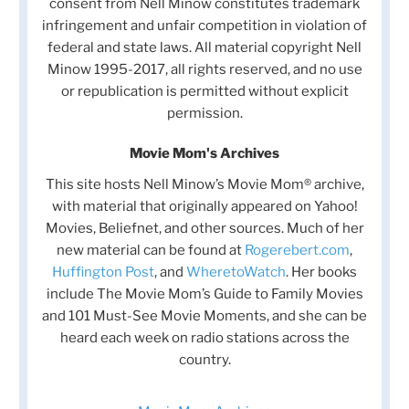
consent from Nell Minow constitutes trademark
infringement and unfair competition in violation of
federal and state laws. All material copyright Nell
Minow 1995-2017, all rights reserved, and no use
or republication is permitted without explicit
permission.
Movie Mom's Archives
This site hosts Nell Minow’s Movie Mom® archive,
with material that originally appeared on Yahoo!
Movies, Beliefnet, and other sources. Much of her
new material can be found at
Rogerebert.com
,
Huffington Post
, and
WheretoWatch
. Her books
include The Movie Mom’s Guide to Family Movies
and 101 Must-See Movie Moments, and she can be
heard each week on radio stations across the
country.