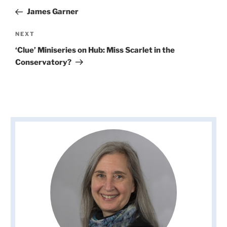
navigation
Post
James Garner
Next
NEXT
Post
‘Clue’ Miniseries on Hub: Miss Scarlet in the
Conservatory?