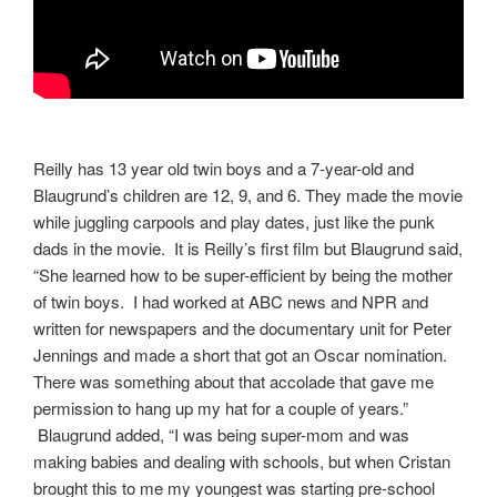
Reilly has 13 year old twin boys and a 7-year-old and
Blaugrund’s children are 12, 9, and 6. They made the movie
while juggling carpools and play dates, just like the punk
dads in the movie. It is Reilly’s first film but Blaugrund said,
“She learned how to be super-efficient by being the mother
of twin boys. I had worked at ABC news and NPR and
written for newspapers and the documentary unit for Peter
Jennings and made a short that got an Oscar nomination.
There was something about that accolade that gave me
permission to hang up my hat for a couple of years.”
Blaugrund added, “I was being super-mom and was
making babies and dealing with schools, but when Cristan
brought this to me my youngest was starting pre-school