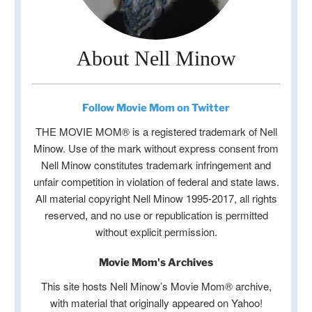
About Nell Minow
Follow Movie Mom on Twitter
THE MOVIE MOM® is a registered trademark of Nell
Minow. Use of the mark without express consent from
Nell Minow constitutes trademark infringement and
unfair competition in violation of federal and state laws.
All material copyright Nell Minow 1995-2017, all rights
reserved, and no use or republication is permitted
without explicit permission.
Movie Mom's Archives
This site hosts Nell Minow’s Movie Mom® archive,
with material that originally appeared on Yahoo!