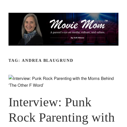
Skip
to
content
TAG:
ANDREA BLAUGRUND
Interview: Punk
Rock Parenting with