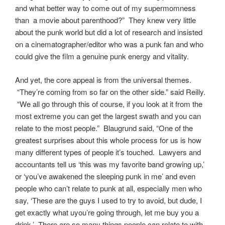
and what better way to come out of my supermomness
than a movie about parenthood?” They knew very little
about the punk world but did a lot of research and insisted
on a cinematographer/editor who was a punk fan and who
could give the film a genuine punk energy and vitality.
And yet, the core appeal is from the universal themes.
“They’re coming from so far on the other side.” said Reilly.
“We all go through this of course, if you look at it from the
most extreme you can get the largest swath and you can
relate to the most people.” Blaugrund said, “One of the
greatest surprises about this whole process for us is how
many different types of people it’s touched. Lawyers and
accountants tell us ‘this was my favorite band growing up,’
or ‘you’ve awakened the sleeping punk in me’ and even
people who can’t relate to punk at all, especially men who
say, ‘These are the guys I used to try to avoid, but dude, I
get exactly what uyou’re going through, let me buy you a
drink.’ There are so many things people can relate to with