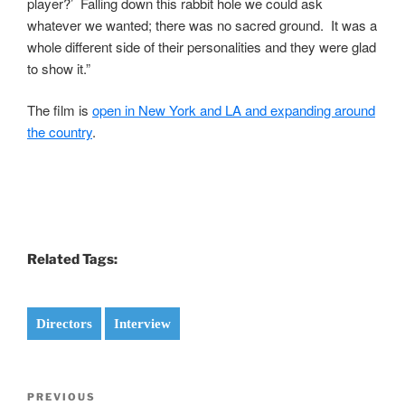
player?’ Falling down this rabbit hole we could ask
whatever we wanted; there was no sacred ground. It was a
whole different side of their personalities and they were glad
to show it.”
The film is
open in New York and LA and expanding around
the country
.
Related Tags:
Directors
Interview
Post
Previous
PREVIOUS