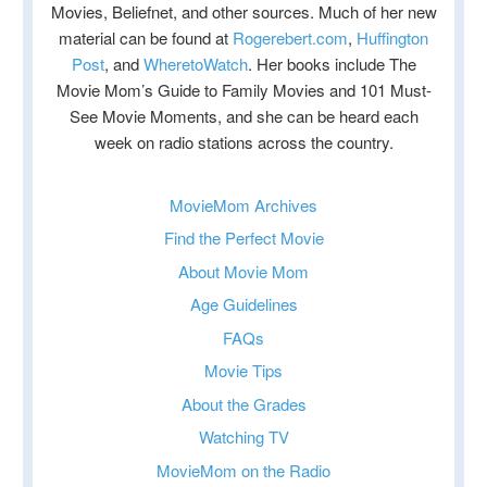
Movies, Beliefnet, and other sources. Much of her new
material can be found at
Rogerebert.com
,
Huffington
Post
, and
WheretoWatch
. Her books include The
Movie Mom’s Guide to Family Movies and 101 Must-
See Movie Moments, and she can be heard each
week on radio stations across the country.
MovieMom Archives
Find the Perfect Movie
About Movie Mom
Age Guidelines
FAQs
Movie Tips
About the Grades
Watching TV
MovieMom on the Radio