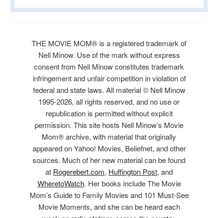
THE MOVIE MOM® is a registered trademark of
Nell Minow. Use of the mark without express
consent from Nell Minow constitutes trademark
infringement and unfair competition in violation of
federal and state laws. All material © Nell Minow
1995-2026, all rights reserved, and no use or
republication is permitted without explicit
permission. This site hosts Nell Minow’s Movie
Mom® archive, with material that originally
appeared on Yahoo! Movies, Beliefnet, and other
sources. Much of her new material can be found
at
Rogerebert.com
,
Huffington Post
, and
WheretoWatch
. Her books include The Movie
Mom’s Guide to Family Movies and 101 Must-See
Movie Moments, and she can be heard each