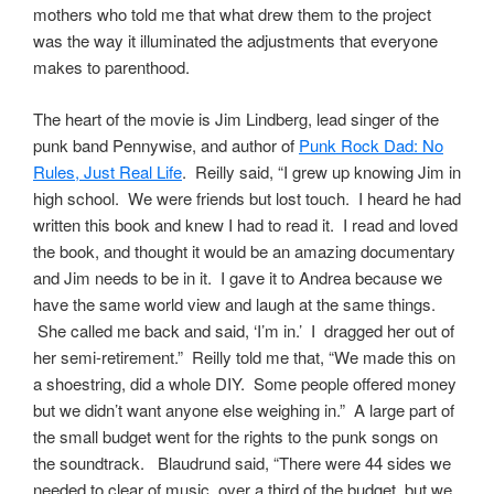
mothers who told me that what drew them to the project
was the way it illuminated the adjustments that everyone
makes to parenthood.
The heart of the movie is Jim Lindberg, lead singer of the
punk band Pennywise, and author of
Punk Rock Dad: No
Rules, Just Real Life
. Reilly said, “I grew up knowing Jim in
high school. We were friends but lost touch. I heard he had
written this book and knew I had to read it. I read and loved
the book, and thought it would be an amazing documentary
and Jim needs to be in it. I gave it to Andrea because we
have the same world view and laugh at the same things.
She called me back and said, ‘I’m in.’ I dragged her out of
her semi-retirement.” Reilly told me that, “We made this on
a shoestring, did a whole DIY. Some people offered money
but we didn’t want anyone else weighing in.” A large part of
the small budget went for the rights to the punk songs on
the soundtrack. Blaudrund said, “There were 44 sides we
needed to clear of music, over a third of the budget, but we