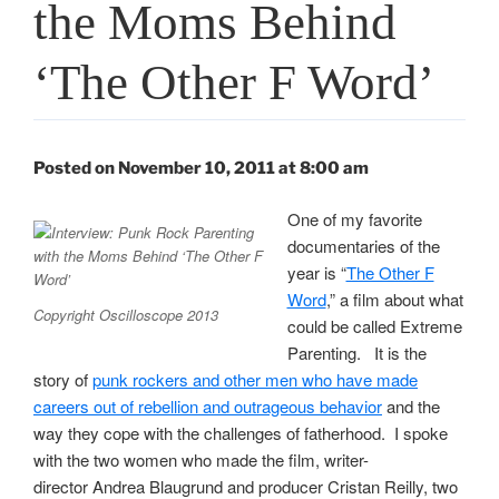
the Moms Behind
‘The Other F Word’
Posted on November 10, 2011 at 8:00 am
One of my favorite
documentaries of the
year is “
The Other F
Word
,” a film about what
Copyright Oscilloscope 2013
could be called Extreme
Parenting. It is the
story of
punk rockers and other men who have made
careers out of rebellion and outrageous behavior
and the
way they cope with the challenges of fatherhood. I spoke
with the two women who made the film, writer-
director Andrea Blaugrund and producer Cristan Reilly, two