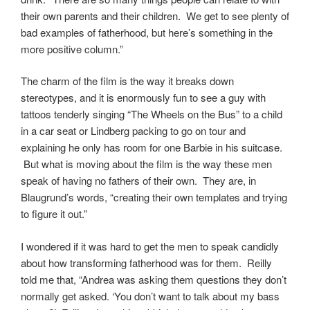
their own parents and their children. We get to see plenty of
bad examples of fatherhood, but here’s something in the
more positive column.”
The charm of the film is the way it breaks down
stereotypes, and it is enormously fun to see a guy with
tattoos tenderly singing “The Wheels on the Bus” to a child
in a car seat or Lindberg packing to go on tour and
explaining he only has room for one Barbie in his suitcase.
But what is moving about the film is the way these men
speak of having no fathers of their own. They are, in
Blaugrund’s words, “creating their own templates and trying
to figure it out.”
I wondered if it was hard to get the men to speak candidly
about how transforming fatherhood was for them. Reilly
told me that, “Andrea was asking them questions they don’t
normally get asked. ‘You don’t want to talk about my bass