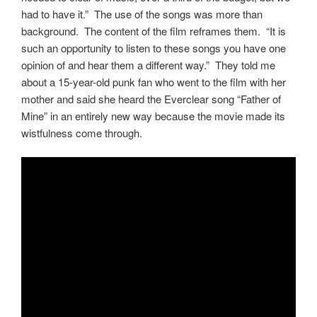
had to have it.” The use of the songs was more than
background. The content of the film reframes them. “It is
such an opportunity to listen to these songs you have one
opinion of and hear them a different way.” They told me
about a 15-year-old punk fan who went to the film with her
mother and said she heard the Everclear song “Father of
Mine” in an entirely new way because the movie made its
wistfulness come through.