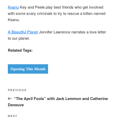
Keanu
Key and Peele play best friends who get involved
with some scary criminals to try to rescue a kitten named
Keanu.
A Beautiful Planet
Jennifer Lawrence narrates a love letter
to our planet.
Related Tags:
Opening This Month
Post
Previous
PREVIOUS
navigation
Post
“The April Fools” with Jack Lemmon and Catherine
Deneuve
Next
NEXT