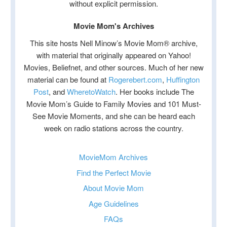
without explicit permission.
Movie Mom's Archives
This site hosts Nell Minow’s Movie Mom® archive,
with material that originally appeared on Yahoo!
Movies, Beliefnet, and other sources. Much of her new
material can be found at
Rogerebert.com
,
Huffington
Post
, and
WheretoWatch
. Her books include The
Movie Mom’s Guide to Family Movies and 101 Must-
See Movie Moments, and she can be heard each
week on radio stations across the country.
MovieMom Archives
Find the Perfect Movie
About Movie Mom
Age Guidelines
FAQs