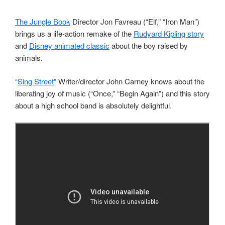
The Jungle Book
Director Jon Favreau (“Elf,” “Iron Man”)
brings us a life-action remake of the
Rudyard Kipling story
and
Disney animated classic
about the boy raised by
animals.
“
Sing Street
” Writer/director John Carney knows about the
liberating joy of music (“Once,” “Begin Again”) and this story
about a high school band is absolutely delightful.