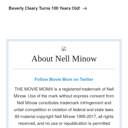
Post
Beverly Cleary Turns 100 Years Old!
About Nell Minow
Follow Movie Mom on Twitter
THE MOVIE MOM® is a registered trademark of Nell
Minow. Use of the mark without express consent from
Nell Minow constitutes trademark infringement and
unfair competition in violation of federal and state laws.
All material copyright Nell Minow 1995-2017, all rights
reserved, and no use or republication is permitted