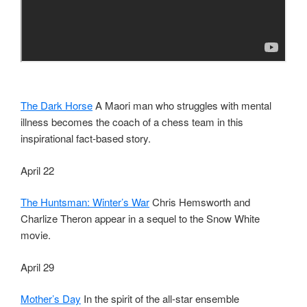
The Dark Horse
A Maori man who struggles with mental
illness becomes the coach of a chess team in this
inspirational fact-based story.
April 22
The Huntsman: Winter’s War
Chris Hemsworth and
Charlize Theron appear in a sequel to the Snow White
movie.
April 29
Mother’s Day
In the spirit of the all-star ensemble