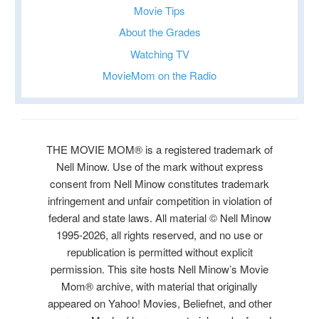
Movie Tips
About the Grades
Watching TV
MovieMom on the Radio
THE MOVIE MOM® is a registered trademark of
Nell Minow. Use of the mark without express
consent from Nell Minow constitutes trademark
infringement and unfair competition in violation of
federal and state laws. All material © Nell Minow
1995-2026, all rights reserved, and no use or
republication is permitted without explicit
permission. This site hosts Nell Minow’s Movie
Mom® archive, with material that originally
appeared on Yahoo! Movies, Beliefnet, and other