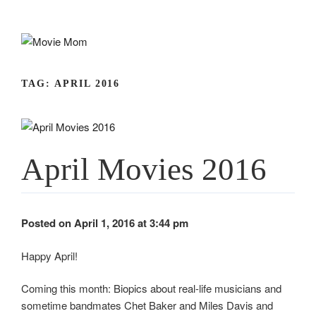
Skip
to
content
TAG:
APRIL 2016
April Movies 2016
Posted on April 1, 2016 at 3:44 pm
Happy April!
Coming this month: Biopics about real-life musicians and
sometime bandmates Chet Baker and Miles Davis and