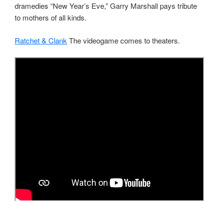
dramedies “New Year’s Eve,” Garry Marshall pays tribute
to mothers of all kinds.
Ratchet & Clank
The videogame comes to theaters.