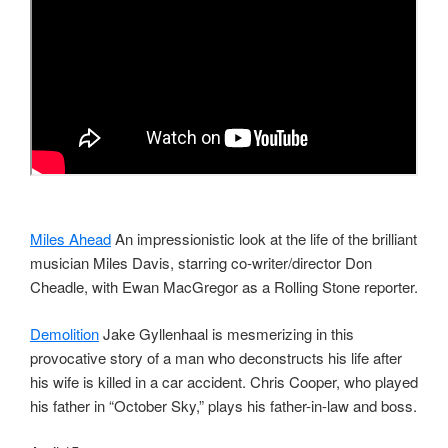
Miles Ahead
An impressionistic look at the life of the brilliant
musician Miles Davis, starring co-writer/director Don
Cheadle, with Ewan MacGregor as a Rolling Stone reporter.
Demolition
Jake Gyllenhaal is mesmerizing in this
provocative story of a man who deconstructs his life after
his wife is killed in a car accident. Chris Cooper, who played
his father in “October Sky,” plays his father-in-law and boss.