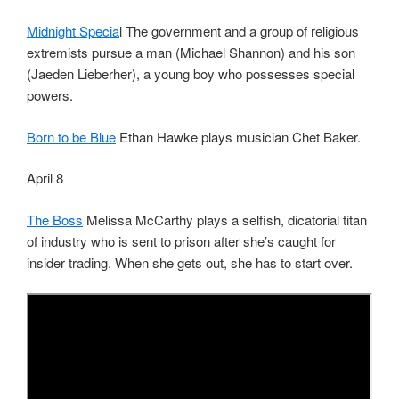
Midnight Specia
l The government and a group of religious
extremists pursue a man (Michael Shannon) and his son
(Jaeden Lieberher), a young boy who possesses special
powers.
Born to be Blue
Ethan Hawke plays musician Chet Baker.
April 8
The Boss
Melissa McCarthy plays a selfish, dicatorial titan
of industry who is sent to prison after she’s caught for
insider trading. When she gets out, she has to start over.