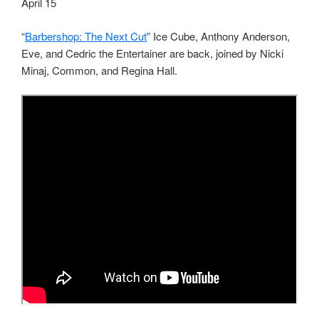
April 15
“
Barbershop: The Next Cut
” Ice Cube, Anthony Anderson,
Eve, and Cedric the Entertainer are back, joined by Nicki
Minaj, Common, and Regina Hall.