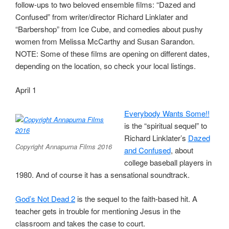
follow-ups to two beloved ensemble films: “Dazed and
Confused” from writer/director Richard Linklater and
“Barbershop” from Ice Cube, and comedies about pushy
women from Melissa McCarthy and Susan Sarandon.
NOTE: Some of these films are opening on different dates,
depending on the location, so check your local listings.
April 1
Everybody Wants Some!!
is the “spiritual sequel” to
Richard Linklater’s
Dazed
Copyright Annapurna Films 2016
and Confused
, about
college baseball players in
1980. And of course it has a sensational soundtrack.
God’s Not Dead 2
is the sequel to the faith-based hit. A
teacher gets in trouble for mentioning Jesus in the
classroom and takes the case to court.