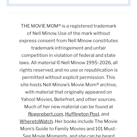
THE MOVIE MOM® is a registered trademark
of Nell Minow. Use of the mark without
express consent from Nell Minow constitutes
trademark infringement and unfair
competition in violation of federal and state
laws. All material © Nell Minow 1995-2026, all
rights reserved, and no use or republication is
permitted without explicit permission. This
site hosts Nell Minow’s Movie Mom® archive,
with material that originally appeared on
Yahoo! Movies, Beliefnet, and other sources.
Much of her new material can be found at
Rogerebert.com
,
Huffington Post
, and
WheretoWatch
. Her books include The Movie
Mom’s Guide to Family Movies and 101 Must-
See Movie Moments, and she can be heard