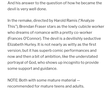
And his answer to the question of how he became the
devil is very well done.
In the remake, directed by Harold Ramis (“Analyze
This”), Brendan Fraser stars as the lowly cubicle worker
who dreams of romance with a pretty co-worker
(Frances O’Connor). The devil is a devilishly seductive
Elizabeth Hurley. It is not nearly as witty as the first
version, but it has superb comic performances and
now and then a bit of ambition, like the understated
portrayal of God, who shows up incognito to provide
some support and guidance.
NOTE: Both with some mature material —
recommended for mature teens and adults.