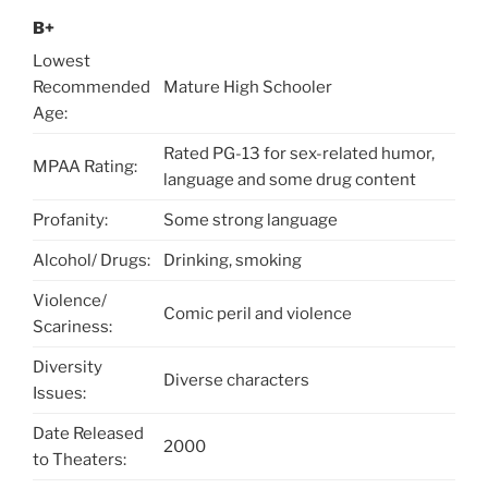
B+
Lowest
Recommended
Mature High Schooler
Age:
Rated PG-13 for sex-related humor,
MPAA Rating:
language and some drug content
Profanity:
Some strong language
Alcohol/ Drugs:
Drinking, smoking
Violence/
Comic peril and violence
Scariness:
Diversity
Diverse characters
Issues:
Date Released
2000
to Theaters: