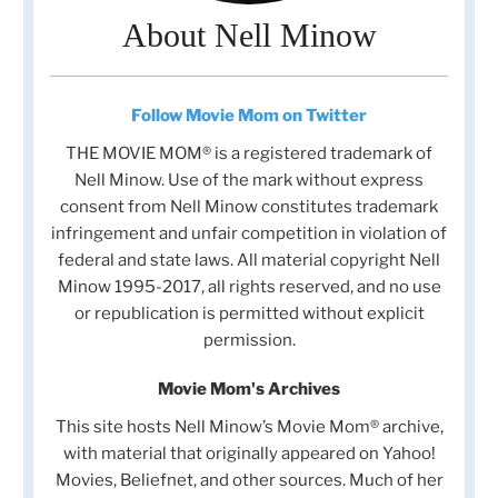
About Nell Minow
Follow Movie Mom on Twitter
THE MOVIE MOM® is a registered trademark of
Nell Minow. Use of the mark without express
consent from Nell Minow constitutes trademark
infringement and unfair competition in violation of
federal and state laws. All material copyright Nell
Minow 1995-2017, all rights reserved, and no use
or republication is permitted without explicit
permission.
Movie Mom's Archives
This site hosts Nell Minow’s Movie Mom® archive,
with material that originally appeared on Yahoo!
Movies, Beliefnet, and other sources. Much of her