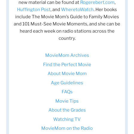
new material can be found at
Rogerebert.com
,
Huffington Post
, and
WheretoWatch
. Her books
include The Movie Mom’s Guide to Family Movies
and 101 Must-See Movie Moments, and she can be
heard each week on radio stations across the
country.
MovieMom Archives
Find the Perfect Movie
About Movie Mom
Age Guidelines
FAQs
Movie Tips
About the Grades
Watching TV
MovieMom on the Radio