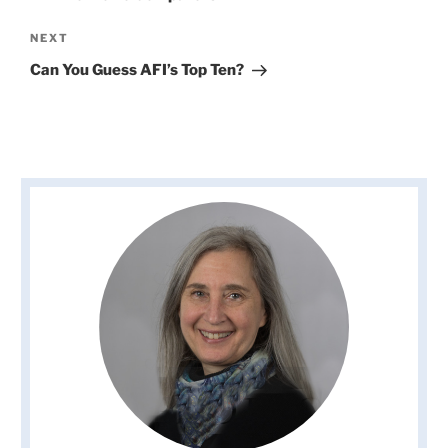
Next
NEXT
Post
Can You Guess AFI’s Top Ten?