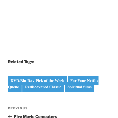
Related Tags:
DVD/Blu-Ray Pick of the Week
For Your Netflix
Queue
Rediscovered Classic
Spiritual films
Post
Previous
PREVIOUS
navigation
Post
Five Movie Computers