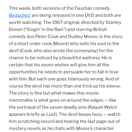
This week, both versions of the Faustian comedy
Bedazzled
are being released in one DVD and both are
worth watching. The 1967 original, directed by Stanley
Donen (“Singin’ in the Rain”) and starring British
comedy duo Peter Cook and Dudley Moore, is the story
of a short order cook (Moore) who sells his soul to the
devil (Cook, who also wrote the screenplay) for the
chance to be noticed by a beautiful waitress. He is
certain that his seven wishes will give him all the
opportunities he needs to persuade her to fall in love
with him. But each one goes hilariously wrong. And of
course the devil has more than one trick up his sleeve.
The story is fine but what makes this movie
memorable is what goes on around the edges — like
the portrayal of the seven deadly sins (Raquel Welch
appears briefly as Lust). The devil keeps busy — watch
him scratching record and tearing the last page out of
mystery novels as he chats with Moore’s character.