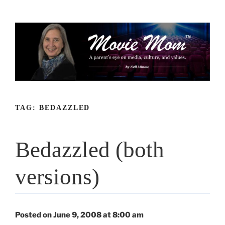
Skip
to
content
TAG:
BEDAZZLED
Bedazzled (both
versions)
Posted on June 9, 2008 at 8:00 am