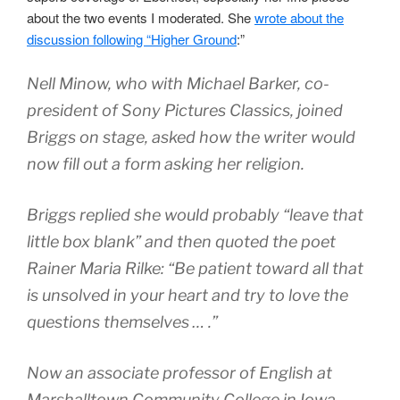
about the two events I moderated. She
wrote about the
discussion following “Higher Ground
:”
Nell Minow, who with Michael Barker, co-
president of Sony Pictures Classics, joined
Briggs on stage, asked how the writer would
now fill out a form asking her religion.
Briggs replied she would probably “leave that
little box blank” and then quoted the poet
Rainer Maria Rilke: “Be patient toward all that
is unsolved in your heart and try to love the
questions themselves … .”
Now an associate professor of English at
Marshalltown Community College in Iowa,