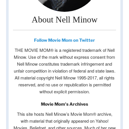
About Nell Minow
Follow Movie Mom on Twitter
THE MOVIE MOM® is a registered trademark of Nell
Minow. Use of the mark without express consent from
Nell Minow constitutes trademark infringement and
unfair competition in violation of federal and state laws.
All material copyright Nell Minow 1995-2017, all rights
reserved, and no use or republication is permitted
without explicit permission.
Movie Mom's Archives
This site hosts Nell Minow’s Movie Mom® archive,
with material that originally appeared on Yahoo!
Movies, Beliefnet, and other sources. Much of her new