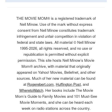
THE MOVIE MOM® is a registered trademark of
Nell Minow. Use of the mark without express
consent from Nell Minow constitutes trademark
infringement and unfair competition in violation of
federal and state laws. All material © Nell Minow
1995-2026, all rights reserved, and no use or
republication is permitted without explicit
permission. This site hosts Nell Minow’s Movie
Mom® archive, with material that originally
appeared on Yahoo! Movies, Beliefnet, and other
sources. Much of her new material can be found
at
Rogerebert.com
,
Huffington Post
, and
WheretoWatch
. Her books include The Movie
Mom’s Guide to Family Movies and 101 Must-See
Movie Moments, and she can be heard each
week on radio stations across the country.