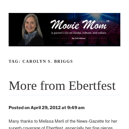
Skip
to
content
TAG:
CAROLYN S. BRIGGS
More from Ebertfest
Posted on April 29, 2012 at 9:49 am
Many thanks to Melissa Merli of the News-Gazette for her
superb coverage of Ebertfest, especially her fine pieces