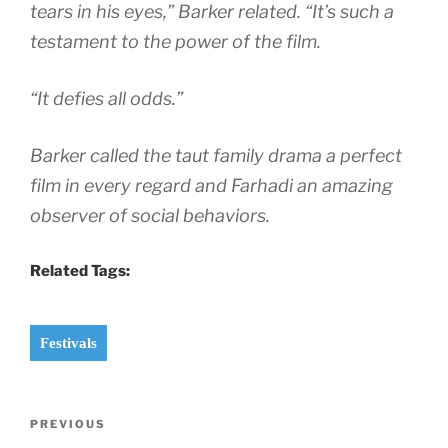
tears in his eyes,” Barker related. “It’s such a
testament to the power of the film.
“It defies all odds.”
Barker called the taut family drama a perfect
film in every regard and Farhadi an amazing
observer of social behaviors.
Related Tags:
Festivals
Post
Previous
PREVIOUS
navigation