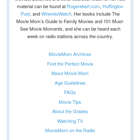
material can be found at
Rogerebert.com
,
Huffington
Post
, and
WheretoWatch
. Her books include The
Movie Mom’s Guide to Family Movies and 101 Must-
See Movie Moments, and she can be heard each
week on radio stations across the country.
MovieMom Archives
Find the Perfect Movie
About Movie Mom
Age Guidelines
FAQs
Movie Tips
About the Grades
Watching TV
MovieMom on the Radio