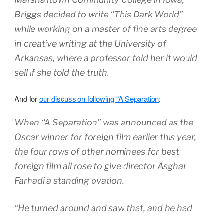
Briggs decided to write “This Dark World”
while working on a master of fine arts degree
in creative writing at the University of
Arkansas, where a professor told her it would
sell if she told the truth.
And for
our discussion following “A Separation
:
When “A Separation” was announced as the
Oscar winner for foreign film earlier this year,
the four rows of other nominees for best
foreign film all rose to give director Asghar
Farhadi a standing ovation.
“He turned around and saw that, and he had