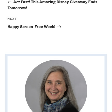
Post
Act Fast! This Amazing Disney Giveaway Ends
Tomorrow!
Next
NEXT
Post
Happy Screen-Free Week!