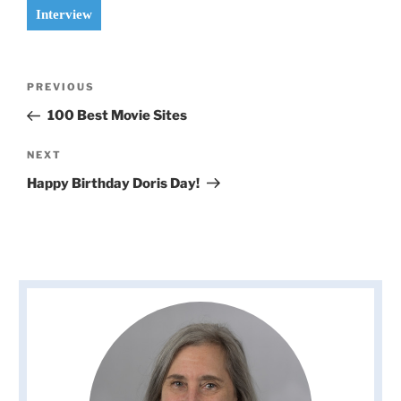
Interview
Post
Previous
PREVIOUS
navigation
Post
100 Best Movie Sites
Next
NEXT
Post
Happy Birthday Doris Day!