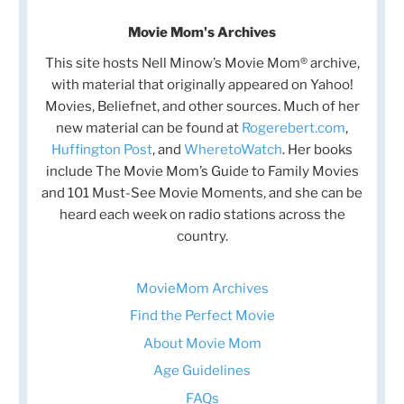
Movie Mom's Archives
This site hosts Nell Minow’s Movie Mom® archive,
with material that originally appeared on Yahoo!
Movies, Beliefnet, and other sources. Much of her
new material can be found at
Rogerebert.com
,
Huffington Post
, and
WheretoWatch
. Her books
include The Movie Mom’s Guide to Family Movies
and 101 Must-See Movie Moments, and she can be
heard each week on radio stations across the
country.
MovieMom Archives
Find the Perfect Movie
About Movie Mom
Age Guidelines
FAQs