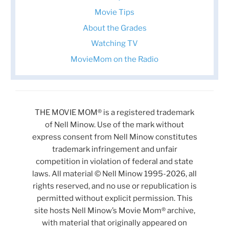
Movie Tips
About the Grades
Watching TV
MovieMom on the Radio
THE MOVIE MOM® is a registered trademark
of Nell Minow. Use of the mark without
express consent from Nell Minow constitutes
trademark infringement and unfair
competition in violation of federal and state
laws. All material © Nell Minow 1995-2026, all
rights reserved, and no use or republication is
permitted without explicit permission. This
site hosts Nell Minow’s Movie Mom® archive,
with material that originally appeared on