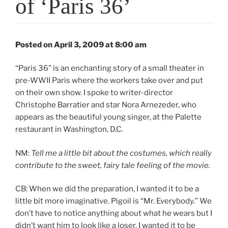
of ‘Paris 36’
Posted on April 3, 2009 at 8:00 am
“Paris 36” is an enchanting story of a small theater in
pre-WWII Paris where the workers take over and put
on their own show. I spoke to writer-director
Christophe Barratier and star Nora Arnezeder, who
appears as the beautiful young singer, at the Palette
restaurant in Washington, D.C.
NM:
Tell me a little bit about the costumes, which really
contribute to the sweet, fairy tale feeling of the movie.
CB: When we did the preparation, I wanted it to be a
little bit more imaginative. Pigoil is “Mr. Everybody.” We
don’t have to notice anything about what he wears but I
didn’t want him to look like a loser. I wanted it to be