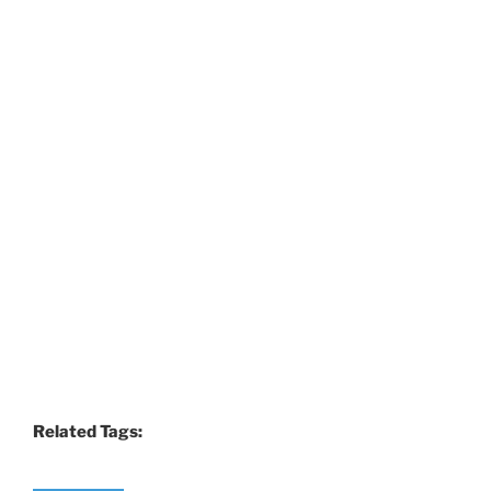
Related Tags: