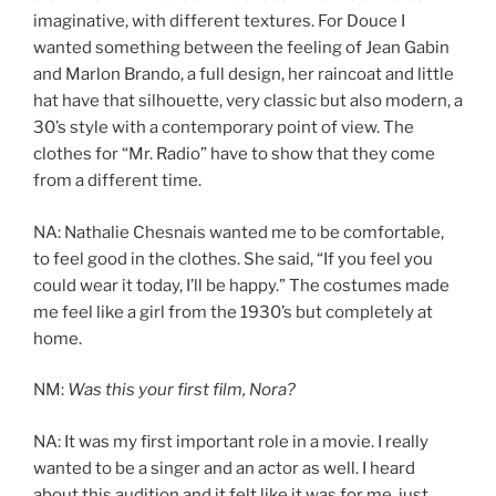
imaginative, with different textures. For Douce I
wanted something between the feeling of Jean Gabin
and Marlon Brando, a full design, her raincoat and little
hat have that silhouette, very classic but also modern, a
30’s style with a contemporary point of view. The
clothes for “Mr. Radio” have to show that they come
from a different time.
NA: Nathalie Chesnais wanted me to be comfortable,
to feel good in the clothes. She said, “If you feel you
could wear it today, I’ll be happy.” The costumes made
me feel like a girl from the 1930’s but completely at
home.
NM:
Was this your first film, Nora?
NA: It was my first important role in a movie. I really
wanted to be a singer and an actor as well. I heard
about this audition and it felt like it was for me, just