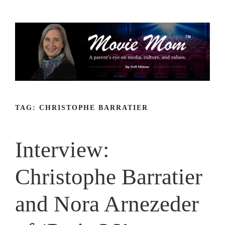
Skip
to
content
TAG:
CHRISTOPHE BARRATIER
Interview:
Christophe Barratier
and Nora Arnezeder