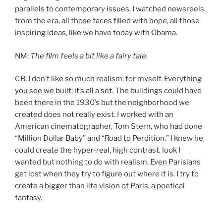
parallels to contemporary issues. I watched newsreels
from the era, all those faces filled with hope, all those
inspiring ideas, like we have today with Obama.
NM:
The film feels a bit like a fairy tale.
CB: I don’t like so much realism, for myself. Everything
you see we built; it’s all a set. The buildings could have
been there in the 1930’s but the neighborhood we
created does not really exist. I worked with an
American cinematographer, Tom Stern, who had done
“Million Dollar Baby” and “Road to Perdition.” I knew he
could create the hyper-real, high contrast, look I
wanted but nothing to do with realism. Even Parisians
get lost when they try to figure out where it is. I try to
create a bigger than life vision of Paris, a poetical
fantasy.