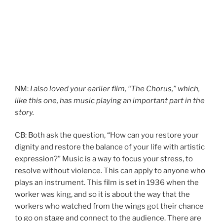
NM:
I also loved your earlier film, “The Chorus,” which,
like this one, has music playing an important part in the
story.
CB: Both ask the question, “How can you restore your
dignity and restore the balance of your life with artistic
expression?” Music is a way to focus your stress, to
resolve without violence. This can apply to anyone who
plays an instrument. This film is set in 1936 when the
worker was king, and so it is about the way that the
workers who watched from the wings got their chance
to go on stage and connect to the audience. There are