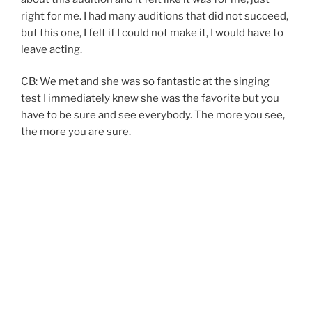
right for me. I had many auditions that did not succeed,
but this one, I felt if I could not make it, I would have to
leave acting.
CB: We met and she was so fantastic at the singing
test I immediately knew she was the favorite but you
have to be sure and see everybody. The more you see,
the more you are sure.