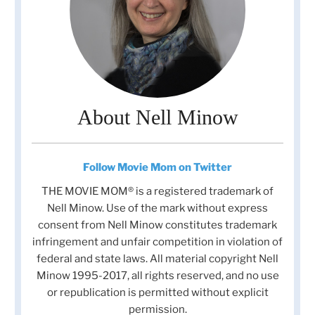
About Nell Minow
Follow Movie Mom on Twitter
THE MOVIE MOM® is a registered trademark of
Nell Minow. Use of the mark without express
consent from Nell Minow constitutes trademark
infringement and unfair competition in violation of
federal and state laws. All material copyright Nell
Minow 1995-2017, all rights reserved, and no use
or republication is permitted without explicit
permission.