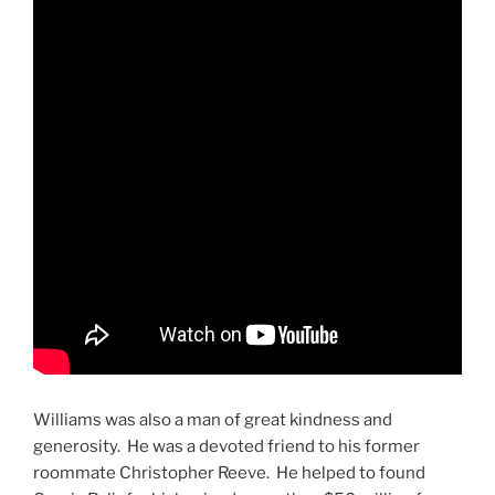
Williams was also a man of great kindness and
generosity. He was a devoted friend to his former
roommate Christopher Reeve. He helped to found