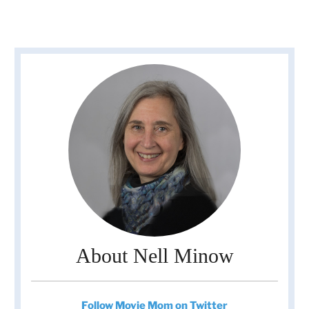
About Nell Minow
Follow Movie Mom on Twitter