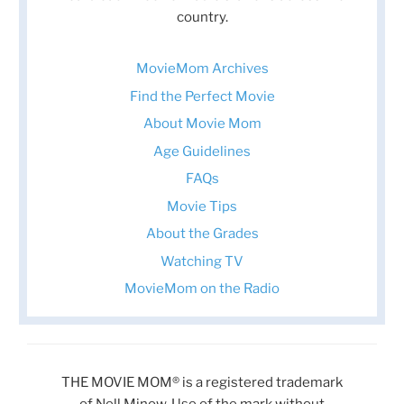
country.
MovieMom Archives
Find the Perfect Movie
About Movie Mom
Age Guidelines
FAQs
Movie Tips
About the Grades
Watching TV
MovieMom on the Radio
THE MOVIE MOM® is a registered trademark