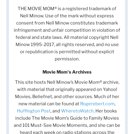
THE MOVIE MOM® is a registered trademark of
Nell Minow. Use of the mark without express
consent from Nell Minow constitutes trademark
infringement and unfair competition in violation of
federal and state laws. All material copyright Nell
Minow 1995-2017, all rights reserved, and no use
or republication is permitted without explicit
permission.
Movie Mom's Archives
This site hosts Nell Minow’s Movie Mom® archive,
with material that originally appeared on Yahoo!
Movies, Beliefnet, and other sources. Much of her
new material can be found at
Rogerebert.com
,
Huffington Post
, and
WheretoWatch
. Her books
include The Movie Mom’s Guide to Family Movies
and 101 Must-See Movie Moments, and she can be
heard each week on radio stations across the