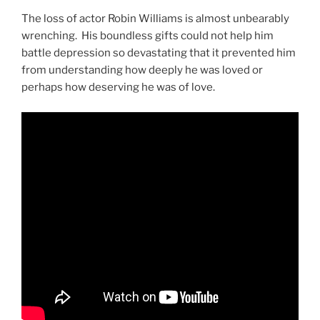
The loss of actor Robin Williams is almost unbearably
wrenching. His boundless gifts could not help him
battle depression so devastating that it prevented him
from understanding how deeply he was loved or
perhaps how deserving he was of love.