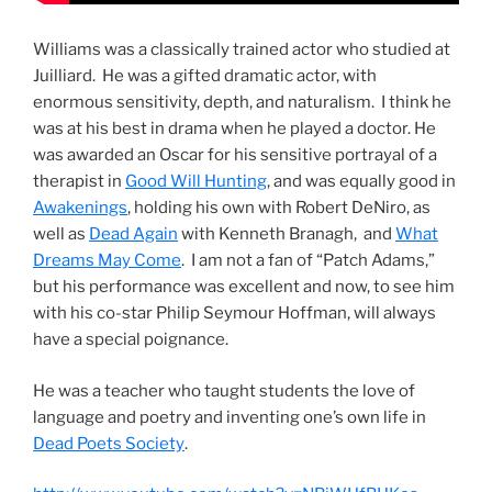
Williams was a classically trained actor who studied at
Juilliard. He was a gifted dramatic actor, with
enormous sensitivity, depth, and naturalism. I think he
was at his best in drama when he played a doctor. He
was awarded an Oscar for his sensitive portrayal of a
therapist in
Good Will Hunting
, and was equally good in
Awakenings
, holding his own with Robert DeNiro, as
well as
Dead Again
with Kenneth Branagh, and
What
Dreams May Come
. I am not a fan of “Patch Adams,”
but his performance was excellent and now, to see him
with his co-star Philip Seymour Hoffman, will always
have a special poignance.
He was a teacher who taught students the love of
language and poetry and inventing one’s own life in
Dead Poets Society
.