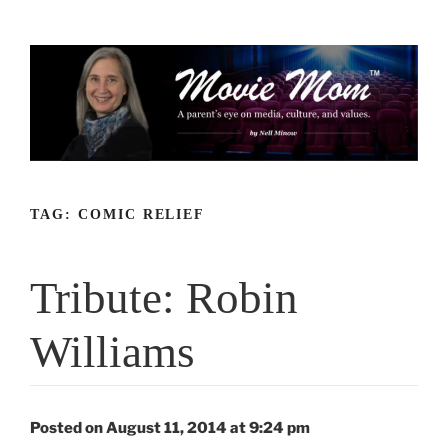
Skip
to
content
TAG:
COMIC RELIEF
Tribute: Robin
Williams
Posted on August 11, 2014 at 9:24 pm