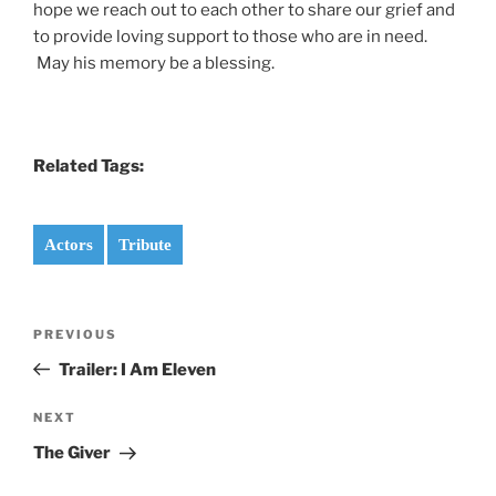
hope we reach out to each other to share our grief and
to provide loving support to those who are in need.
May his memory be a blessing.
Related Tags:
Actors
Tribute
Post
Previous
PREVIOUS
navigation
Post
Trailer: I Am Eleven
Next
NEXT
Post
The Giver