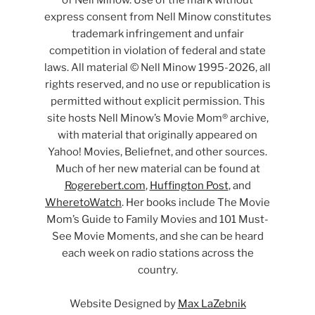
of Nell Minow. Use of the mark without
express consent from Nell Minow constitutes
trademark infringement and unfair
competition in violation of federal and state
laws. All material © Nell Minow 1995-2026, all
rights reserved, and no use or republication is
permitted without explicit permission. This
site hosts Nell Minow’s Movie Mom® archive,
with material that originally appeared on
Yahoo! Movies, Beliefnet, and other sources.
Much of her new material can be found at
Rogerebert.com
,
Huffington Post
, and
WheretoWatch
. Her books include The Movie
Mom’s Guide to Family Movies and 101 Must-
See Movie Moments, and she can be heard
each week on radio stations across the
country.
Website Designed by
Max LaZebnik