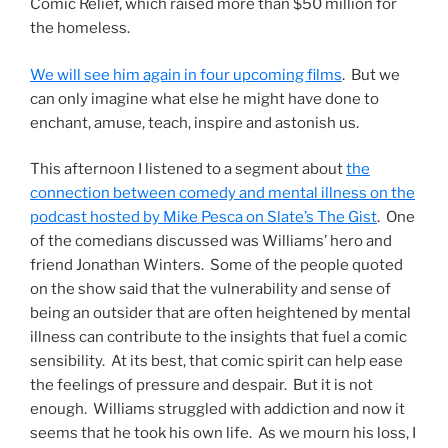
Comic Relief, which raised more than $50 million for
the homeless.
We will see him again in four upcoming films
. But we
can only imagine what else he might have done to
enchant, amuse, teach, inspire and astonish us.
This afternoon I listened to a segment about
the
connection between comedy and mental illness on the
podcast hosted by Mike Pesca on Slate’s The Gist
. One
of the comedians discussed was Williams’ hero and
friend Jonathan Winters. Some of the people quoted
on the show said that the vulnerability and sense of
being an outsider that are often heightened by mental
illness can contribute to the insights that fuel a comic
sensibility. At its best, that comic spirit can help ease
the feelings of pressure and despair. But it is not
enough. Williams struggled with addiction and now it
seems that he took his own life. As we mourn his loss, I