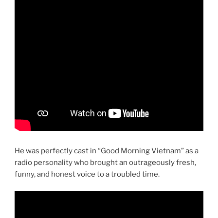
He was perfectly cast in “Good Morning Vietnam” as a
radio personality who brought an outrageously fresh,
funny, and honest voice to a troubled time.