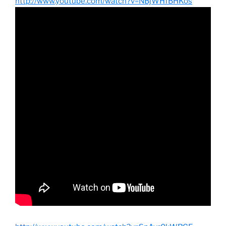
http://www.youtube.com/watch?v=NBjWHfBHKos