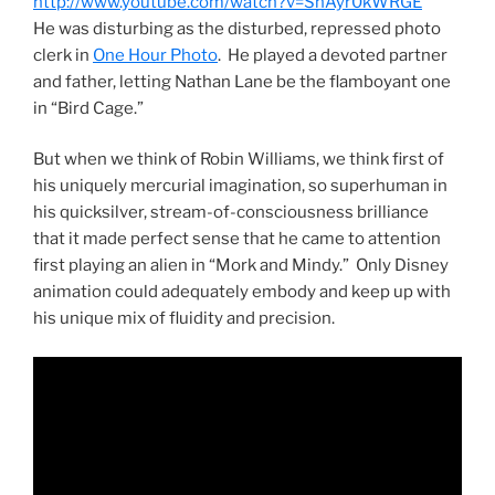
http://www.youtube.com/watch?v=SnAyr0kWRGE
He was disturbing as the disturbed, repressed photo
clerk in
One Hour Photo
. He played a devoted partner
and father, letting Nathan Lane be the flamboyant one
in “Bird Cage.”
But when we think of Robin Williams, we think first of
his uniquely mercurial imagination, so superhuman in
his quicksilver, stream-of-consciousness brilliance
that it made perfect sense that he came to attention
first playing an alien in “Mork and Mindy.” Only Disney
animation could adequately embody and keep up with
his unique mix of fluidity and precision.