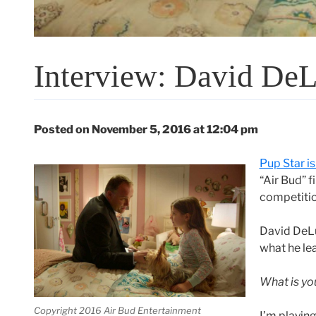
Interview: David DeL
Posted on November 5, 2016 at 12:04 pm
Pup Star is
“Air Bud” 
competitio
David DeLu
what he le
What is you
Copyright 2016 Air Bud Entertainment
I’m playin