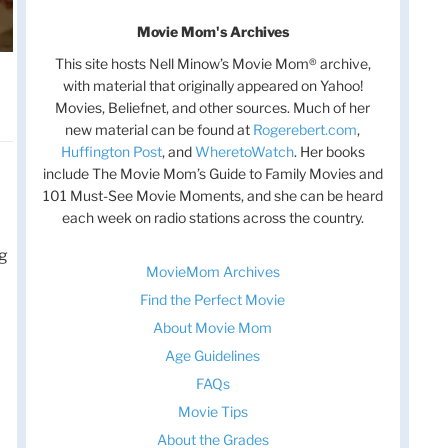
Movie Mom's Archives
This site hosts Nell Minow’s Movie Mom® archive,
with material that originally appeared on Yahoo!
Movies, Beliefnet, and other sources. Much of her
new material can be found at
Rogerebert.com
,
Huffington Post
, and
WheretoWatch
. Her books
include The Movie Mom’s Guide to Family Movies and
101 Must-See Movie Moments, and she can be heard
each week on radio stations across the country.
ng
MovieMom Archives
Find the Perfect Movie
About Movie Mom
Age Guidelines
FAQs
Movie Tips
About the Grades