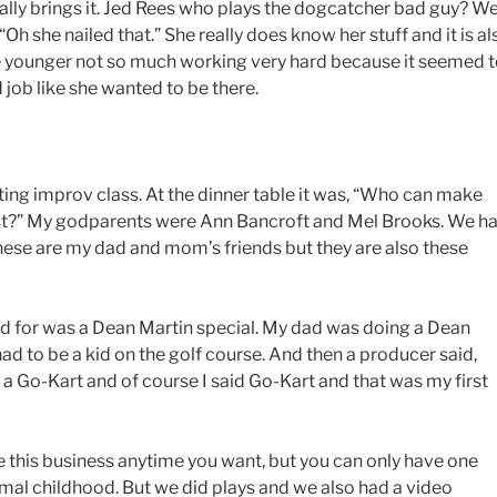
really brings it. Jed Rees who plays the dogcatcher bad guy? W
Oh she nailed that.” She really does know her stuff and it is al
 younger not so much working very hard because it seemed 
job like she wanted to be there.
cting improv class. At the dinner table it was, “Who can make
st?” My godparents were Ann Bancroft and Mel Brooks. We h
ese are my dad and mom’s friends but they are also these
paid for was a Dean Martin special. My dad was doing a Dean
 had to be a kid on the golf course. And then a producer said,
a Go-Kart and of course I said Go-Kart and that was my first
 this business anytime you want, but you can only have one
rmal childhood. But we did plays and we also had a video