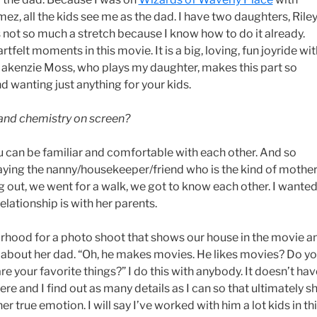
z, all the kids see me as the dad. I have two daughters, Rile
s not so much a stretch because I know how to do it already.
artfelt moments in this movie. It is a big, loving, fun joyride wi
Makenzie Moss, who plays my daughter, makes this part so
d wanting just anything for your kids.
 and chemistry on screen?
ou can be familiar and comfortable with each other. And so
ing the nanny/housekeeper/friend who is the kind of mothe
ng out, we went for a walk, we got to know each other. I wante
elationship is with her parents.
borhood for a photo shoot that shows our house in the movie a
her about her dad. “Oh, he makes movies. He likes movies? Do y
 your favorite things?” I do this with anybody. It doesn’t hav
there and I find out as many details as I can so that ultimately s
 true emotion. I will say I’ve worked with him a lot kids in th