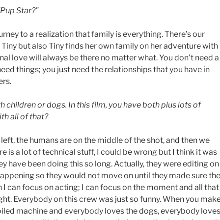
“Pup Star?”
rney to a realization that family is everything. There’s our
Tiny but also Tiny finds her own family on her adventure with
onal love will always be there no matter what. You don’t need a
eed things; you just need the relationships that you have in
ers.
children or dogs. In this film, you have both plus lots of
h all of that?
left, the humans are on the middle of the shot, and then we
 is a lot of technical stuff, I could be wrong but I think it was
y have been doing this so long. Actually, they were editing on
happening so they would not move on until they made sure th
n I can focus on acting; I can focus on the moment and all that
right. Everybody on this crew was just so funny. When you mak
l-oiled machine and everybody loves the dogs, everybody love