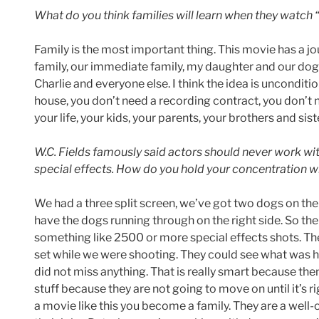
What do you think families will learn when they watch 
Family is the most important thing. This movie has a jou
family, our immediate family, my daughter and our dog 
Charlie and everyone else. I think the idea is unconditi
house, you don’t need a recording contract, you don’t n
your life, your kids, your parents, your brothers and sist
W.C. Fields famously said actors should never work with 
special effects. How do you hold your concentration wit
We had a three split screen, we’ve got two dogs on the 
have the dogs running through on the right side. So there
something like 2500 or more special effects shots. The
set while we were shooting. They could see what was 
did not miss anything. That is really smart because the
stuff because they are not going to move on until it’s 
a movie like this you become a family. They are a wel