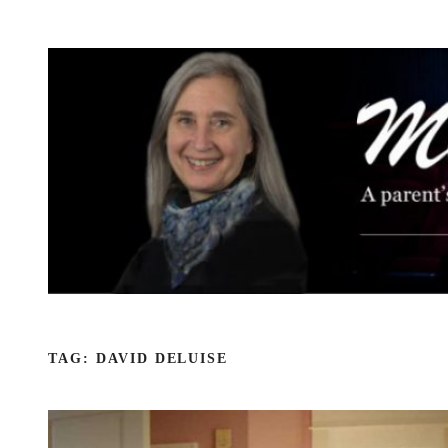
Skip
to
content
TAG:
DAVID DELUISE