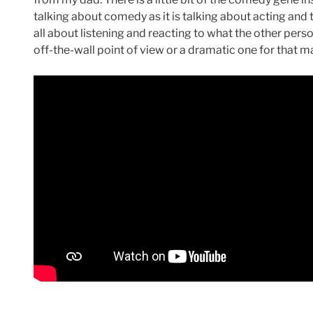
talking about comedy as it is talking about acting and 
all about listening and reacting to what the other perso
off-the-wall point of view or a dramatic one for that ma