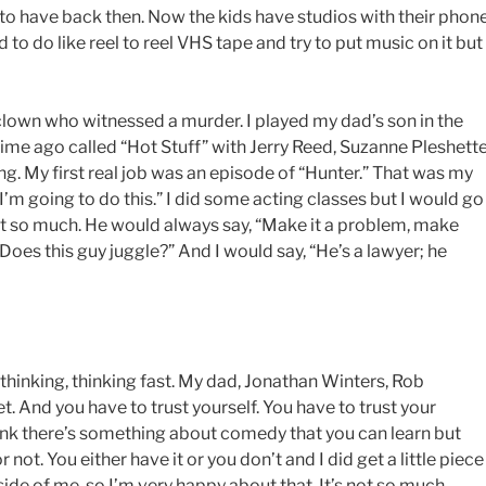
to have back then. Now the kids have studios with their phon
 to do like reel to reel VHS tape and try to put music on it but 
 clown who witnessed a murder. I played my dad’s son in the
time ago called “Hot Stuff” with Jerry Reed, Suzanne Pleshette
ing. My first real job was an episode of “Hunter.” That was my
 I’m going to do this.” I did some acting classes but I would go
it so much. He would always say, “Make it a problem, make
oes this guy juggle?” And I would say, “He’s a lawyer; he
thinking, thinking fast. My dad, Jonathan Winters, Rob
et. And you have to trust yourself. You have to trust your
think there’s something about comedy that you can learn but
not. You either have it or you don’t and I did get a little piece
side of me, so I’m very happy about that. It’s not so much