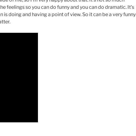
the feelings so you can do funny and you can do dramatic. It’s
n is doing and having a point of view. So it can be a very funny
tter.