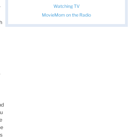
Watching TV
y
MovieMom on the Radio
th
r
d
nd
ou
e
he
is