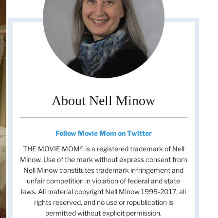
About Nell Minow
Follow Movie Mom on Twitter
THE MOVIE MOM® is a registered trademark of Nell
Minow. Use of the mark without express consent from
Nell Minow constitutes trademark infringement and
unfair competition in violation of federal and state
laws. All material copyright Nell Minow 1995-2017, all
rights reserved, and no use or republication is
permitted without explicit permission.