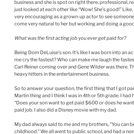
business and she is spot on right there, professional, 
just looked at each other like “Wow! She’s good!” Like, “
very encouraging as a grown-up actor to see someone
come very natural to her but working and doing a good 
What was the first acting job you ever get paid for?
Being Dom DeLuise’s son. It’s like I was born into an a
me cry the fastest? Who can make me laugh the faste
Carl Reiner coming over and Gene Wilder was there. Th
heavy hitters in the entertainment business.
So to answer your question, the first thing that I got 
Martin thing and I think I was in 4th or 5th grade. I had
“Does your son want to get paid $600 or does he want 
paid job. I also did a Disney movie with my dad.
My dad always said to me and my brothers, “You can be
childhood.” We all went to public school, and had a no