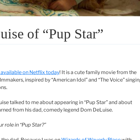
uise of “Pup Star”
 available on Netflix today
! It is a cute family movie from the
filmmakers, inspired by “American Idol” and “The Voice” singi
ns.
ise talked to me about appearing in “Pup Star” and about
arned from his dad, comedy legend Dom DeLuise.
r role in “Pup Star?”
g the dad. Because I was on
Wizards of Waverly Place
with