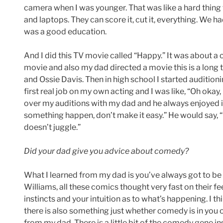
camera when I was younger. That was like a hard thing 
and laptops. They can score it, cut it, everything. We had
was a good education.
And I did this TV movie called “Happy.” It was about a
movie and also my dad directed a movie this is a long 
and Ossie Davis. Then in high school I started audition
first real job on my own acting and I was like, “Oh okay,
over my auditions with my dad and he always enjoyed 
something happen, don’t make it easy.” He would say, “D
doesn’t juggle.”
Did your dad give you advice about comedy?
What I learned from my dad is you’ve always got to be 
Williams, all these comics thought very fast on their fe
instincts and your intuition as to what’s happening. I 
there is also something just whether comedy is in you or 
from my dad. There is a little bit of the comedy gene in