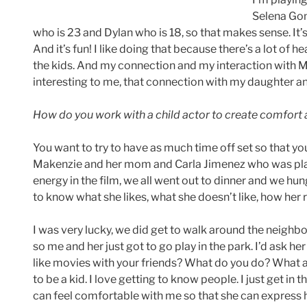
Selena Gome
who is 23 and Dylan who is 18, so that makes sense. It’
And it’s fun! I like doing that because there’s a lot of he
the kids. And my connection and my interaction with 
interesting to me, that connection with my daughter an
How do you work with a child actor to create comfort
You want to try to have as much time off set so that y
Makenzie and her mom and Carla Jimenez who was play
energy in the film, we all went out to dinner and we hu
to know what she likes, what she doesn’t like, how her r
I was very lucky, we did get to walk around the neigh
so me and her just got to go play in the park. I’d ask 
like movies with your friends? What do you do? What are
to be a kid. I love getting to know people. I just get in 
can feel comfortable with me so that she can express her