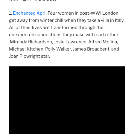
1.
Enchanted April
Four women in post-WWI London
get away from winter chill when they take a villa in Italy.
All of their lives are transformed through the
unexpected connections they make with each other.
Miranda Richardson, Josie Lawrence, Alfred Molina,
Michael Kitchen, Polly Walker, James Broadbent, and
Joan Plowright star.