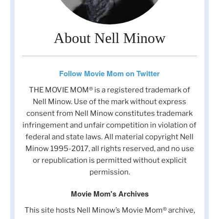
About Nell Minow
Follow Movie Mom on Twitter
THE MOVIE MOM® is a registered trademark of
Nell Minow. Use of the mark without express
consent from Nell Minow constitutes trademark
infringement and unfair competition in violation of
federal and state laws. All material copyright Nell
Minow 1995-2017, all rights reserved, and no use
or republication is permitted without explicit
permission.
Movie Mom's Archives
This site hosts Nell Minow’s Movie Mom® archive,