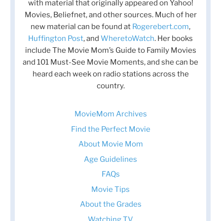
with material that originally appeared on Yahoo!
Movies, Beliefnet, and other sources. Much of her
new material can be found at
Rogerebert.com
,
Huffington Post
, and
WheretoWatch
. Her books
include The Movie Mom’s Guide to Family Movies
and 101 Must-See Movie Moments, and she can be
heard each week on radio stations across the
country.
MovieMom Archives
Find the Perfect Movie
About Movie Mom
Age Guidelines
FAQs
Movie Tips
About the Grades
Watching TV