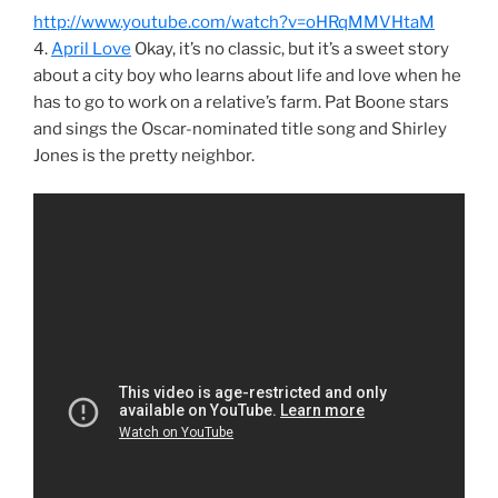
http://www.youtube.com/watch?v=oHRqMMVHtaM
4.
April Love
Okay, it’s no classic, but it’s a sweet story
about a city boy who learns about life and love when he
has to go to work on a relative’s farm. Pat Boone stars
and sings the Oscar-nominated title song and Shirley
Jones is the pretty neighbor.