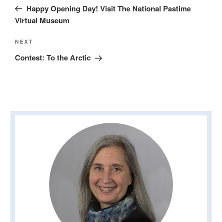
navigation
Post
Happy Opening Day! Visit The National Pastime
Virtual Museum
Next
NEXT
Post
Contest: To the Arctic