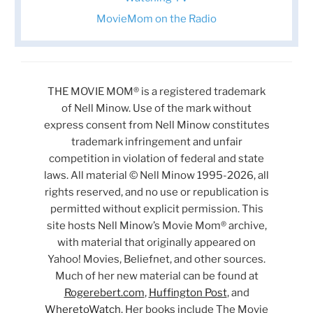
MovieMom on the Radio
THE MOVIE MOM® is a registered trademark
of Nell Minow. Use of the mark without
express consent from Nell Minow constitutes
trademark infringement and unfair
competition in violation of federal and state
laws. All material © Nell Minow 1995-2026, all
rights reserved, and no use or republication is
permitted without explicit permission. This
site hosts Nell Minow’s Movie Mom® archive,
with material that originally appeared on
Yahoo! Movies, Beliefnet, and other sources.
Much of her new material can be found at
Rogerebert.com
,
Huffington Post
, and
WheretoWatch
. Her books include The Movie