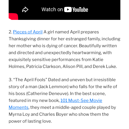
2.
Pieces of April
A girl named April prepares
Thanksgiving dinner for her estranged family, including
her mother who is dying of cancer. Beautifully written
and directed and unexpectedly heartwarming, with
exquisitely sensitive performances from Katie
Holmes, Patricia Clarkson, Alison Pill, and Derek Luke.
3. “The April Fools” Dated and uneven but irresistible
story of a man (Jack Lemmon) who falls for the wife of
his boss (Catherine Deneuve). In the best scene,
featured in my new book,
101 Must-See Movie
Moments
, they meet a middle-aged couple played by
Myrna Loy and Charles Boyer who show them the
power of lasting love.