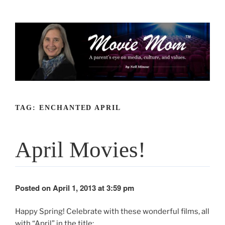
Skip
to
content
TAG:
ENCHANTED APRIL
April Movies!
Posted on April 1, 2013 at 3:59 pm
Happy Spring! Celebrate with these wonderful films, all
with “April” in the title: