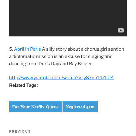
5.
April in Paris
A silly story about a chorus girl sent on
a diplomatic mission is an excuse for singing and
dancing from Doris Day and Ray Bolger.
http://www.youtube.com/watch?v=y87nu14ZLU4
Related Tags:
For Your Netflix Queue
Neglected gem
Post
Previous
PREVIOUS