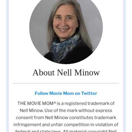
About Nell Minow
Follow Movie Mom on Twitter
THE MOVIE MOM® is a registered trademark of
Nell Minow. Use of the mark without express
consent from Nell Minow constitutes trademark
infringement and unfair competition in violation of
federal and state laws. All material copyright Nell