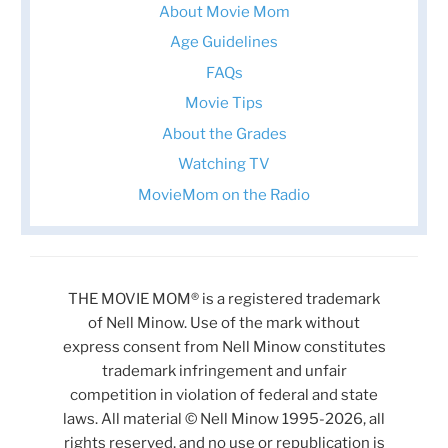
About Movie Mom
Age Guidelines
FAQs
Movie Tips
About the Grades
Watching TV
MovieMom on the Radio
THE MOVIE MOM® is a registered trademark
of Nell Minow. Use of the mark without
express consent from Nell Minow constitutes
trademark infringement and unfair
competition in violation of federal and state
laws. All material © Nell Minow 1995-2026, all
rights reserved, and no use or republication is