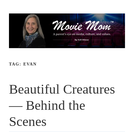
Skip
to
content
TAG:
EVAN
Beautiful Creatures
— Behind the
Scenes