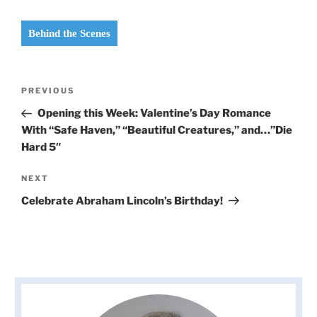
Behind the Scenes
Post
Previous
PREVIOUS
navigation
Post
Opening this Week: Valentine’s Day Romance
With “Safe Haven,” “Beautiful Creatures,” and…”Die
Hard 5″
Next
NEXT
Post
Celebrate Abraham Lincoln’s Birthday!