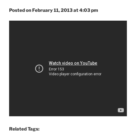
Posted on February 11, 2013 at 4:03 pm
Related Tags: