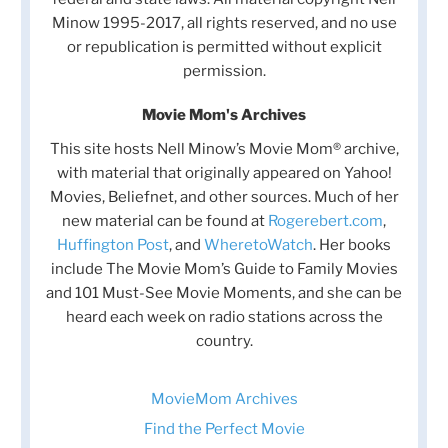
Minow 1995-2017, all rights reserved, and no use
or republication is permitted without explicit
permission.
Movie Mom's Archives
This site hosts Nell Minow’s Movie Mom® archive,
with material that originally appeared on Yahoo!
Movies, Beliefnet, and other sources. Much of her
new material can be found at
Rogerebert.com
,
Huffington Post
, and
WheretoWatch
. Her books
include The Movie Mom’s Guide to Family Movies
and 101 Must-See Movie Moments, and she can be
heard each week on radio stations across the
country.
MovieMom Archives
Find the Perfect Movie