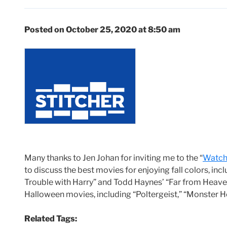
Posted on October 25, 2020 at 8:50 am
Many thanks to Jen Johan for inviting me to the “
Watch 
to discuss the best movies for enjoying fall colors, in
Trouble with Harry” and Todd Haynes’ “Far from Heave
Halloween movies, including “Poltergeist,” “Monster
Related Tags: