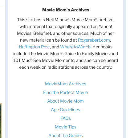
Movie Mom's Archives
This site hosts Nell Minow’s Movie Mom® archive,
with material that originally appeared on Yahoo!
Movies, Beliefnet, and other sources. Much of her
new material can be found at
Rogerebert.com
,
Huffington Post
, and
WheretoWatch
. Her books
include The Movie Mom’s Guide to Family Movies and
101 Must-See Movie Moments, and she can be heard
each week on radio stations across the country.
MovieMom Archives
Find the Perfect Movie
About Movie Mom
Age Guidelines
FAQs
Movie Tips
About the Grades