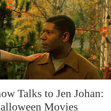
w Talks to Jen Johan:
Halloween Movies