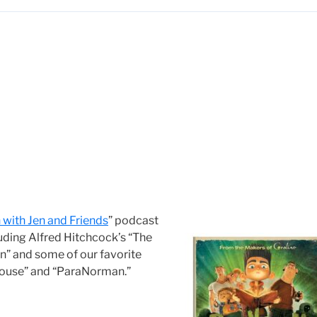
with Jen and Friends
” podcast
cluding Alfred Hitchcock’s “The
n” and some of our favorite
 House” and “ParaNorman.”