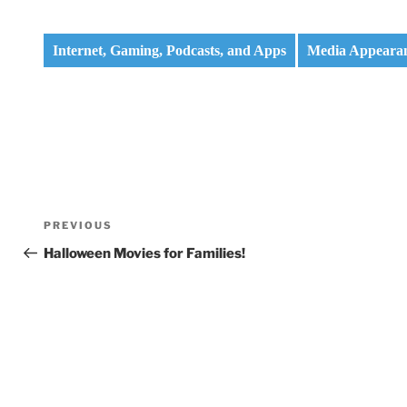
Internet, Gaming, Podcasts, and Apps
Media Appeara
Post
Previous
PREVIOUS
navigation
Post
Halloween Movies for Families!