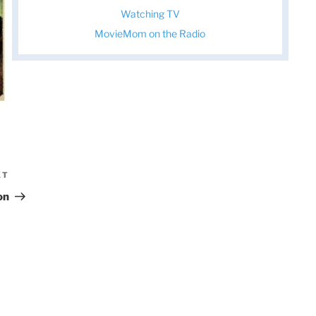
Watching TV
MovieMom on the Radio
XT
Next
Post
on