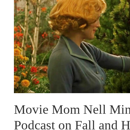
Movie Mom Nell Mino
Podcast on Fall and 