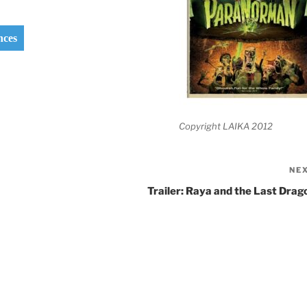
nces
Copyright LAIKA 2012
NE
Trailer: Raya and the Last Drag