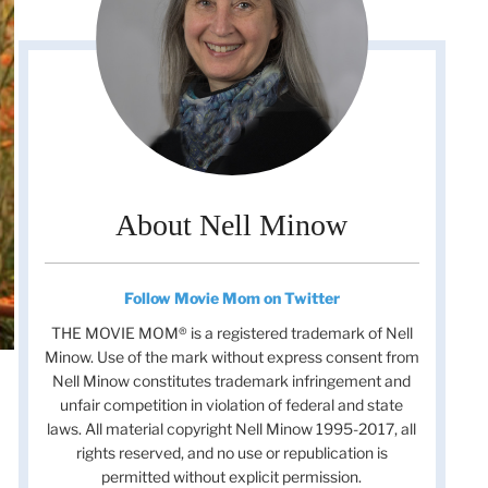
About Nell Minow
Follow Movie Mom on Twitter
THE MOVIE MOM® is a registered trademark of Nell
Minow. Use of the mark without express consent from
Nell Minow constitutes trademark infringement and
unfair competition in violation of federal and state
laws. All material copyright Nell Minow 1995-2017, all
rights reserved, and no use or republication is
permitted without explicit permission.