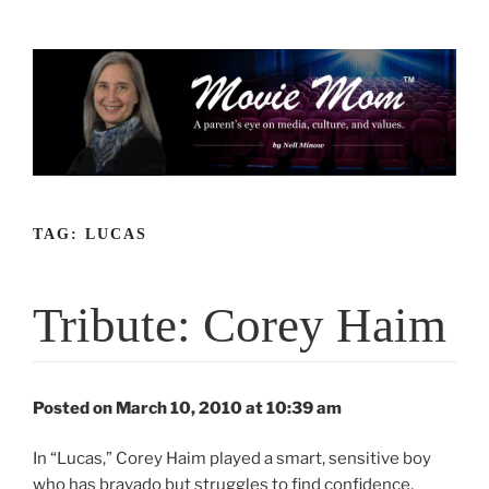
Skip
to
content
TAG:
LUCAS
Tribute: Corey Haim
Posted on March 10, 2010 at 10:39 am
In “Lucas,” Corey Haim played a smart, sensitive boy
who has bravado but struggles to find confidence,