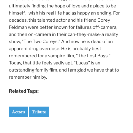
ultimately finding the hope of love and a place to be
himself. I wish his real life had as happy an ending. For
decades, this talented actor and his friend Corey
Feldman were better known for failures off-camera,
and then on-camera in their can-they-make-a reality
show, “The Two Coreys.” And now he is dead of an
apparent drug overdose. He is probably best
remembered for a vampire film, “The Lost Boys.”
Today, that title feels sadly apt. “Lucas” is an
outstanding family film, and I am glad we have that to
remember him by.
Related Tags:
Actors
Tribute
Post