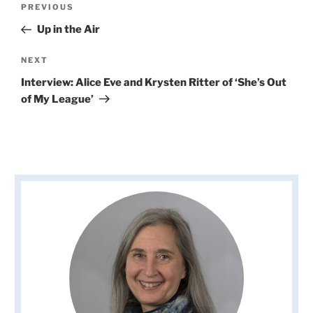
Previous
PREVIOUS
navigation
Post
Up in the Air
Next
NEXT
Post
Interview: Alice Eve and Krysten Ritter of ‘She’s Out
of My League’