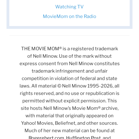
Watching TV
MovieMom on the Radio
THE MOVIE MOM® is a registered trademark
of Nell Minow. Use of the mark without
express consent from Nell Minow constitutes
trademark infringement and unfair
competition in violation of federal and state
laws. All material © Nell Minow 1995-2026, all
rights reserved, and no use or republication is
permitted without explicit permission. This
site hosts Nell Minow’s Movie Mom® archive,
with material that originally appeared on
Yahoo! Movies, Beliefnet, and other sources.
Much of her new material can be found at
Rogerebert.com
,
Huffington Post
, and