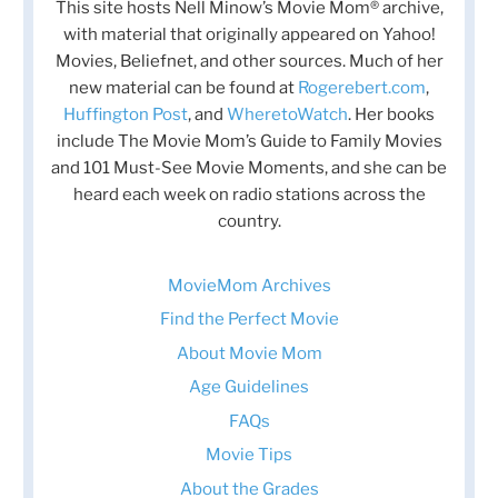
This site hosts Nell Minow’s Movie Mom® archive,
with material that originally appeared on Yahoo!
Movies, Beliefnet, and other sources. Much of her
new material can be found at
Rogerebert.com
,
Huffington Post
, and
WheretoWatch
. Her books
include The Movie Mom’s Guide to Family Movies
and 101 Must-See Movie Moments, and she can be
heard each week on radio stations across the
country.
MovieMom Archives
Find the Perfect Movie
About Movie Mom
Age Guidelines
FAQs
Movie Tips
About the Grades