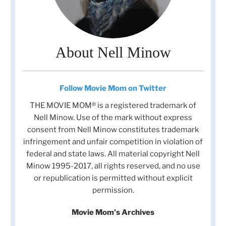
About Nell Minow
Follow Movie Mom on Twitter
THE MOVIE MOM® is a registered trademark of
Nell Minow. Use of the mark without express
consent from Nell Minow constitutes trademark
infringement and unfair competition in violation of
federal and state laws. All material copyright Nell
Minow 1995-2017, all rights reserved, and no use
or republication is permitted without explicit
permission.
Movie Mom's Archives