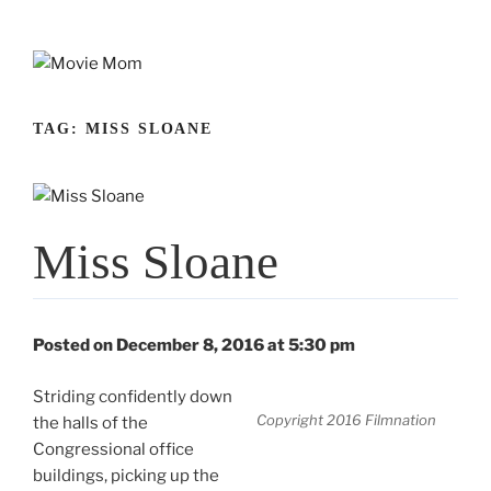
Skip
to
content
TAG:
MISS SLOANE
Miss Sloane
Posted on December 8, 2016 at 5:30 pm
Striding confidently down
Copyright 2016 Filmnation
the halls of the
Congressional office
buildings, picking up the