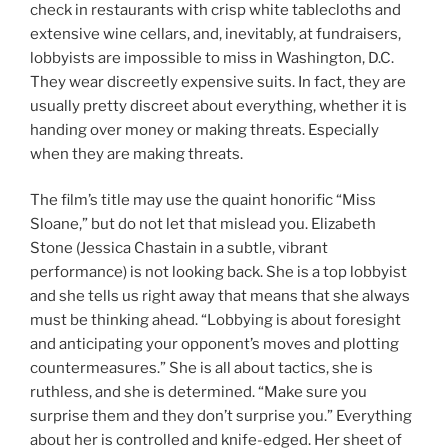
check in restaurants with crisp white tablecloths and
extensive wine cellars, and, inevitably, at fundraisers,
lobbyists are impossible to miss in Washington, D.C.
They wear discreetly expensive suits. In fact, they are
usually pretty discreet about everything, whether it is
handing over money or making threats. Especially
when they are making threats.
The film’s title may use the quaint honorific “Miss
Sloane,” but do not let that mislead you. Elizabeth
Stone (Jessica Chastain in a subtle, vibrant
performance) is not looking back. She is a top lobbyist
and she tells us right away that means that she always
must be thinking ahead. “Lobbying is about foresight
and anticipating your opponent’s moves and plotting
countermeasures.” She is all about tactics, she is
ruthless, and she is determined. “Make sure you
surprise them and they don’t surprise you.” Everything
about her is controlled and knife-edged. Her sheet of