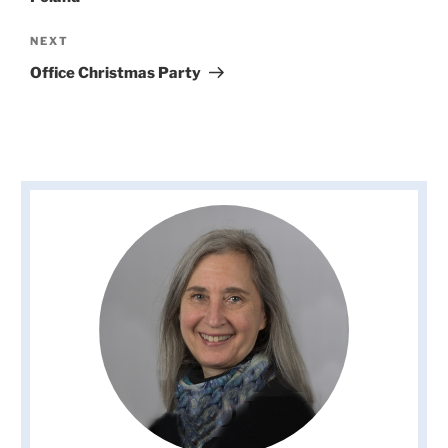
Next
NEXT
Post
Office Christmas Party