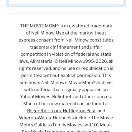
THE MOVIE MOM® is a registered trademark
of Nell Minow. Use of the mark without
express consent from Nell Minow constitutes
trademark infringement and unfair
competition in violation of federal and state
laws. All material © Nell Minow 1995-2026, all
rights reserved, and no use or republication is
permitted without explicit permission. This
site hosts Nell Minow’s Movie Mom® archive,
with material that originally appeared on
Yahoo! Movies, Beliefnet, and other sources.
Much of her new material can be found at
Rogerebert.com
,
Huffington Post
, and
WheretoWatch
. Her books include The Movie
Mom’s Guide to Family Movies and 101 Must-
See Movie Moments, and she can be heard