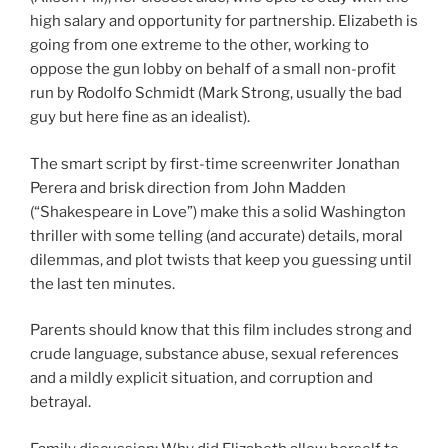
high salary and opportunity for partnership. Elizabeth is
going from one extreme to the other, working to
oppose the gun lobby on behalf of a small non-profit
run by Rodolfo Schmidt (Mark Strong, usually the bad
guy but here fine as an idealist).
The smart script by first-time screenwriter Jonathan
Perera and brisk direction from John Madden
(“Shakespeare in Love”) make this a solid Washington
thriller with some telling (and accurate) details, moral
dilemmas, and plot twists that keep you guessing until
the last ten minutes.
Parents should know that this film includes strong and
crude language, substance abuse, sexual references
and a mildly explicit situation, and corruption and
betrayal.