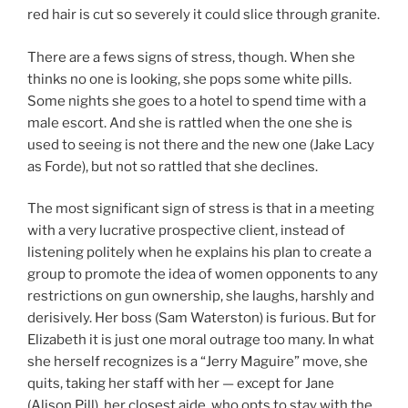
red hair is cut so severely it could slice through granite.
There are a fews signs of stress, though. When she
thinks no one is looking, she pops some white pills.
Some nights she goes to a hotel to spend time with a
male escort. And she is rattled when the one she is
used to seeing is not there and the new one (Jake Lacy
as Forde), but not so rattled that she declines.
The most significant sign of stress is that in a meeting
with a very lucrative prospective client, instead of
listening politely when he explains his plan to create a
group to promote the idea of women opponents to any
restrictions on gun ownership, she laughs, harshly and
derisively. Her boss (Sam Waterston) is furious. But for
Elizabeth it is just one moral outrage too many. In what
she herself recognizes is a “Jerry Maguire” move, she
quits, taking her staff with her — except for Jane
(Alison Pill), her closest aide, who opts to stay with the