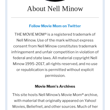
About Nell Minow
Follow Movie Mom on Twitter
THE MOVIE MOM® is a registered trademark of
Nell Minow. Use of the mark without express
consent from Nell Minow constitutes trademark
infringement and unfair competition in violation of
federal and state laws. All material copyright Nell
Minow 1995-2017, all rights reserved, and no use
or republication is permitted without explicit
permission.
Movie Mom's Archives
This site hosts Nell Minow’s Movie Mom® archive,
with material that originally appeared on Yahoo!
Movies, Beliefnet, and other sources. Much of her