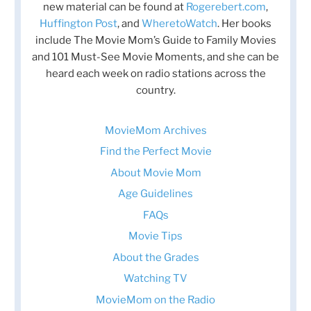
new material can be found at
Rogerebert.com
,
Huffington Post
, and
WheretoWatch
. Her books
include The Movie Mom’s Guide to Family Movies
and 101 Must-See Movie Moments, and she can be
heard each week on radio stations across the
country.
MovieMom Archives
Find the Perfect Movie
About Movie Mom
Age Guidelines
FAQs
Movie Tips
About the Grades
Watching TV
MovieMom on the Radio