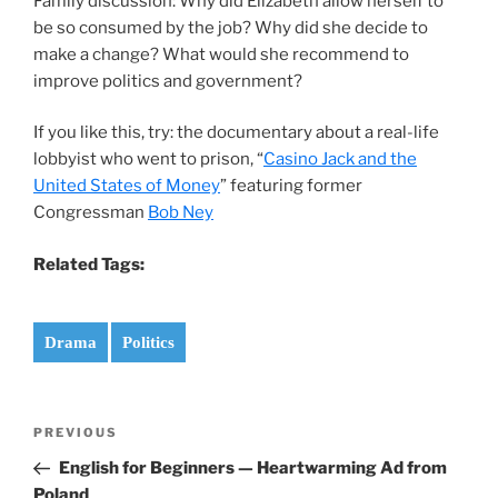
Family discussion: Why did Elizabeth allow herself to
be so consumed by the job? Why did she decide to
make a change? What would she recommend to
improve politics and government?
If you like this, try: the documentary about a real-life
lobbyist who went to prison, “
Casino Jack and the
United States of Money
” featuring former
Congressman
Bob Ney
Related Tags:
Drama
Politics
Post
Previous
PREVIOUS
navigation
Post
English for Beginners — Heartwarming Ad from
Poland