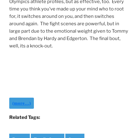
Olympics athlete profiles, but as effective, too. Every
time you think you’ve made up your mind who to root
for, it switches around on you, and then switches
around again. The fight scenes are powerful, but in
large part due to the emotional weight given to Tommy
and Brendan by Hardy and Edgerton. The final bout,
well, its a knock-out.
(more…)
Related Tags: