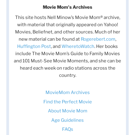
Movie Mom's Archives
This site hosts Nell Minow’s Movie Mom® archive,
with material that originally appeared on Yahoo!
Movies, Beliefnet, and other sources. Much of her
new material can be found at
Rogerebert.com
,
Huffington Post
, and
WheretoWatch
. Her books
include The Movie Mom’s Guide to Family Movies
and 101 Must-See Movie Moments, and she can be
heard each week on radio stations across the
country.
MovieMom Archives
Find the Perfect Movie
About Movie Mom
Age Guidelines
FAQs