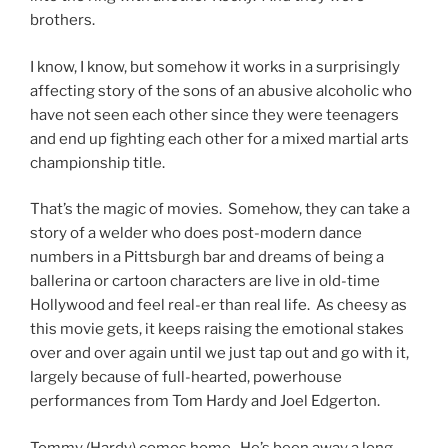
brothers.
I know, I know, but somehow it works in a surprisingly
affecting story of the sons of an abusive alcoholic who
have not seen each other since they were teenagers
and end up fighting each other for a mixed martial arts
championship title.
That’s the magic of movies. Somehow, they can take a
story of a welder who does post-modern dance
numbers in a Pittsburgh bar and dreams of being a
ballerina or cartoon characters are live in old-time
Hollywood and feel real-er than real life. As cheesy as
this movie gets, it keeps raising the emotional stakes
over and over again until we just tap out and go with it,
largely because of full-hearted, powerhouse
performances from Tom Hardy and Joel Edgerton.
Tommy (Hardy) comes home. He’s been away a long