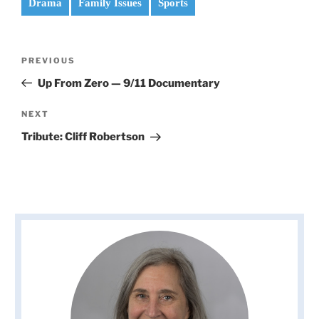
Drama
Family Issues
Sports
Post
Previous
PREVIOUS
navigation
Post
Up From Zero — 9/11 Documentary
Next
NEXT
Post
Tribute: Cliff Robertson