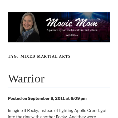
Skip
to
content
TAG:
MIXED MARTIAL ARTS
Warrior
Posted on September 8, 2011 at 6:09 pm
Imagine if Rocky, instead of fighting Apollo Creed, got
into the ring with another Rocky. And they were