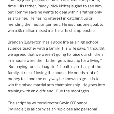
time. His father, Paddy (Nick Nolte) is glad to see him,
but Tommy says he wants to deal with his father only
as a trainer. He has no interest in catching up or
mending their estrangement. He just has one goal, to
win a $5 million mixed martial arts championship.
Brendan (Edgerton) has a good life as a high school
science teacher with a family. His wife says, “I thought
we agreed that we weren’t going to raise our children
in a house were their father gets beat up for a living.”
But paying for his daughter’s health care has put the
family at risk of losing the house. He needs a lot of
money fast and the only way he knows to get it is to
win the mixed martial arts championship. He goes into
training with an old friend. Cue the montages.
The script by writer/director Gavin O’Connor
(“Miracle”) is as corny as an “up close and personal”