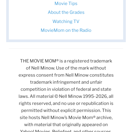
Movie Tips
About the Grades
Watching TV
MovieMom on the Radio
THE MOVIE MOM® is a registered trademark
of Nell Minow. Use of the mark without
express consent from Nell Minow constitutes
trademark infringement and unfair
competition in violation of federal and state
laws. All material © Nell Minow 1995-2026, all
rights reserved, and no use or republication is
permitted without explicit permission. This
site hosts Nell Minow’s Movie Mom® archive,
with material that originally appeared on
Yahoo! Movies, Beliefnet, and other sources.