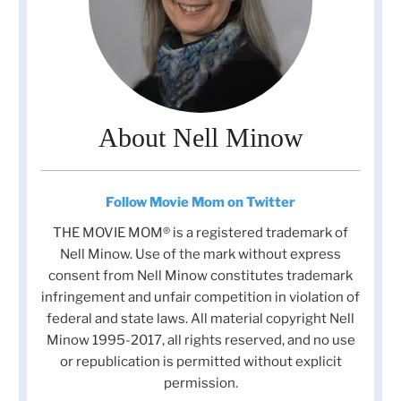
About Nell Minow
Follow Movie Mom on Twitter
THE MOVIE MOM® is a registered trademark of
Nell Minow. Use of the mark without express
consent from Nell Minow constitutes trademark
infringement and unfair competition in violation of
federal and state laws. All material copyright Nell
Minow 1995-2017, all rights reserved, and no use
or republication is permitted without explicit
permission.