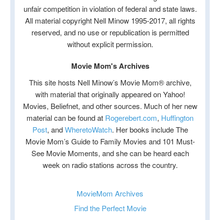
unfair competition in violation of federal and state laws.
All material copyright Nell Minow 1995-2017, all rights
reserved, and no use or republication is permitted
without explicit permission.
Movie Mom's Archives
This site hosts Nell Minow’s Movie Mom® archive,
with material that originally appeared on Yahoo!
Movies, Beliefnet, and other sources. Much of her new
material can be found at
Rogerebert.com
,
Huffington
Post
, and
WheretoWatch
. Her books include The
Movie Mom’s Guide to Family Movies and 101 Must-
See Movie Moments, and she can be heard each
week on radio stations across the country.
MovieMom Archives
Find the Perfect Movie