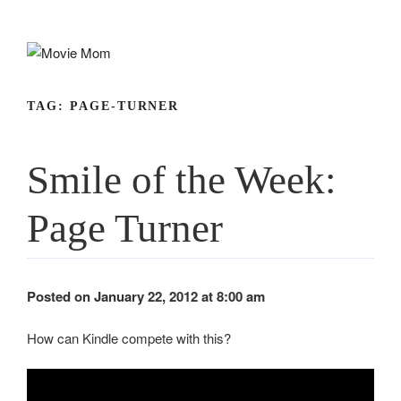
Skip
to
content
TAG:
PAGE-TURNER
Smile of the Week:
Page Turner
Posted on January 22, 2012 at 8:00 am
How can Kindle compete with this?