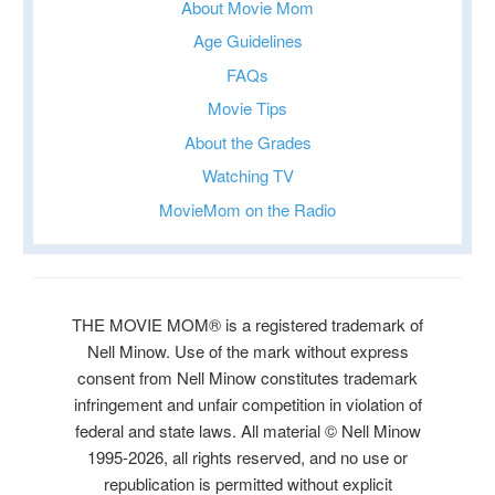
About Movie Mom
Age Guidelines
FAQs
Movie Tips
About the Grades
Watching TV
MovieMom on the Radio
THE MOVIE MOM® is a registered trademark of
Nell Minow. Use of the mark without express
consent from Nell Minow constitutes trademark
infringement and unfair competition in violation of
federal and state laws. All material © Nell Minow
1995-2026, all rights reserved, and no use or
republication is permitted without explicit