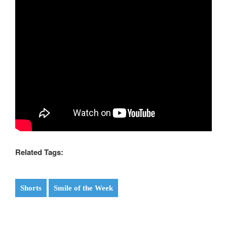
Related Tags:
Shorts
Smile of the Week
Post