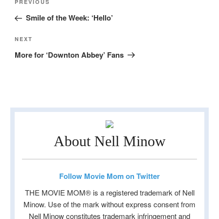
Previous
PREVIOUS
navigation
Post
Smile of the Week: ‘Hello’
Next
NEXT
Post
More for ‘Downton Abbey’ Fans
About Nell Minow
Follow Movie Mom on Twitter
THE MOVIE MOM® is a registered trademark of Nell
Minow. Use of the mark without express consent from
Nell Minow constitutes trademark infringement and