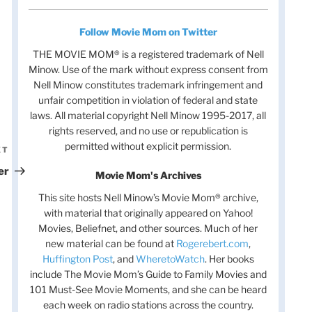
Follow Movie Mom on Twitter
THE MOVIE MOM® is a registered trademark of Nell
Minow. Use of the mark without express consent from
Nell Minow constitutes trademark infringement and
unfair competition in violation of federal and state
laws. All material copyright Nell Minow 1995-2017, all
rights reserved, and no use or republication is
permitted without explicit permission.
XT
Next
Post
er
Movie Mom's Archives
This site hosts Nell Minow’s Movie Mom® archive,
with material that originally appeared on Yahoo!
Movies, Beliefnet, and other sources. Much of her
new material can be found at
Rogerebert.com
,
Huffington Post
, and
WheretoWatch
. Her books
include The Movie Mom’s Guide to Family Movies and
101 Must-See Movie Moments, and she can be heard
each week on radio stations across the country.