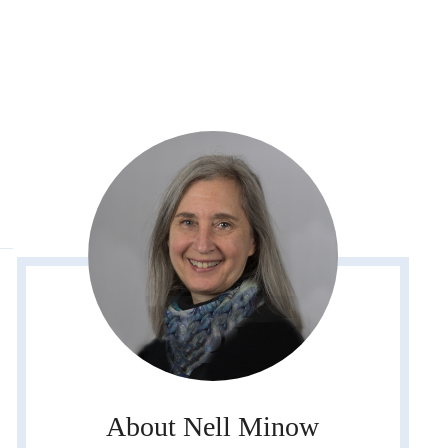
About Nell Minow