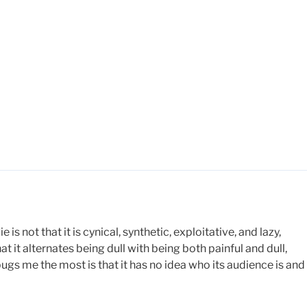
 not that it is cynical, synthetic, exploitative, and lazy,
 that it alternates being dull with being both painful and dull,
bugs me the most is that it has no idea who its audience is and