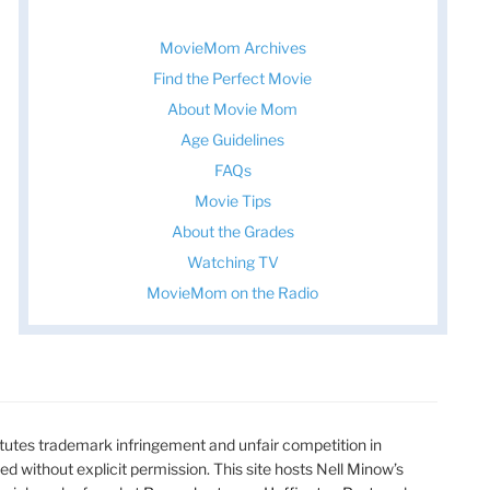
MovieMom Archives
Find the Perfect Movie
About Movie Mom
Age Guidelines
FAQs
Movie Tips
About the Grades
Watching TV
MovieMom on the Radio
utes trademark infringement and unfair competition in
ted without explicit permission. This site hosts Nell Minow’s