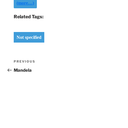
(more…)
Related Tags:
Not specified
Post
Previous
PREVIOUS
navigation
Post
Mandela