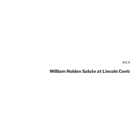
NE
William Holden Salute at Lincoln Cent