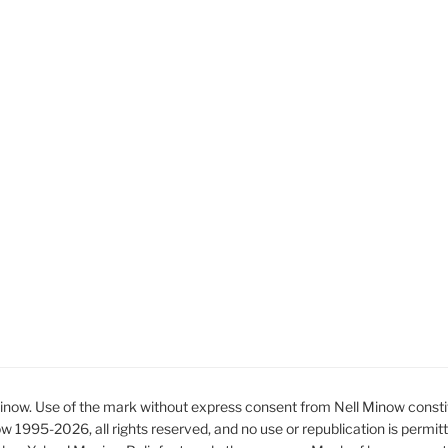
ow. Use of the mark without express consent from Nell Minow constit
ow 1995-2026, all rights reserved, and no use or republication is permit