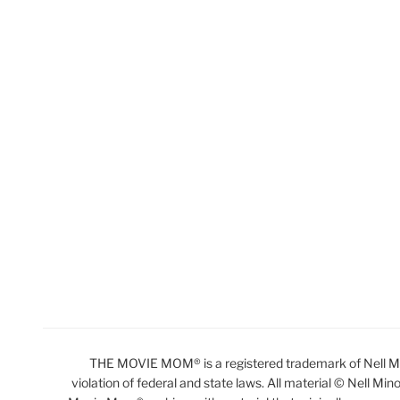
THE MOVIE MOM® is a registered trademark of Nell Min
violation of federal and state laws. All material © Nell Min