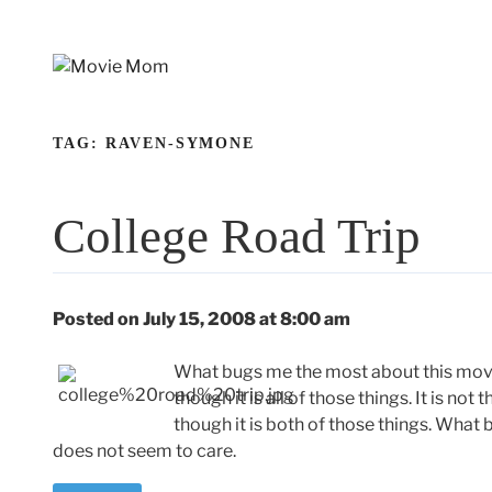
Skip
to
content
TAG:
RAVEN-SYMONE
College Road Trip
Posted on July 15, 2008 at 8:00 am
What bugs me the most about this movie is
though it is all of those things. It is not
though it is both of those things. What 
does not seem to care.