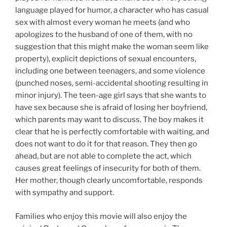
language played for humor, a character who has casual
sex with almost every woman he meets (and who
apologizes to the husband of one of them, with no
suggestion that this might make the woman seem like
property), explicit depictions of sexual encounters,
including one between teenagers, and some violence
(punched noses, semi-accidental shooting resulting in
minor injury). The teen-age girl says that she wants to
have sex because she is afraid of losing her boyfriend,
which parents may want to discuss. The boy makes it
clear that he is perfectly comfortable with waiting, and
does not want to do it for that reason. They then go
ahead, but are not able to complete the act, which
causes great feelings of insecurity for both of them.
Her mother, though clearly uncomfortable, responds
with sympathy and support.
Families who enjoy this movie will also enjoy the