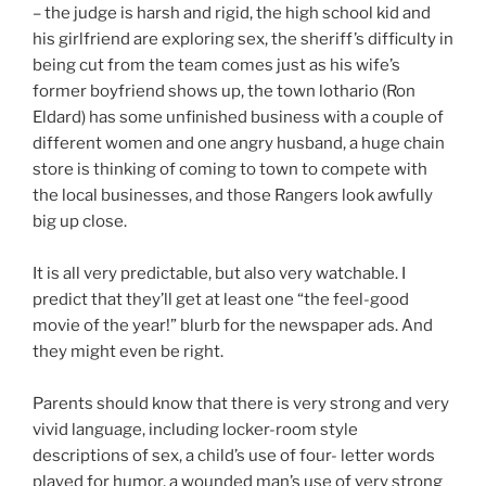
– the judge is harsh and rigid, the high school kid and
his girlfriend are exploring sex, the sheriff’s difficulty in
being cut from the team comes just as his wife’s
former boyfriend shows up, the town lothario (Ron
Eldard) has some unfinished business with a couple of
different women and one angry husband, a huge chain
store is thinking of coming to town to compete with
the local businesses, and those Rangers look awfully
big up close.
It is all very predictable, but also very watchable. I
predict that they’ll get at least one “the feel-good
movie of the year!” blurb for the newspaper ads. And
they might even be right.
Parents should know that there is very strong and very
vivid language, including locker-room style
descriptions of sex, a child’s use of four- letter words
played for humor, a wounded man’s use of very strong