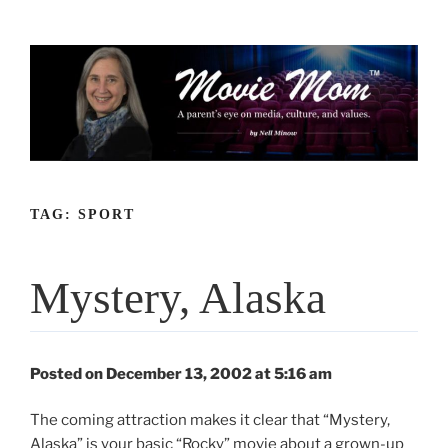
Skip
to
content
TAG:
SPORT
Mystery, Alaska
Posted on December 13, 2002 at 5:16 am
The coming attraction makes it clear that “Mystery,
Alaska” is your basic “Rocky” movie about a grown-up