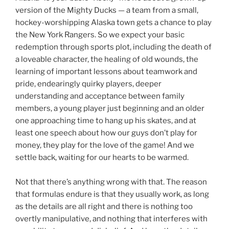
version of the Mighty Ducks — a team from a small,
hockey-worshipping Alaska town gets a chance to play
the New York Rangers. So we expect your basic
redemption through sports plot, including the death of
a loveable character, the healing of old wounds, the
learning of important lessons about teamwork and
pride, endearingly quirky players, deeper
understanding and acceptance between family
members, a young player just beginning and an older
one approaching time to hang up his skates, and at
least one speech about how our guys don’t play for
money, they play for the love of the game! And we
settle back, waiting for our hearts to be warmed.
Not that there’s anything wrong with that. The reason
that formulas endure is that they usually work, as long
as the details are all right and there is nothing too
overtly manipulative, and nothing that interferes with