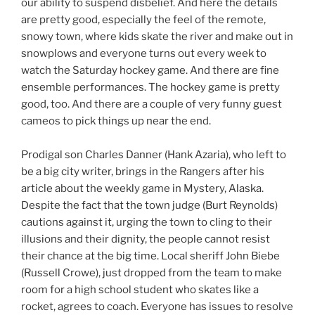
our ability to suspend disbelief. And here the details
are pretty good, especially the feel of the remote,
snowy town, where kids skate the river and make out in
snowplows and everyone turns out every week to
watch the Saturday hockey game. And there are fine
ensemble performances. The hockey game is pretty
good, too. And there are a couple of very funny guest
cameos to pick things up near the end.
Prodigal son Charles Danner (Hank Azaria), who left to
be a big city writer, brings in the Rangers after his
article about the weekly game in Mystery, Alaska.
Despite the fact that the town judge (Burt Reynolds)
cautions against it, urging the town to cling to their
illusions and their dignity, the people cannot resist
their chance at the big time. Local sheriff John Biebe
(Russell Crowe), just dropped from the team to make
room for a high school student who skates like a
rocket, agrees to coach. Everyone has issues to resolve