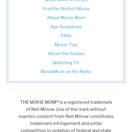
Find the Perfect Movie
About Movie Mom
Age Guidelines
FAQs
Movie Tips
About the Grades
Watching TV
MovieMom on the Radio
THE MOVIE MOM® is a registered trademark
of Nell Minow. Use of the mark without
express consent from Nell Minow constitutes
trademark infringement and unfair
competition in violation of federal and state