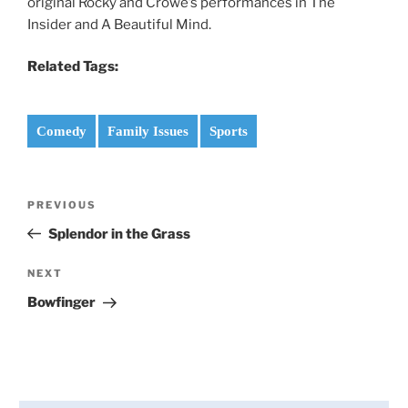
original Rocky and Crowe’s performances in The
Insider and A Beautiful Mind.
Related Tags:
Comedy
Family Issues
Sports
Post
PREVIOUS
Previous
navigation
Post
Splendor in the Grass
NEXT
Next
Post
Bowfinger