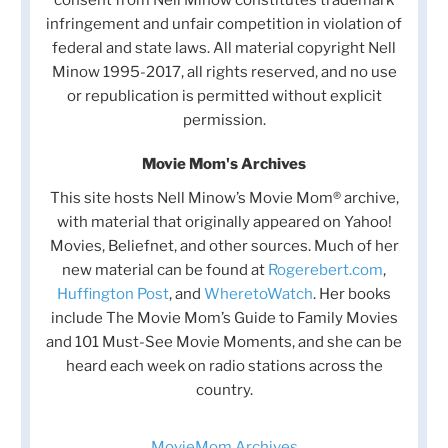
infringement and unfair competition in violation of
federal and state laws. All material copyright Nell
Minow 1995-2017, all rights reserved, and no use
or republication is permitted without explicit
permission.
Movie Mom's Archives
This site hosts Nell Minow’s Movie Mom® archive,
with material that originally appeared on Yahoo!
Movies, Beliefnet, and other sources. Much of her
new material can be found at
Rogerebert.com
,
Huffington Post
, and
WheretoWatch
. Her books
include The Movie Mom’s Guide to Family Movies
and 101 Must-See Movie Moments, and she can be
heard each week on radio stations across the
country.
MovieMom Archives