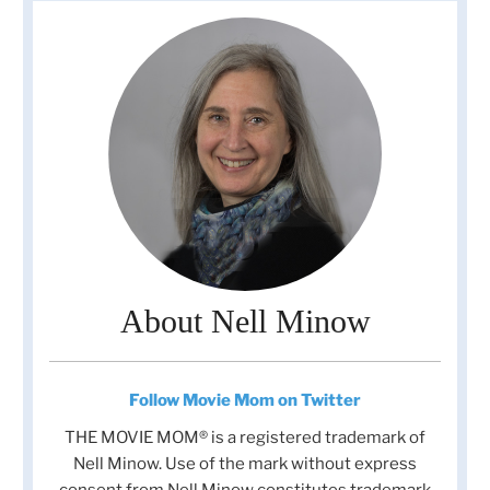
About Nell Minow
Follow Movie Mom on Twitter
THE MOVIE MOM® is a registered trademark of
Nell Minow. Use of the mark without express
consent from Nell Minow constitutes trademark