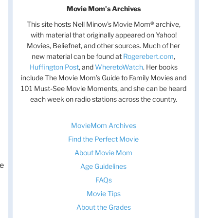
Movie Mom's Archives
This site hosts Nell Minow’s Movie Mom® archive,
with material that originally appeared on Yahoo!
Movies, Beliefnet, and other sources. Much of her
new material can be found at
Rogerebert.com
,
Huffington Post
, and
WheretoWatch
. Her books
include The Movie Mom’s Guide to Family Movies and
101 Must-See Movie Moments, and she can be heard
each week on radio stations across the country.
MovieMom Archives
Find the Perfect Movie
About Movie Mom
he
Age Guidelines
FAQs
Movie Tips
About the Grades