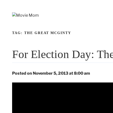
Skip
to
content
TAG:
THE GREAT MCGINTY
For Election Day: Th
Posted on November 5, 2013 at 8:00 am