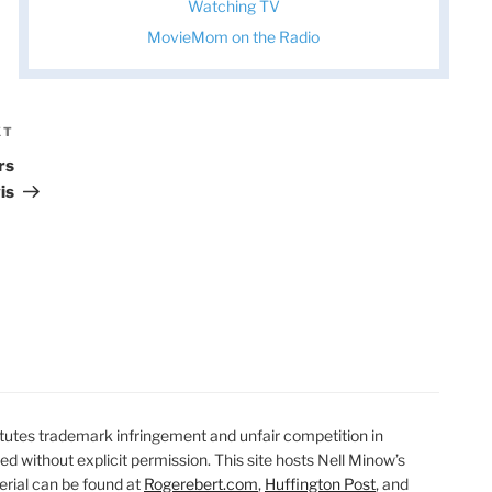
Watching TV
MovieMom on the Radio
XT
Next
Post
rs
is
utes trademark infringement and unfair competition in
ted without explicit permission. This site hosts Nell Minow’s
erial can be found at
Rogerebert.com
,
Huffington Post
, and