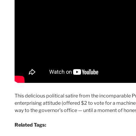
This delicious political satire from the incomparable 
enterprising attitude (offered $2 to vote for a machine c
way to the governor’s office — until a moment of honesty
Related Tags: