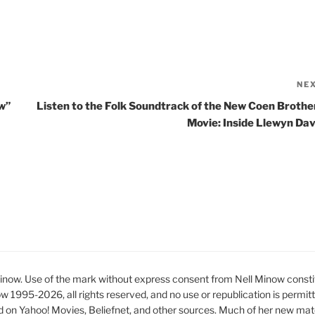
NE
w”
Listen to the Folk Soundtrack of the New Coen Brothe
Movie: Inside Llewyn Dav
ow. Use of the mark without express consent from Nell Minow constit
ow 1995-2026, all rights reserved, and no use or republication is permit
d on Yahoo! Movies, Beliefnet, and other sources. Much of her new mat