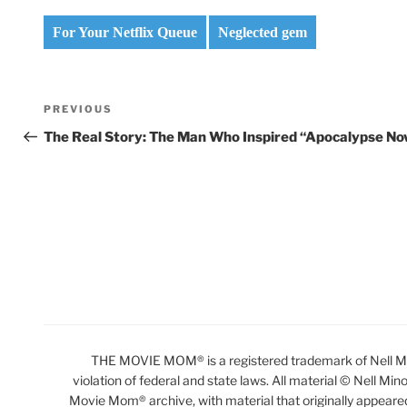
For Your Netflix Queue
Neglected gem
Post
Previous
PREVIOUS
navigation
Post
The Real Story: The Man Who Inspired “Apocalypse No
THE MOVIE MOM® is a registered trademark of Nell Min
violation of federal and state laws. All material © Nell Min
Movie Mom® archive, with material that originally appeare