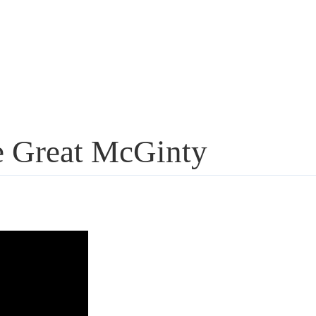
e Great McGinty