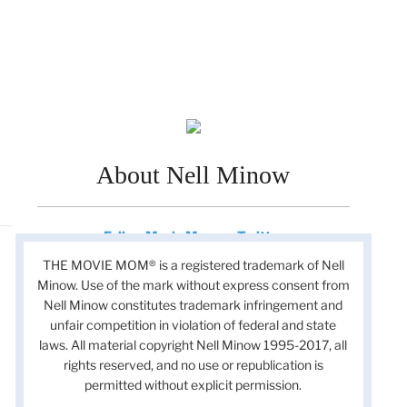
About Nell Minow
Follow Movie Mom on Twitter
THE MOVIE MOM® is a registered trademark of Nell
Minow. Use of the mark without express consent from
Nell Minow constitutes trademark infringement and
unfair competition in violation of federal and state
laws. All material copyright Nell Minow 1995-2017, all
rights reserved, and no use or republication is
permitted without explicit permission.