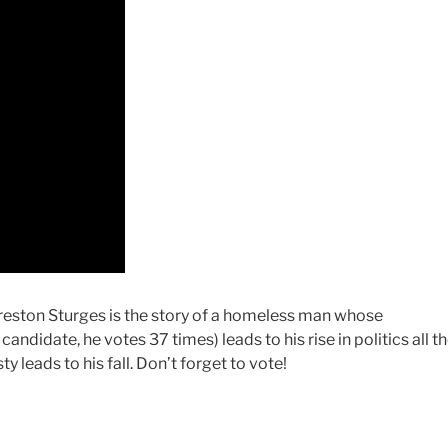
Preston Sturges is the story of a homeless man whose
andidate, he votes 37 times) leads to his rise in politics all t
 leads to his fall. Don’t forget to vote!