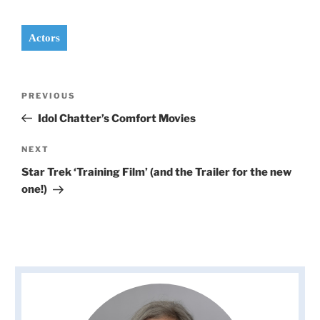
Actors
Post
Previous
PREVIOUS
navigation
Post
Idol Chatter’s Comfort Movies
Next
NEXT
Post
Star Trek ‘Training Film’ (and the Trailer for the new
one!)