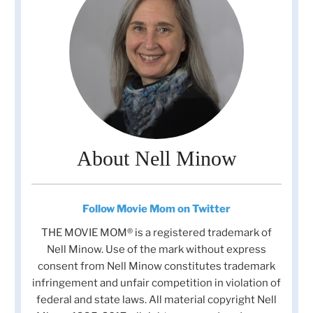
About Nell Minow
Follow Movie Mom on Twitter
THE MOVIE MOM® is a registered trademark of
Nell Minow. Use of the mark without express
consent from Nell Minow constitutes trademark
infringement and unfair competition in violation of
federal and state laws. All material copyright Nell