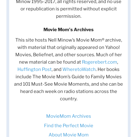
Minow 1995-2017, all rights reserved, and no use
or republication is permitted without explicit
permission.
Movie Mom's Archives
This site hosts Nell Minow’s Movie Mom® archive,
with material that originally appeared on Yahoo!
Movies, Beliefnet, and other sources. Much of her
new material can be found at
Rogerebert.com
,
Huffington Post
, and
WheretoWatch
. Her books
include The Movie Mom’s Guide to Family Movies
and 101 Must-See Movie Moments, and she can be
heard each week on radio stations across the
country.
MovieMom Archives
Find the Perfect Movie
About Movie Mom