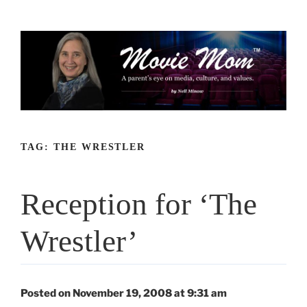
Skip
to
content
TAG:
THE WRESTLER
Reception for ‘The
Wrestler’
Posted on November 19, 2008 at 9:31 am