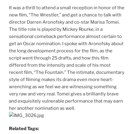
It was a thrill to attend a small reception in honor of the
new film, “The Wrestler,” and get a chance to talk with
director Darren Aronofsky and co-star Marisa Tomei.
The title role is played by Mickey Rourke, in a
sensational comeback performance almost certain to
get an Oscar nomination. I spoke with Aronofsky about
the long development process for the film, as the
script went through 25 drafts, and how this film
differed from the intensity and scale of his most
recent film, “The Fountain.” The intimate, documentary
style of filming makes its drama even more heart-
wrenching as we feel we are witnessing something
very raw and very real. Tomei gives a brilliantly brave
and exquisitely vulnerable performance that may earn
her another nomination as well.
Related Tags: