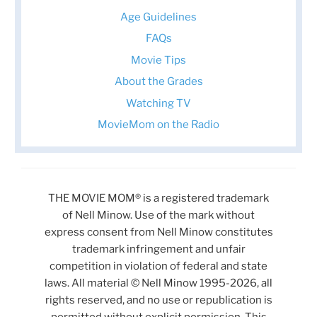
Age Guidelines
FAQs
Movie Tips
About the Grades
Watching TV
MovieMom on the Radio
THE MOVIE MOM® is a registered trademark
of Nell Minow. Use of the mark without
express consent from Nell Minow constitutes
trademark infringement and unfair
competition in violation of federal and state
laws. All material © Nell Minow 1995-2026, all
rights reserved, and no use or republication is