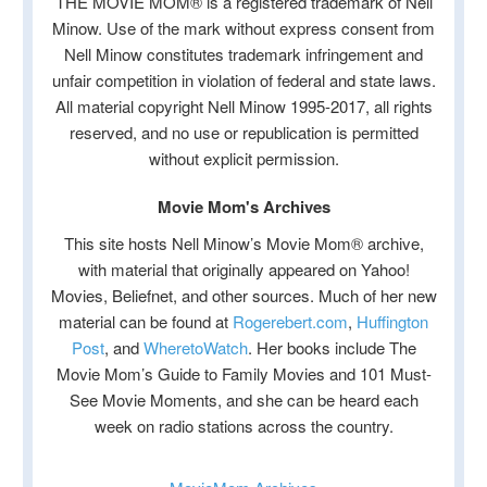
THE MOVIE MOM® is a registered trademark of Nell
Minow. Use of the mark without express consent from
Nell Minow constitutes trademark infringement and
unfair competition in violation of federal and state laws.
All material copyright Nell Minow 1995-2017, all rights
reserved, and no use or republication is permitted
without explicit permission.
Movie Mom's Archives
This site hosts Nell Minow’s Movie Mom® archive,
with material that originally appeared on Yahoo!
Movies, Beliefnet, and other sources. Much of her new
material can be found at
Rogerebert.com
,
Huffington
Post
, and
WheretoWatch
. Her books include The
Movie Mom’s Guide to Family Movies and 101 Must-
See Movie Moments, and she can be heard each
week on radio stations across the country.