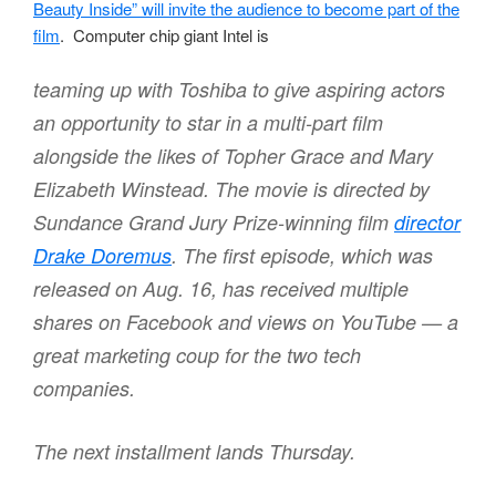
Beauty Inside” will invite the audience to become part of the
film
. Computer chip giant Intel is
teaming up with Toshiba to give aspiring actors
an opportunity to star in a multi-part film
alongside the likes of Topher Grace and Mary
Elizabeth Winstead. The movie is directed by
Sundance Grand Jury Prize-winning film
director
Drake Doremus
. The first episode, which was
released on Aug. 16, has received multiple
shares on Facebook and views on YouTube — a
great marketing coup for the two tech
companies.
The next installment lands Thursday.