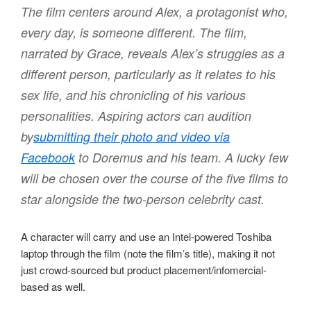
The film centers around Alex, a protagonist who,
every day, is someone different. The film,
narrated by Grace, reveals Alex’s struggles as a
different person, particularly as it relates to his
sex life, and his chronicling of his various
personalities. Aspiring actors can audition
by
submitting their photo and video via
Facebook
to Doremus and his team. A lucky few
will be chosen over the course of the five films to
star alongside the two-person celebrity cast.
A character will carry and use an Intel-powered Toshiba
laptop through the film (note the film’s title), making it not
just crowd-sourced but product placement/infomercial-
based as well.