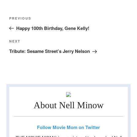
Post
Previous
PREVIOUS
navigation
Post
Happy 100th Birthday, Gene Kelly!
Next
NEXT
Post
Tribute: Sesame Street’s Jerry Nelson
About Nell Minow
Follow Movie Mom on Twitter