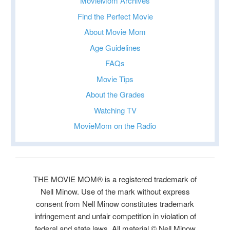
MovieMom Archives
Find the Perfect Movie
About Movie Mom
Age Guidelines
FAQs
Movie Tips
About the Grades
Watching TV
MovieMom on the Radio
THE MOVIE MOM® is a registered trademark of
Nell Minow. Use of the mark without express
consent from Nell Minow constitutes trademark
infringement and unfair competition in violation of
federal and state laws. All material © Nell Minow