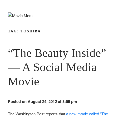
Skip
to
content
TAG:
TOSHIBA
“The Beauty Inside”
— A Social Media
Movie
Posted on August 24, 2012 at 3:59 pm
The Washington Post reports that
a new movie called “The