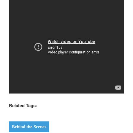
Related Tags:
Behind the Scenes