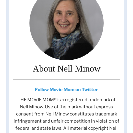
About Nell Minow
Follow Movie Mom on Twitter
THE MOVIE MOM® is a registered trademark of
Nell Minow. Use of the mark without express
consent from Nell Minow constitutes trademark
infringement and unfair competition in violation of
federal and state laws. All material copyright Nell