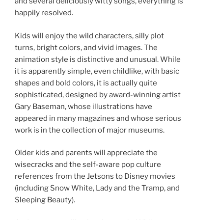
and several deliciously witty songs, everything is
happily resolved.
Kids will enjoy the wild characters, silly plot
turns, bright colors, and vivid images. The
animation style is distinctive and unusual. While
it is apparently simple, even childlike, with basic
shapes and bold colors, it is actually quite
sophisticated, designed by award-winning artist
Gary Baseman, whose illustrations have
appeared in many magazines and whose serious
work is in the collection of major museums.
Older kids and parents will appreciate the
wisecracks and the self-aware pop culture
references from the Jetsons to Disney movies
(including Snow White, Lady and the Tramp, and
Sleeping Beauty).