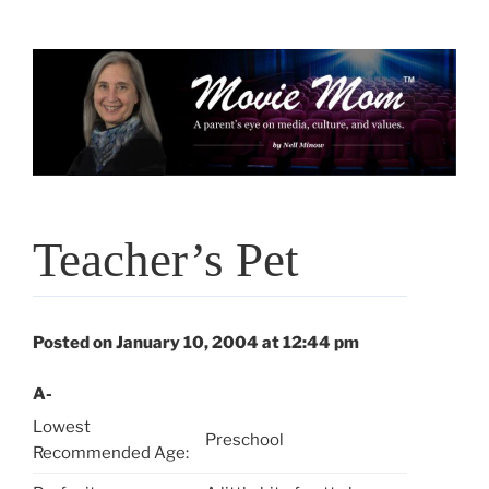
Skip
to
content
Teacher’s Pet
Posted on January 10, 2004 at 12:44 pm
A-
Lowest
Preschool
Recommended Age: