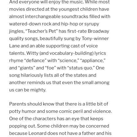
And everyone will enjoy the music. While most
movies directed at the youngest children have
almost interchangeable soundtracks filled with
watered-down rock and hip-hop or syrupy
jingles, “Teacher’s Pet” has first-rate Broadway
quality songs, beautifully sung by Tony-winner
Lane and an able supporting cast of voice
talents. Witty (and vocabulary-building) lyrics
rhyme “defiance” with “science,” “appliance,”
and “giants” and “foe” with “status quo.” One
song hilariously lists all of the states and
another reminds us that even the small among
us can be mighty.
Parents should know that there is a little bit of
potty humor and some comic peril and violence.
One of the characters has an eye that keeps
popping out. Some children may be concerned
because Leonard does not have a father and his