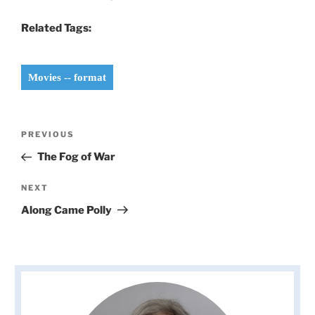
Related Tags:
Movies -- format
Post
Previous
PREVIOUS
navigation
Post
The Fog of War
Next
NEXT
Post
Along Came Polly