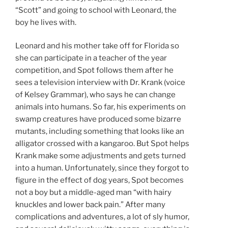
“Scott” and going to school with Leonard, the
boy he lives with.
Leonard and his mother take off for Florida so
she can participate in a teacher of the year
competition, and Spot follows them after he
sees a television interview with Dr. Krank (voice
of Kelsey Grammar), who says he can change
animals into humans. So far, his experiments on
swamp creatures have produced some bizarre
mutants, including something that looks like an
alligator crossed with a kangaroo. But Spot helps
Krank make some adjustments and gets turned
into a human. Unfortunately, since they forgot to
figure in the effect of dog years, Spot becomes
not a boy but a middle-aged man “with hairy
knuckles and lower back pain.” After many
complications and adventures, a lot of sly humor,