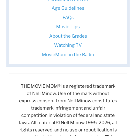
Age Guidelines
FAQs
Movie Tips
About the Grades
Watching TV
MovieMom on the Radio
THE MOVIE MOM® is a registered trademark
of Nell Minow. Use of the mark without
express consent from Nell Minow constitutes
trademark infringement and unfair
competition in violation of federal and state
laws. All material © Nell Minow 1995-2026, all
rights reserved, and no use or republication is