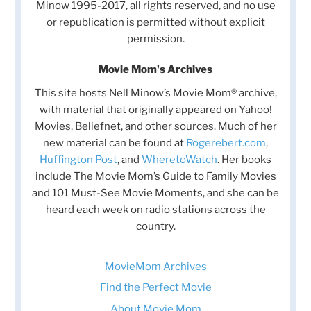
Minow 1995-2017, all rights reserved, and no use
or republication is permitted without explicit
permission.
Movie Mom's Archives
This site hosts Nell Minow’s Movie Mom® archive,
with material that originally appeared on Yahoo!
Movies, Beliefnet, and other sources. Much of her
new material can be found at
Rogerebert.com
,
Huffington Post
, and
WheretoWatch
. Her books
include The Movie Mom’s Guide to Family Movies
and 101 Must-See Movie Moments, and she can be
heard each week on radio stations across the
country.
MovieMom Archives
Find the Perfect Movie
About Movie Mom