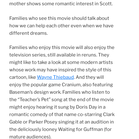
mother shows some romantic interest in Scott.
Families who see this movie should talk about
how we can help each other even when we have
different dreams.
Families who enjoy this movie will also enjoy the
television series, still available in reruns. They
might like to take a look at some modern artists
whose work may have inspired the style of this
cartoon, like
Wayne Thiebaud
. And they will
enjoy the popular game Cranium, also featuring
Baseman’s design work. Families who listen to
the “Teacher’s Pet” song at the end of the movie
might enjoy hearing it sung by Doris Day in a
romantic comedy of that name co-starring Clark
Gable or Parker Posey singing it at an audition in
the deliciously looney Waiting for Guffman (for
mature audiences).