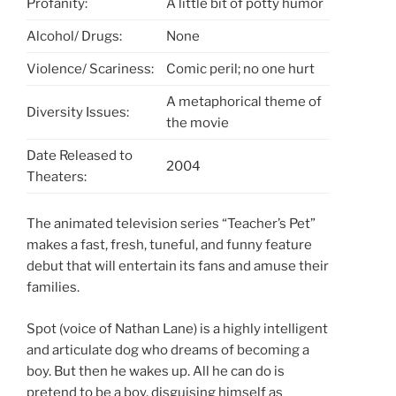
Profanity:
A little bit of potty humor
Alcohol/ Drugs:
None
Violence/ Scariness:
Comic peril; no one hurt
A metaphorical theme of
Diversity Issues:
the movie
Date Released to
2004
Theaters:
The animated television series “Teacher’s Pet”
makes a fast, fresh, tuneful, and funny feature
debut that will entertain its fans and amuse their
families.
Spot (voice of Nathan Lane) is a highly intelligent
and articulate dog who dreams of becoming a
boy. But then he wakes up. All he can do is
pretend to be a boy, disguising himself as