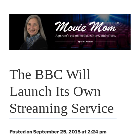
Skip
to
content
The BBC Will
Launch Its Own
Streaming Service
Posted on September 25, 2015 at 2:24 pm