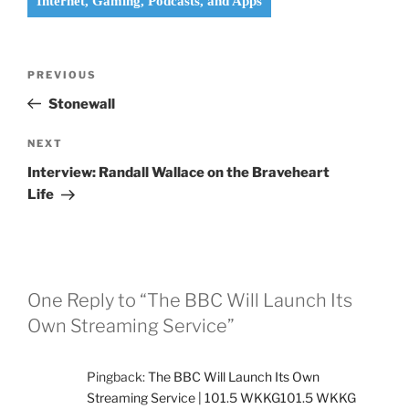
Internet, Gaming, Podcasts, and Apps
Post
Previous
PREVIOUS
navigation
Post
Stonewall
Next
NEXT
Post
Interview: Randall Wallace on the Braveheart
Life
One Reply to “The BBC Will Launch Its
Own Streaming Service”
Pingback:
The BBC Will Launch Its Own
Streaming Service | 101.5 WKKG101.5 WKKG