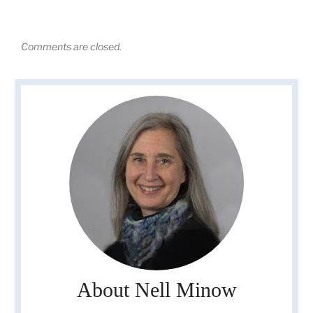
Comments are closed.
About Nell Minow