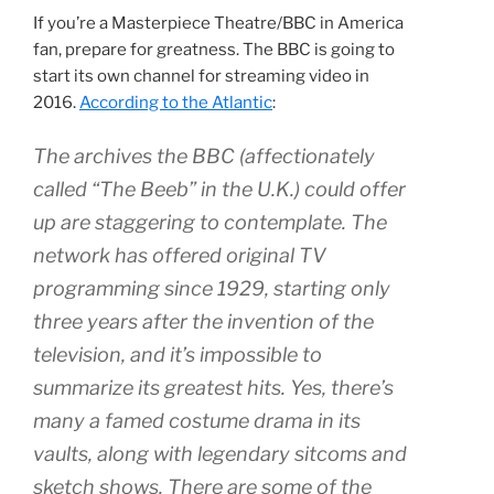
If you’re a Masterpiece Theatre/BBC in America
fan, prepare for greatness. The BBC is going to
start its own channel for streaming video in
2016.
According to the Atlantic
:
The archives the BBC (affectionately
called “The Beeb” in the U.K.) could offer
up are staggering to contemplate. The
network has offered original TV
programming since 1929, starting only
three years after the invention of the
television, and it’s impossible to
summarize its greatest hits. Yes, there’s
many a famed costume drama in its
vaults, along with legendary sitcoms and
sketch shows. There are some of the