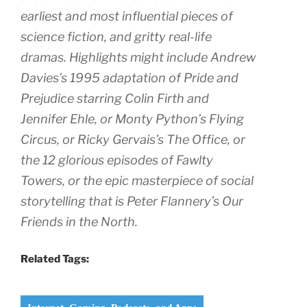
earliest and most influential pieces of
science fiction, and gritty real-life
dramas. Highlights might include Andrew
Davies’s 1995 adaptation of
Pride and
Prejudic
e starring Colin Firth and
Jennifer Ehle, or
Monty Python’s Flying
Circus
, or Ricky Gervais’s
The Office
, or
the 12 glorious episodes of
Fawlty
Towers
, or the epic masterpiece of social
storytelling that is Peter Flannery’s
Our
Friends in the North
.
Related Tags: