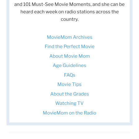
and 101 Must-See Movie Moments, and she can be
heard each week on radio stations across the
country.
MovieMom Archives
Find the Perfect Movie
About Movie Mom
Age Guidelines
FAQs
Movie Tips
About the Grades
Watching TV
MovieMom on the Radio