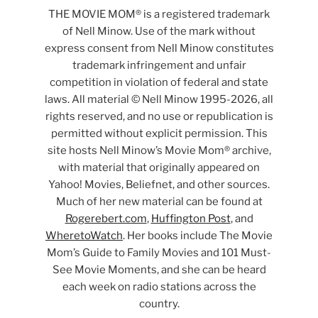
THE MOVIE MOM® is a registered trademark
of Nell Minow. Use of the mark without
express consent from Nell Minow constitutes
trademark infringement and unfair
competition in violation of federal and state
laws. All material © Nell Minow 1995-2026, all
rights reserved, and no use or republication is
permitted without explicit permission. This
site hosts Nell Minow’s Movie Mom® archive,
with material that originally appeared on
Yahoo! Movies, Beliefnet, and other sources.
Much of her new material can be found at
Rogerebert.com
,
Huffington Post
, and
WheretoWatch
. Her books include The Movie
Mom’s Guide to Family Movies and 101 Must-
See Movie Moments, and she can be heard
each week on radio stations across the
country.