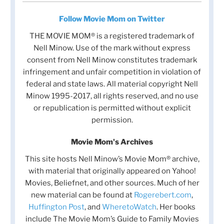
Follow Movie Mom on Twitter
THE MOVIE MOM® is a registered trademark of
Nell Minow. Use of the mark without express
consent from Nell Minow constitutes trademark
infringement and unfair competition in violation of
federal and state laws. All material copyright Nell
Minow 1995-2017, all rights reserved, and no use
or republication is permitted without explicit
permission.
Movie Mom's Archives
This site hosts Nell Minow’s Movie Mom® archive,
with material that originally appeared on Yahoo!
Movies, Beliefnet, and other sources. Much of her
new material can be found at
Rogerebert.com
,
Huffington Post
, and
WheretoWatch
. Her books
include The Movie Mom’s Guide to Family Movies