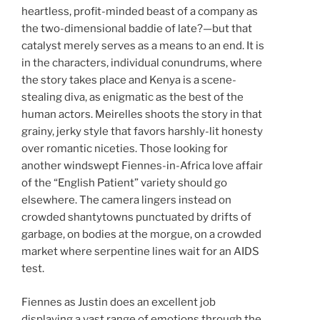
heartless, profit-minded beast of a company as
the two-dimensional baddie of late?—but that
catalyst merely serves as a means to an end. It is
in the characters, individual conundrums, where
the story takes place and Kenya is a scene-
stealing diva, as enigmatic as the best of the
human actors. Meirelles shoots the story in that
grainy, jerky style that favors harshly-lit honesty
over romantic niceties. Those looking for
another windswept Fiennes-in-Africa love affair
of the “English Patient” variety should go
elsewhere. The camera lingers instead on
crowded shantytowns punctuated by drifts of
garbage, on bodies at the morgue, on a crowded
market where serpentine lines wait for an AIDS
test.
Fiennes as Justin does an excellent job
displaying a vast range of emotions through the