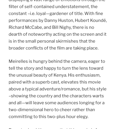
filter of self-contained understatement, the
constant –i.e. loyal—gardener of title. With fine
performances by Danny Huston, Hubert Koundé,
Richard McCabe, and Bill Nighy, there is no
dearth of noteworthy acting on the screen and it
is in the small personal skirmishes that the
broader conflicts of the film are taking place.
Meirelles is hungry behind the camera, eager to
tell the story and happy to turn the lens toward
the unusual beauty of Kenya. His enthusiasm,
paired with a superb cast, elevates this movie
above a typical adventure/romance, but his style
–showing the country and the characters warts
and all—will leave some audiences longing for a
two-dimensional hero to cheer rather than
committing to this two-plus hour elegy.