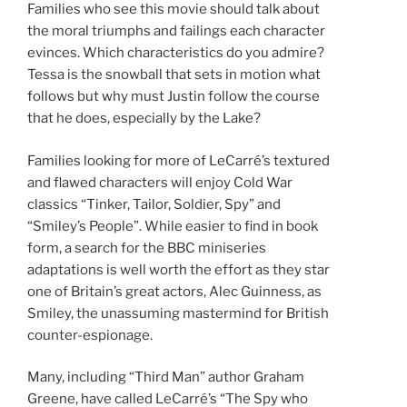
Families who see this movie should talk about
the moral triumphs and failings each character
evinces. Which characteristics do you admire?
Tessa is the snowball that sets in motion what
follows but why must Justin follow the course
that he does, especially by the Lake?
Families looking for more of LeCarré’s textured
and flawed characters will enjoy Cold War
classics “Tinker, Tailor, Soldier, Spy” and
“Smiley’s People”. While easier to find in book
form, a search for the BBC miniseries
adaptations is well worth the effort as they star
one of Britain’s great actors, Alec Guinness, as
Smiley, the unassuming mastermind for British
counter-espionage.
Many, including “Third Man” author Graham
Greene, have called LeCarré’s “The Spy who