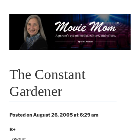
Skip
to
content
The Constant
Gardener
Posted on August 26, 2005 at 6:29 am
B+
Lowest