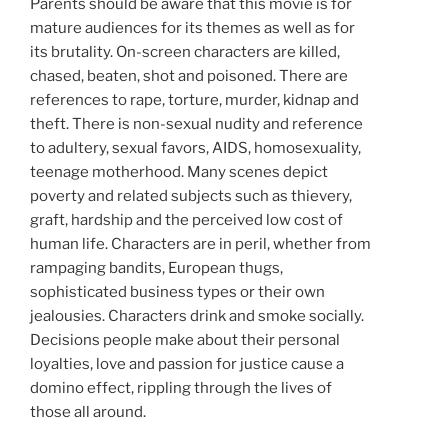
Parents should be aware that this movie is for
mature audiences for its themes as well as for
its brutality. On-screen characters are killed,
chased, beaten, shot and poisoned. There are
references to rape, torture, murder, kidnap and
theft. There is non-sexual nudity and reference
to adultery, sexual favors, AIDS, homosexuality,
teenage motherhood. Many scenes depict
poverty and related subjects such as thievery,
graft, hardship and the perceived low cost of
human life. Characters are in peril, whether from
rampaging bandits, European thugs,
sophisticated business types or their own
jealousies. Characters drink and smoke socially.
Decisions people make about their personal
loyalties, love and passion for justice cause a
domino effect, rippling through the lives of
those all around.