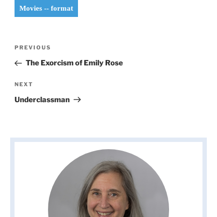
Movies -- format
Post
Previous
PREVIOUS
navigation
Post
The Exorcism of Emily Rose
Next
NEXT
Post
Underclassman