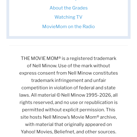
About the Grades
Watching TV
MovieMom on the Radio
THE MOVIE MOM® is a registered trademark
of Nell Minow. Use of the mark without
express consent from Nell Minow constitutes
trademark infringement and unfair
competition in violation of federal and state
laws. All material © Nell Minow 1995-2026, all
rights reserved, and no use or republication is
permitted without explicit permission. This
site hosts Nell Minow’s Movie Mom® archive,
with material that originally appeared on
Yahoo! Movies, Beliefnet, and other sources.