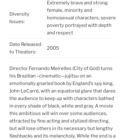
Extremely brave and strong
female, minority and
Diversity
homosexual characters, severe
Issues:
poverty portrayed with depth
and respect
Date Released
2005
to Theaters:
Director Fernando Meirelles (City of God) turns
his Brazilian –cinematic—jujitsu on an
emotionally gnarled book by England’s spy king,
John LeCarré, with an equatorial glare that dares
the audience to keep up with characters bathed
in every shade of black, white and gray. A movie
this ambitious will win over some audiences,
attracted by fine acting and stylized directing,
but will lose others in its necessary but lengthy
flashbacks and its melancholy. While the end is a