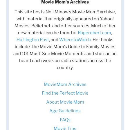
Movie Mom's Archives
This site hosts Nell Minow’s Movie Mom® archive,
with material that originally appeared on Yahoo!
Movies, Beliefnet, and other sources. Much of her
new material can be found at
Rogerebert.com
,
Huffington Post
, and
WheretoWatch
. Her books
include The Movie Mom’s Guide to Family Movies
and 101 Must-See Movie Moments, and she can be
heard each week on radio stations across the
country.
MovieMom Archives
Find the Perfect Movie
About Movie Mom
Age Guidelines
FAQs
Movie Tips