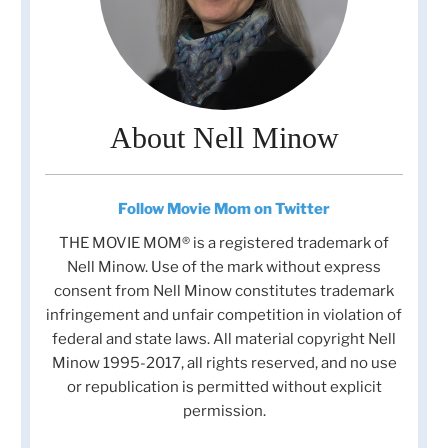
About Nell Minow
Follow Movie Mom on Twitter
THE MOVIE MOM® is a registered trademark of
Nell Minow. Use of the mark without express
consent from Nell Minow constitutes trademark
infringement and unfair competition in violation of
federal and state laws. All material copyright Nell
Minow 1995-2017, all rights reserved, and no use
or republication is permitted without explicit
permission.