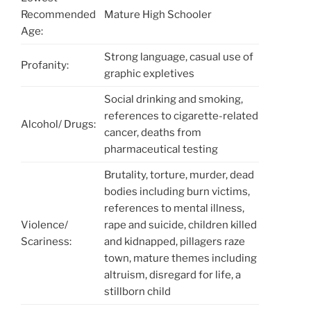
Recommended
Mature High Schooler
Age:
Strong language, casual use of
Profanity:
graphic expletives
Social drinking and smoking,
references to cigarette-related
Alcohol/ Drugs:
cancer, deaths from
pharmaceutical testing
Brutality, torture, murder, dead
bodies including burn victims,
references to mental illness,
Violence/
rape and suicide, children killed
Scariness:
and kidnapped, pillagers raze
town, mature themes including
altruism, disregard for life, a
stillborn child