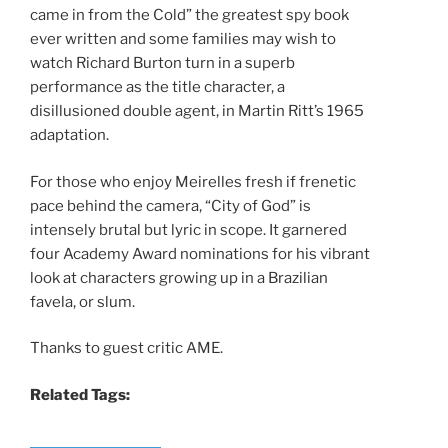
came in from the Cold” the greatest spy book
ever written and some families may wish to
watch Richard Burton turn in a superb
performance as the title character, a
disillusioned double agent, in Martin Ritt’s 1965
adaptation.
For those who enjoy Meirelles fresh if frenetic
pace behind the camera, “City of God” is
intensely brutal but lyric in scope. It garnered
four Academy Award nominations for his vibrant
look at characters growing up in a Brazilian
favela, or slum.
Thanks to guest critic AME.
Related Tags: