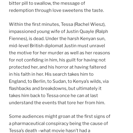
bitter pill to swallow, the message of
redemption through love sweetens the taste.
Within the first minutes, Tessa (Rachel Wiesz),
impassioned young wife of Justin Quayle (Ralph
Fiennes), is dead. Under the harsh Kenyan sun,
mid-level British diplomat Justin must unravel
the motive for her murder as well as her reasons
for not confiding in him, his guilt for having not
protected her, and his horror at having faltered
in his faith in her. His search takes him to
England, to Berlin, to Sudan, to Kenya’s wilds, via
flashbacks and breakdowns, but ultimately it
takes him back to Tessa once he can at last
understand the events that tore her from him.
Some audiences might groan at the first signs of
a pharmaceutical conspiracy being the cause of
Tessa’s death –what movie hasn’t had a