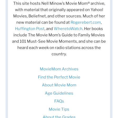
This site hosts Nell Minow’s Movie Mom® archive,
with material that originally appeared on Yahoo!
Movies, Beliefnet, and other sources. Much of her
new material can be found at
Rogerebert.com
,
Huffington Post
, and
WheretoWatch
. Her books
include The Movie Mom’s Guide to Family Movies
and 101 Must-See Movie Moments, and she can be
heard each week on radio stations across the
country.
MovieMom Archives
Find the Perfect Movie
About Movie Mom
Age Guidelines
FAQs
Movie Tips
About the Grades