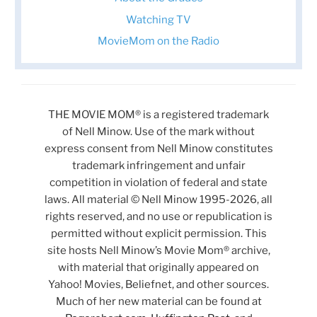
Watching TV
MovieMom on the Radio
THE MOVIE MOM® is a registered trademark
of Nell Minow. Use of the mark without
express consent from Nell Minow constitutes
trademark infringement and unfair
competition in violation of federal and state
laws. All material © Nell Minow 1995-2026, all
rights reserved, and no use or republication is
permitted without explicit permission. This
site hosts Nell Minow’s Movie Mom® archive,
with material that originally appeared on
Yahoo! Movies, Beliefnet, and other sources.
Much of her new material can be found at