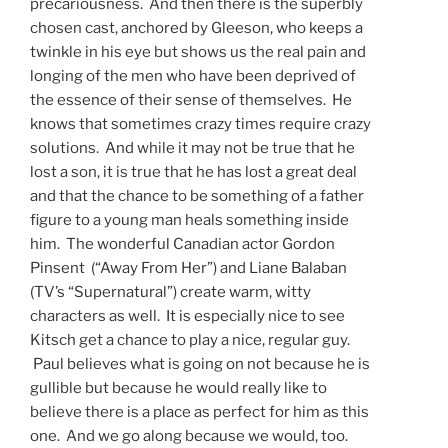
precariousness. And then there is the superbly
chosen cast, anchored by Gleeson, who keeps a
twinkle in his eye but shows us the real pain and
longing of the men who have been deprived of
the essence of their sense of themselves. He
knows that sometimes crazy times require crazy
solutions. And while it may not be true that he
lost a son, it is true that he has lost a great deal
and that the chance to be something of a father
figure to a young man heals something inside
him. The wonderful Canadian actor Gordon
Pinsent (“Away From Her”) and Liane Balaban
(TV’s “Supernatural”) create warm, witty
characters as well. It is especially nice to see
Kitsch get a chance to play a nice, regular guy.
Paul believes what is going on not because he is
gullible but because he would really like to
believe there is a place as perfect for him as this
one. And we go along because we would, too.