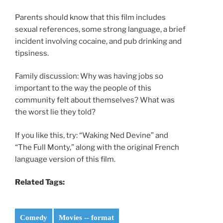
Parents should know that this film includes
sexual references, some strong language, a brief
incident involving cocaine, and pub drinking and
tipsiness.
Family discussion: Why was having jobs so
important to the way the people of this
community felt about themselves? What was
the worst lie they told?
If you like this, try: “Waking Ned Devine” and
“The Full Monty,” along with the original French
language version of this film.
Related Tags:
Comedy
Movies -- format