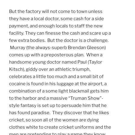
But the factory will not come to town unless
they have a local doctor, some cash for a side
payment, and enough locals to staff the new
facility. They can finesse the cash and scare up a
few extra bodies. But the doctor is a challenge.
Murray (the always-superb Brendan Gleeson)
comes up with a preposterous plan. When a
handsome young doctor named Paul (Taylor
Kitsch), giddy over an athletic triumph,
celebrates a little too much and a small bit of
cocaine is found in his luggage at the airport, a
combination of a some light blackmail gets him
to the harbor and a massive “Truman Show”-
style fantasy is set up to persuade him that he
has found paradise. They discover that he likes
cricket, so soon all of the women are dying
clothes white to create cricket uniforms and the
men are pretending to play a game they know