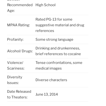
Recommended
High School
Age:
Rated PG-13 for some
MPAA Rating:
suggestive material and drug
references
Profanity:
Some strong language
Drinking and drunkenness,
Alcohol/ Drugs:
brief references to cocaine
Violence/
Tense confrontations, some
Scariness:
medical images
Diversity
Diverse characters
Issues:
Date Released
June 13, 2014
to Theaters: