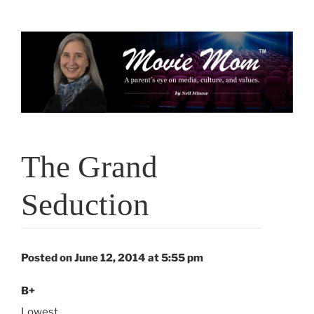
Skip
to
content
The Grand
Seduction
Posted on June 12, 2014 at 5:55 pm
B+
Lowest