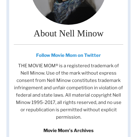
About Nell Minow
Follow Movie Mom on Twitter
THE MOVIE MOM® is a registered trademark of
Nell Minow. Use of the mark without express
consent from Nell Minow constitutes trademark
infringement and unfair competition in violation of
federal and state laws. All material copyright Nell
Minow 1995-2017, all rights reserved, and no use
or republication is permitted without explicit
permission.
Movie Mom's Archives