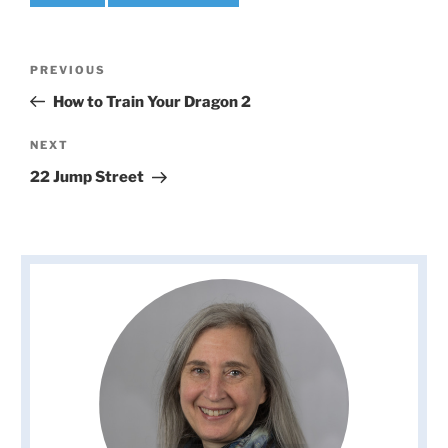
Post
Previous
PREVIOUS
navigation
Post
How to Train Your Dragon 2
Next
NEXT
Post
22 Jump Street