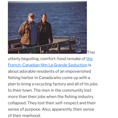
This
utterly beguiling, comfort-food remake of
the
French-Canadian film La Grande Seduction
is
about adorable residents of an impoverished
fishing harbor in Canada who come up with a
plan to bring a recycling factory and all of its jobs
to their town. The men in the community lost
more than their jobs when the fishing industry
collapsed. They lost their self-respect and their
sense of purpose. Also, apparently, their sense
of their manhood.