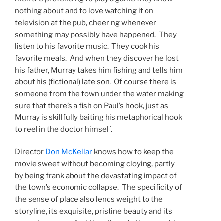
nothing about and to love watching it on
television at the pub, cheering whenever
something may possibly have happened. They
listen to his favorite music. They cook his
favorite meals. And when they discover he lost
his father, Murray takes him fishing and tells him
about his (fictional) late son. Of course there is
someone from the town under the water making
sure that there’s a fish on Paul’s hook, just as
Murray is skillfully baiting his metaphorical hook
to reel in the doctor himself.
Director
Don McKellar
knows how to keep the
movie sweet without becoming cloying, partly
by being frank about the devastating impact of
the town’s economic collapse. The specificity of
the sense of place also lends weight to the
storyline, its exquisite, pristine beauty and its