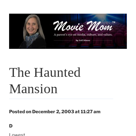
Skip
to
content
The Haunted
Mansion
Posted on December 2, 2003 at 11:27 am
D
Lowest