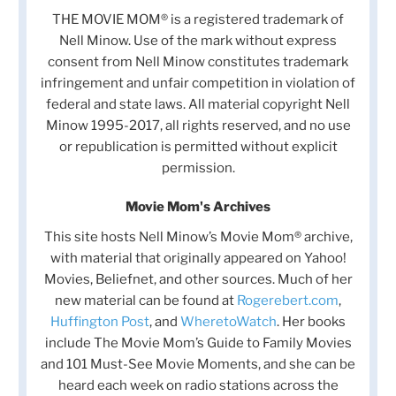
THE MOVIE MOM® is a registered trademark of
Nell Minow. Use of the mark without express
consent from Nell Minow constitutes trademark
infringement and unfair competition in violation of
federal and state laws. All material copyright Nell
Minow 1995-2017, all rights reserved, and no use
or republication is permitted without explicit
permission.
Movie Mom's Archives
This site hosts Nell Minow’s Movie Mom® archive,
with material that originally appeared on Yahoo!
Movies, Beliefnet, and other sources. Much of her
new material can be found at
Rogerebert.com
,
Huffington Post
, and
WheretoWatch
. Her books
include The Movie Mom’s Guide to Family Movies
and 101 Must-See Movie Moments, and she can be
heard each week on radio stations across the