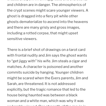
and children are in danger. The atmospherics of
the crypt scenes might scare younger viewers. A
ghost is dragged into a fiery pit while other
ghosts dematerialize to ascend into the heavens
and there are many grisly and gross images,
including a rotted corpse, that might upset
sensitive viewers.
There is a brief shot of drawings on a tarot card
with frontal nudity and Jim says the ghost wants
to “get jiggy with” his wife. Jim steals a cigar and
matches. A character is poisoned and another
commits suicide by hanging. Younger children
might be scared when the Evers parents, Jim and
Sarah, are threatened. It is not addressed
explicitly, but the tragic romance that led to the
house being haunted was between a black
woman and a white man, which was why it was