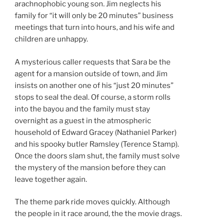
arachnophobic young son. Jim neglects his
family for “it will only be 20 minutes” business
meetings that turn into hours, and his wife and
children are unhappy.
A mysterious caller requests that Sara be the
agent for a mansion outside of town, and Jim
insists on another one of his “just 20 minutes”
stops to seal the deal. Of course, a storm rolls
into the bayou and the family must stay
overnight as a guest in the atmospheric
household of Edward Gracey (Nathaniel Parker)
and his spooky butler Ramsley (Terence Stamp).
Once the doors slam shut, the family must solve
the mystery of the mansion before they can
leave together again.
The theme park ride moves quickly. Although
the people in it race around, the the movie drags.