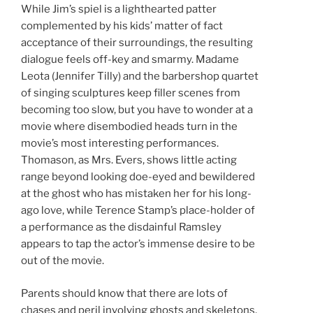
While Jim’s spiel is a lighthearted patter
complemented by his kids’ matter of fact
acceptance of their surroundings, the resulting
dialogue feels off-key and smarmy. Madame
Leota (Jennifer Tilly) and the barbershop quartet
of singing sculptures keep filler scenes from
becoming too slow, but you have to wonder at a
movie where disembodied heads turn in the
movie’s most interesting performances.
Thomason, as Mrs. Evers, shows little acting
range beyond looking doe-eyed and bewildered
at the ghost who has mistaken her for his long-
ago love, while Terence Stamp’s place-holder of
a performance as the disdainful Ramsley
appears to tap the actor’s immense desire to be
out of the movie.
Parents should know that there are lots of
chases and peril involving ghosts and skeletons,