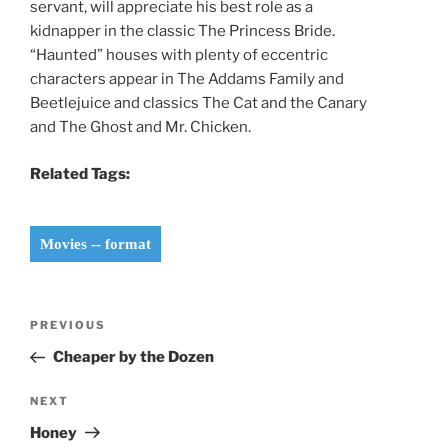
servant, will appreciate his best role as a
kidnapper in the classic The Princess Bride.
“Haunted” houses with plenty of eccentric
characters appear in The Addams Family and
Beetlejuice and classics The Cat and the Canary
and The Ghost and Mr. Chicken.
Related Tags:
Movies -- format
Post
Previous
PREVIOUS
navigation
Post
Cheaper by the Dozen
Next
NEXT
Post
Honey