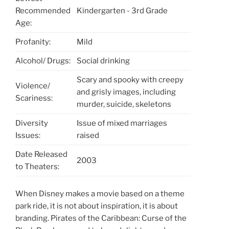
Recommended
Kindergarten - 3rd Grade
Age:
Profanity:
Mild
Alcohol/ Drugs:
Social drinking
Scary and spooky with creepy
Violence/
and grisly images, including
Scariness:
murder, suicide, skeletons
Diversity
Issue of mixed marriages
Issues:
raised
Date Released
2003
to Theaters:
When Disney makes a movie based on a theme
park ride, it is not about inspiration, it is about
branding. Pirates of the Caribbean: Curse of the