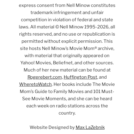
express consent from Nell Minow constitutes
trademark infringement and unfair
competition in violation of federal and state
laws. All material © Nell Minow 1995-2026, all
rights reserved, and no use or republication is
permitted without explicit permission. This
site hosts Nell Minow’s Movie Mom® archive,
with material that originally appeared on
Yahoo! Movies, Beliefnet, and other sources.
Much of her new material can be found at
Rogerebert.com
,
Huffington Post
, and
WheretoWatch
. Her books include The Movie
Mom’s Guide to Family Movies and 101 Must-
See Movie Moments, and she can be heard
each week on radio stations across the
country.
Website Designed by
Max LaZebnik