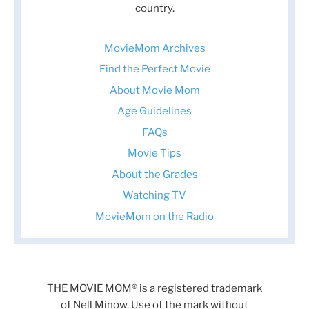
country.
MovieMom Archives
Find the Perfect Movie
About Movie Mom
Age Guidelines
FAQs
Movie Tips
About the Grades
Watching TV
MovieMom on the Radio
THE MOVIE MOM® is a registered trademark
of Nell Minow. Use of the mark without