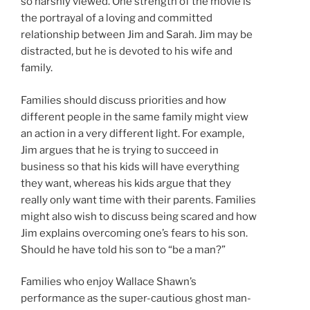
so harshly viewed. One strength of the movie is
the portrayal of a loving and committed
relationship between Jim and Sarah. Jim may be
distracted, but he is devoted to his wife and
family.
Families should discuss priorities and how
different people in the same family might view
an action in a very different light. For example,
Jim argues that he is trying to succeed in
business so that his kids will have everything
they want, whereas his kids argue that they
really only want time with their parents. Families
might also wish to discuss being scared and how
Jim explains overcoming one’s fears to his son.
Should he have told his son to “be a man?”
Families who enjoy Wallace Shawn’s
performance as the super-cautious ghost man-