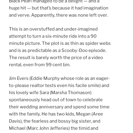
Black Pearl managed to be a delight — and a
huge hit — but that’s because it had imagination
and verve. Apparently, there was none left over.
This is an overstuffed and under-imagined
attempt to turn a six-minute ride into a 90
minute picture. The plot is as thin as spider webs
and is as predictable as a Scooby-Doo episode.
The result is barely worth the price of a video
rental, even from 99 cent bin.
Jim Evers (Eddie Murphy whose role as an eager-
to-please realtor tests even his facile smile) and
his lovely wife Sara (Marsha Thomason)
spontaneously head out of town to celebrate
their wedding anniversary and spend some time
with the family. He has two kids, Megan (Aree
Davis), the fearless and bossy big sister, and
Michael (Marc John Jefferies) the timid and