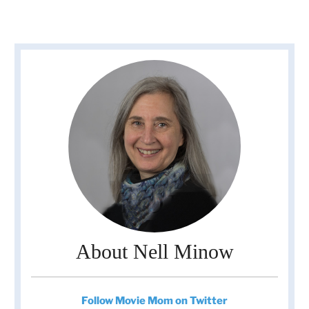
About Nell Minow
Follow Movie Mom on Twitter