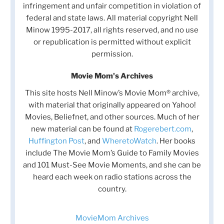
infringement and unfair competition in violation of
federal and state laws. All material copyright Nell
Minow 1995-2017, all rights reserved, and no use
or republication is permitted without explicit
permission.
Movie Mom's Archives
This site hosts Nell Minow’s Movie Mom® archive,
with material that originally appeared on Yahoo!
Movies, Beliefnet, and other sources. Much of her
new material can be found at
Rogerebert.com
,
Huffington Post
, and
WheretoWatch
. Her books
include The Movie Mom’s Guide to Family Movies
and 101 Must-See Movie Moments, and she can be
heard each week on radio stations across the
country.
MovieMom Archives