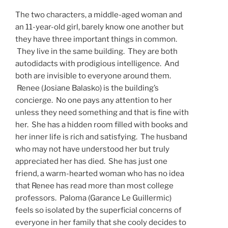
The two characters, a middle-aged woman and
an 11-year-old girl, barely know one another but
they have three important things in common.
They live in the same building. They are both
autodidacts with prodigious intelligence. And
both are invisible to everyone around them.
Renee (Josiane Balasko) is the building’s
concierge. No one pays any attention to her
unless they need something and that is fine with
her. She has a hidden room filled with books and
her inner life is rich and satisfying. The husband
who may not have understood her but truly
appreciated her has died. She has just one
friend, a warm-hearted woman who has no idea
that Renee has read more than most college
professors. Paloma (Garance Le Guillermic)
feels so isolated by the superficial concerns of
everyone in her family that she cooly decides to