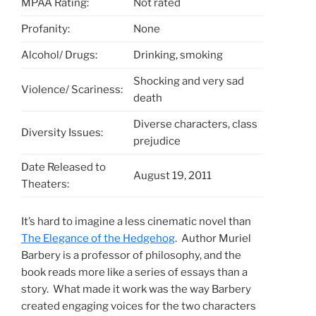
MPAA Rating:
Not rated
Profanity:
None
Alcohol/ Drugs:
Drinking, smoking
Shocking and very sad
Violence/ Scariness:
death
Diverse characters, class
Diversity Issues:
prejudice
Date Released to
August 19, 2011
Theaters:
It’s hard to imagine a less cinematic novel than
The Elegance of the Hedgehog
. Author Muriel
Barbery is a professor of philosophy, and the
book reads more like a series of essays than a
story. What made it work was the way Barbery
created engaging voices for the two characters