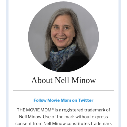
About Nell Minow
Follow Movie Mom on Twitter
THE MOVIE MOM® is a registered trademark of
Nell Minow. Use of the mark without express
consent from Nell Minow constitutes trademark