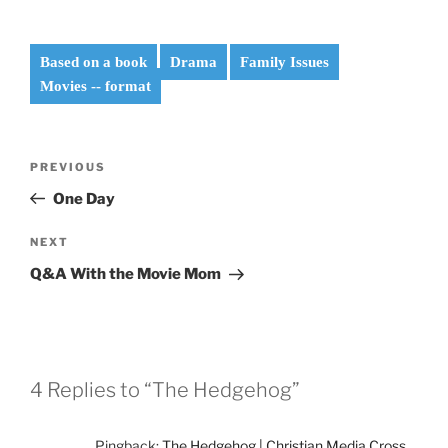
Based on a book
Drama
Family Issues
Movies -- format
Post
Previous
PREVIOUS
navigation
Post
One Day
Next
NEXT
Post
Q&A With the Movie Mom
4 Replies to “The Hedgehog”
Pingback:
The Hedgehog | Christian Media Cross