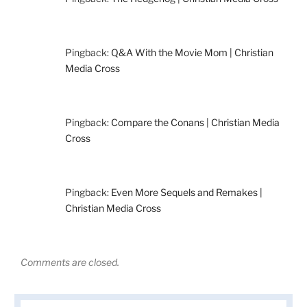
Pingback:
Q&A With the Movie Mom | Christian
Media Cross
Pingback:
Compare the Conans | Christian Media
Cross
Pingback:
Even More Sequels and Remakes |
Christian Media Cross
Comments are closed.