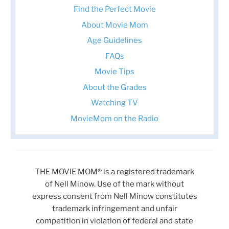
Find the Perfect Movie
About Movie Mom
Age Guidelines
FAQs
Movie Tips
About the Grades
Watching TV
MovieMom on the Radio
THE MOVIE MOM® is a registered trademark
of Nell Minow. Use of the mark without
express consent from Nell Minow constitutes
trademark infringement and unfair
competition in violation of federal and state