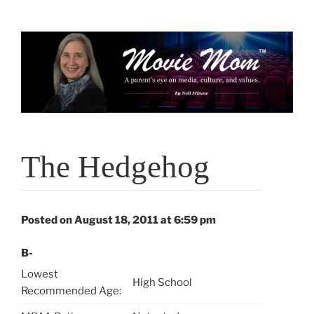
Skip
to
content
The Hedgehog
Posted on August 18, 2011 at 6:59 pm
B-
Lowest
High School
Recommended Age: