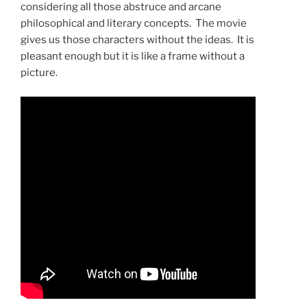
considering all those abstruce and arcane
philosophical and literary concepts. The movie
gives us those characters without the ideas. It is
pleasant enough but it is like a frame without a
picture.