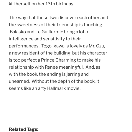
kill herself on her 13th birthday.
The way that these two discover each other and
the sweetness of their friendship is touching.
Balasko and Le Guillermic bring a lot of
intelligence and sensitivity to their
performances. Togo Igawa is lovely as Mr. Ozu,
a new resident of the building, but his character
is too perfect a Prince Charming to make his
relationship with Renee meaningful. And, as
with the book, the ending is jarring and
unearned. Without the depth of the book, it
seems like an arty Hallmark movie.
Related Tags: