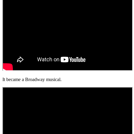
It became a Broadway musical.