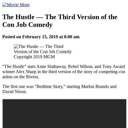
Skip
to
content
The Hustle — The Third Version of the
Con Job Comedy
Posted on February 15, 2019 at 8:00 am
Copyright 2019 MGM
“The Hustle” stars Anne Hathaway, Rebel Wilson, and Tony Award
winner Alex Sharp in the third version of the story of competing con
artists on the Rivera.
The first one was “Bedtime Story,” starring Marlon Brando and
David Niven.