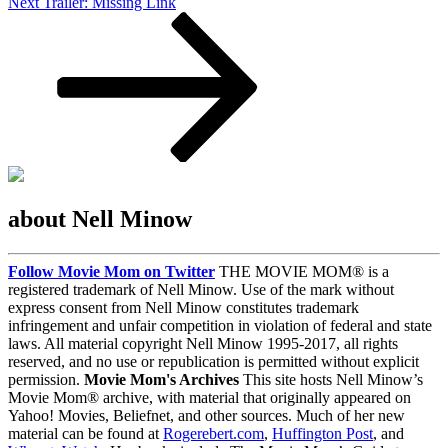
Next
Next
Trailer: Missing Link
Post
about Nell Minow
Follow Movie Mom on Twitter
THE MOVIE MOM® is a
registered trademark of Nell Minow. Use of the mark without
express consent from Nell Minow constitutes trademark
infringement and unfair competition in violation of federal and state
laws. All material copyright Nell Minow 1995-2017, all rights
reserved, and no use or republication is permitted without explicit
permission.
Movie Mom's Archives
This site hosts Nell Minow’s
Movie Mom® archive, with material that originally appeared on
Yahoo! Movies, Beliefnet, and other sources. Much of her new
material can be found at
Rogerebert.com
,
Huffington Post
, and