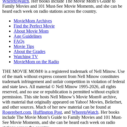
WheretoWatch
. Her books include The Movie Mom’s Guide to
Family Movies and 101 Must-See Movie Moments, and she can be
heard each week on radio stations across the country.
MovieMom Archives
Find the Perfect Movie
About Movie Mom
Age Guidelines
FAQs
Movie Tips
About the Grades
Watching TV
MovieMom on the Radio
THE MOVIE MOM® is a registered trademark of Nell Minow. Use
of the mark without express consent from Nell Minow constitutes
trademark infringement and unfair competition in violation of federal
and state laws. All material © Nell Minow 1995-2026, all rights
reserved, and no use or republication is permitted without explicit
permission. This site hosts Nell Minow’s Movie Mom® archive,
with material that originally appeared on Yahoo! Movies, Beliefnet,
and other sources. Much of her new material can be found at
Rogerebert.com
,
Huffington Post
, and
WheretoWatch
. Her books
include The Movie Mom’s Guide to Family Movies and 101 Must-
See Movie Moments, and she can be heard each week on radio