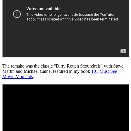
The remake was the classic “Dirty Rotten Scoundrels” with Steve
Martin and Michael Caine, featured in my book
101 Must-See
Movie Moments
.