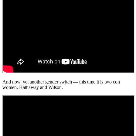
And now, yet another gender switch — this time it is two con
women, Hathaway and Wilson.