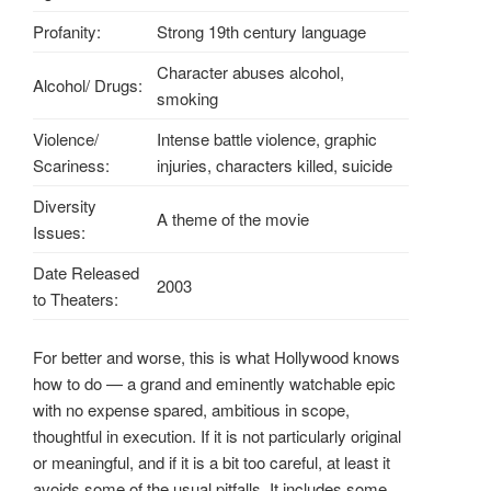
Profanity:
Strong 19th century language
Character abuses alcohol,
Alcohol/ Drugs:
smoking
Violence/
Intense battle violence, graphic
Scariness:
injuries, characters killed, suicide
Diversity
A theme of the movie
Issues:
Date Released
2003
to Theaters:
For better and worse, this is what Hollywood knows
how to do — a grand and eminently watchable epic
with no expense spared, ambitious in scope,
thoughtful in execution. If it is not particularly original
or meaningful, and if it is a bit too careful, at least it
avoids some of the usual pitfalls. It includes some