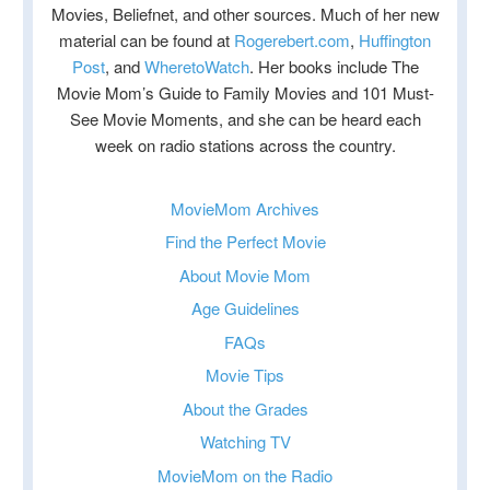
Movies, Beliefnet, and other sources. Much of her new
material can be found at
Rogerebert.com
,
Huffington
Post
, and
WheretoWatch
. Her books include The
Movie Mom’s Guide to Family Movies and 101 Must-
See Movie Moments, and she can be heard each
week on radio stations across the country.
MovieMom Archives
Find the Perfect Movie
About Movie Mom
Age Guidelines
FAQs
Movie Tips
About the Grades
Watching TV
MovieMom on the Radio