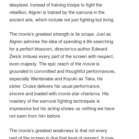
despised. Instead of training troops to fight the
rebellion, Algren is trained by the samurai in the
ancient arts, which include not just fighting but living.
The movie’s greatest strength is its scope. Just as
Algren admires the idea of spending a life searching
for a perfect blossom, director/co-author Edward
Zwick imbues every part of the screen with respect,
even majesty. The epic reach of the movie is
grounded in committed and thoughtful performances,
especially Wantanabe and Koyuki as Taka, his
sister. Cruise delivers his usual performance,
sincere and loaded with movie star charisma. His
mastery of the samurai fighting techniques is
impressive but his acting shows us nothing we have
not seen from him before.
The movie’s greatest weakness is that not every
part of the screen is due that level of respect. It may