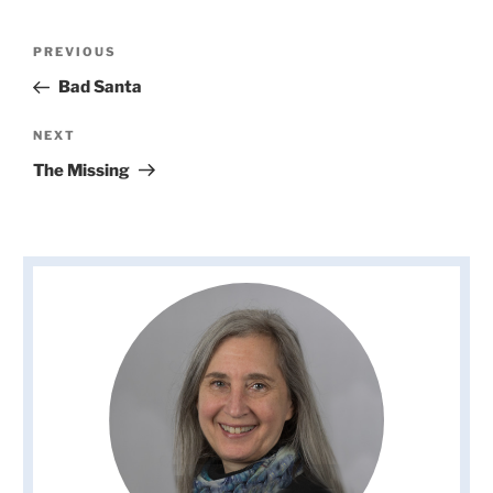
Post
Previous
PREVIOUS
navigation
Post
Bad Santa
Next
NEXT
Post
The Missing