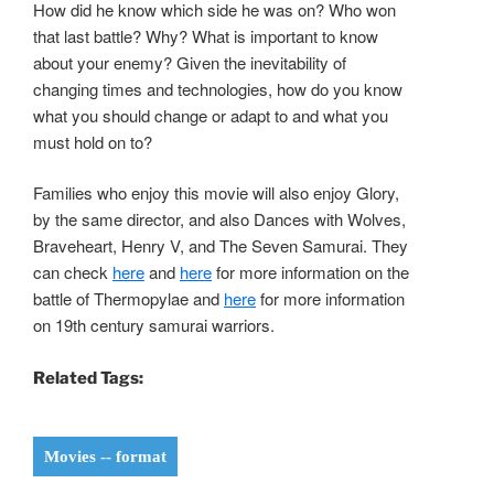
How did he know which side he was on? Who won
that last battle? Why? What is important to know
about your enemy? Given the inevitability of
changing times and technologies, how do you know
what you should change or adapt to and what you
must hold on to?
Families who enjoy this movie will also enjoy Glory,
by the same director, and also Dances with Wolves,
Braveheart, Henry V, and The Seven Samurai. They
can check
here
and
here
for more information on the
battle of Thermopylae and
here
for more information
on 19th century samurai warriors.
Related Tags:
Movies -- format