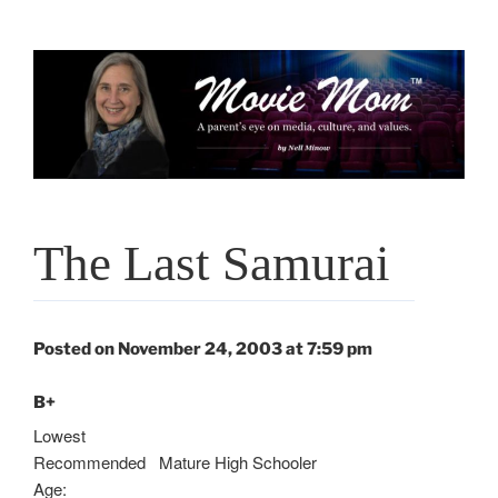
Skip
to
content
The Last Samurai
Posted on November 24, 2003 at 7:59 pm
B+
Lowest
Recommended
Mature High Schooler
Age: