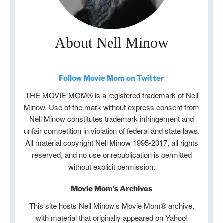
About Nell Minow
Follow Movie Mom on Twitter
THE MOVIE MOM® is a registered trademark of Nell
Minow. Use of the mark without express consent from
Nell Minow constitutes trademark infringement and
unfair competition in violation of federal and state laws.
All material copyright Nell Minow 1995-2017, all rights
reserved, and no use or republication is permitted
without explicit permission.
Movie Mom's Archives
This site hosts Nell Minow’s Movie Mom® archive,
with material that originally appeared on Yahoo!