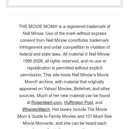
THE MOVIE MOM® is a registered trademark of
Nell Minow. Use of the mark without express
consent from Nell Minow constitutes trademark
infringement and unfair competition in violation of
federal and state laws. All material © Nell Minow
1995-2026, all rights reserved, and no use or
republication is permitted without explicit
permission. This site hosts Nell Minow’s Movie
Mom® archive, with material that originally
appeared on Yahoo! Movies, Beliefnet, and other
sources. Much of her new material can be found
at
Rogerebert.com
,
Huffington Post
, and
WheretoWatch
. Her books include The Movie
Mom’s Guide to Family Movies and 101 Must-See
Movie Moments, and she can be heard each