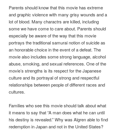
Parents should know that this movie has extreme
and graphic violence with many grisy wounds and a
lot of blood. Many charactrs are killed, including
some we have come to care about. Parents should
especially be aware of the way that this movie
portrays the traditional samurai notion of suicide as
an honorable choice in the event of a defeat. The
movie also includes some strong language, alcohol
abuse, smoking, and sexual references. One of the
movie’s strengths is its respect for the Japanese
culture and its portrayal of strong and respectful
relationships between people of different races and
cultures.
Families who see this movie should talk about what
it means to say that “A man does what he can until
his destiny is revealed.” Why was Algren able to find
redemption in Japan and not in the United States?