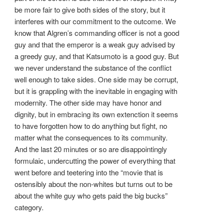
be more fair to give both sides of the story, but it
interferes with our commitment to the outcome. We
know that Algren’s commanding officer is not a good
guy and that the emperor is a weak guy advised by
a greedy guy, and that Katsumoto is a good guy. But
we never understand the substance of the conflict
well enough to take sides. One side may be corrupt,
but it is grappling with the inevitable in engaging with
modernity. The other side may have honor and
dignity, but in embracing its own extenction it seems
to have forgotten how to do anything but fight, no
matter what the consequences to its community.
And the last 20 minutes or so are disappointingly
formulaic, undercutting the power of everything that
went before and teetering into the “movie that is
ostensibly about the non-whites but turns out to be
about the white guy who gets paid the big bucks”
category.