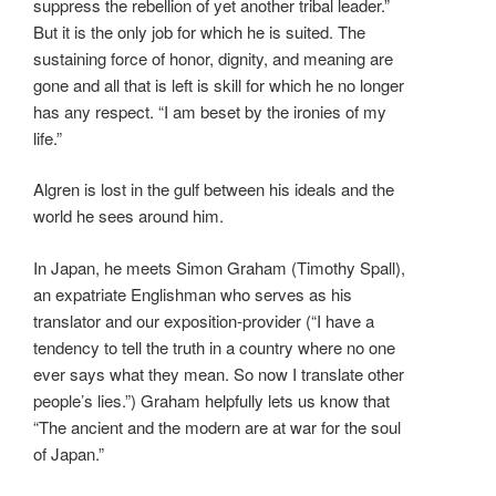
suppress the rebellion of yet another tribal leader.”
But it is the only job for which he is suited. The
sustaining force of honor, dignity, and meaning are
gone and all that is left is skill for which he no longer
has any respect. “I am beset by the ironies of my
life.”
Algren is lost in the gulf between his ideals and the
world he sees around him.
In Japan, he meets Simon Graham (Timothy Spall),
an expatriate Englishman who serves as his
translator and our exposition-provider (“I have a
tendency to tell the truth in a country where no one
ever says what they mean. So now I translate other
people’s lies.”) Graham helpfully lets us know that
“The ancient and the modern are at war for the soul
of Japan.”