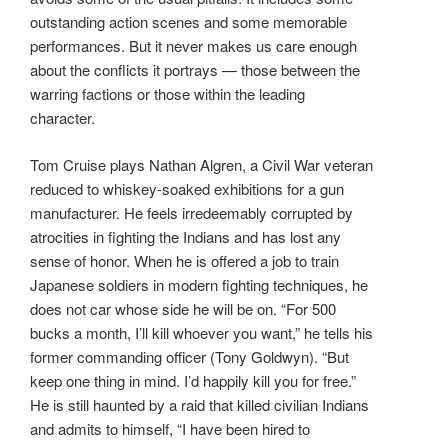
outstanding action scenes and some memorable
performances. But it never makes us care enough
about the conflicts it portrays — those between the
warring factions or those within the leading
character.
Tom Cruise plays Nathan Algren, a Civil War veteran
reduced to whiskey-soaked exhibitions for a gun
manufacturer. He feels irredeemably corrupted by
atrocities in fighting the Indians and has lost any
sense of honor. When he is offered a job to train
Japanese soldiers in modern fighting techniques, he
does not car whose side he will be on. “For 500
bucks a month, I’ll kill whoever you want,” he tells his
former commanding officer (Tony Goldwyn). “But
keep one thing in mind. I’d happily kill you for free.”
He is still haunted by a raid that killed civilian Indians
and admits to himself, “I have been hired to