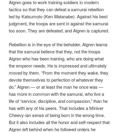
Algren goes to work training soldiers in modern
tactics so that they can defeat a samurai rebellion
led by Katsumoto (Ken Watanabe). Against his best
judgment, the troops are sent in against the samurai
too soon. They are defeated, and Algren is captured.
Rebellion is in the eye of the beholder. Algren learns
that the samurai believe that they, not the troops
Algren who has been training, who are doing what
the emperor needs. He is impressed and ultimately
moved by them. “From the moment they wake, they
devote themselves to perfection of whatever they
do.” Algren — or at least the man he once was —
has more in common with the samurai, who live a
life of “service, discipline, and compassion,” than he
has with any of his peers. That includes a Miniver
Cheevy-ian sense of being born in the wrong time.
But it also includes all the honor and self-respect that
Algren left behind when he followed orders he