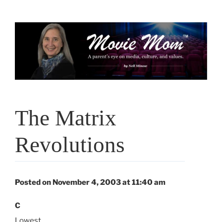
Skip
to
content
The Matrix
Revolutions
Posted on November 4, 2003 at 11:40 am
C
Lowest