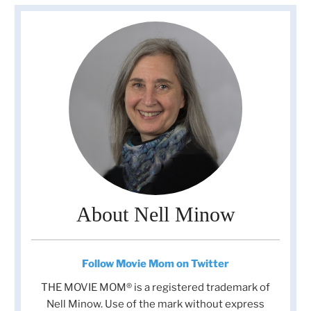
About Nell Minow
Follow Movie Mom on Twitter
THE MOVIE MOM® is a registered trademark of
Nell Minow. Use of the mark without express