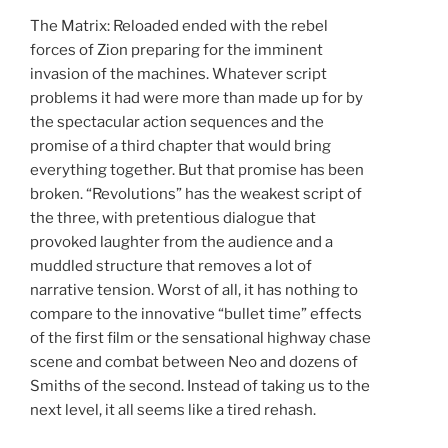
The Matrix: Reloaded ended with the rebel
forces of Zion preparing for the imminent
invasion of the machines. Whatever script
problems it had were more than made up for by
the spectacular action sequences and the
promise of a third chapter that would bring
everything together. But that promise has been
broken. “Revolutions” has the weakest script of
the three, with pretentious dialogue that
provoked laughter from the audience and a
muddled structure that removes a lot of
narrative tension. Worst of all, it has nothing to
compare to the innovative “bullet time” effects
of the first film or the sensational highway chase
scene and combat between Neo and dozens of
Smiths of the second. Instead of taking us to the
next level, it all seems like a tired rehash.