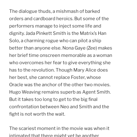
The dialogue thuds, a mishmash of barked
orders and cardboard heroics. But some of the
performers manage to inject some life and
dignity. Jada Pinkett Smith is the Matrix’s Han
Solo, a charming rogue who can pilot a ship
better than anyone else. Nona Gaye (Zee) makes
her brief time onscreen memorable as a woman
who overcomes her fear to give everything she
has to the revolution. Though Mary Alice does
her best, she cannot replace Foster, whose
Oracle was the anchor of the other two movies.
Hugo Weaving remains superb as Agent Smith.
But it takes too long to get to the big final
confrontation between Neo and Smith and the
fight is not worth the wait.
The scariest moment in the movie was when it
intimated that there might yet be another