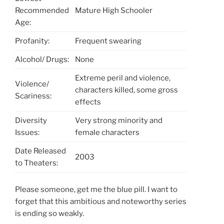
Recommended
Mature High Schooler
Age:
Profanity:
Frequent swearing
Alcohol/ Drugs:
None
Extreme peril and violence,
Violence/
characters killed, some gross
Scariness:
effects
Diversity
Very strong minority and
Issues:
female characters
Date Released
2003
to Theaters:
Please someone, get me the blue pill. I want to
forget that this ambitious and noteworthy series
is ending so weakly.