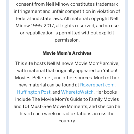
consent from Nell Minow constitutes trademark
infringement and unfair competition in violation of
federal and state laws. All material copyright Nell
Minow 1995-2017, all rights reserved, and no use
or republication is permitted without explicit
permission.
Movie Mom's Archives
This site hosts Nell Minow’s Movie Mom® archive,
with material that originally appeared on Yahoo!
Movies, Beliefnet, and other sources. Much of her
new material can be found at
Rogerebert.com
,
Huffington Post
, and
WheretoWatch
. Her books
include The Movie Mom’s Guide to Family Movies
and 101 Must-See Movie Moments, and she can be
heard each week on radio stations across the
country.