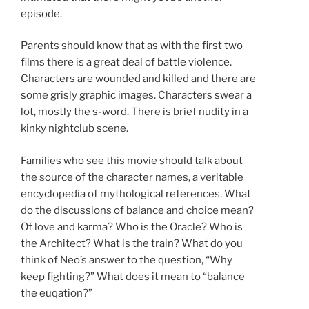
episode.
Parents should know that as with the first two
films there is a great deal of battle violence.
Characters are wounded and killed and there are
some grisly graphic images. Characters swear a
lot, mostly the s-word. There is brief nudity in a
kinky nightclub scene.
Families who see this movie should talk about
the source of the character names, a veritable
encyclopedia of mythological references. What
do the discussions of balance and choice mean?
Of love and karma? Who is the Oracle? Who is
the Architect? What is the train? What do you
think of Neo’s answer to the question, “Why
keep fighting?” What does it mean to “balance
the euqation?”