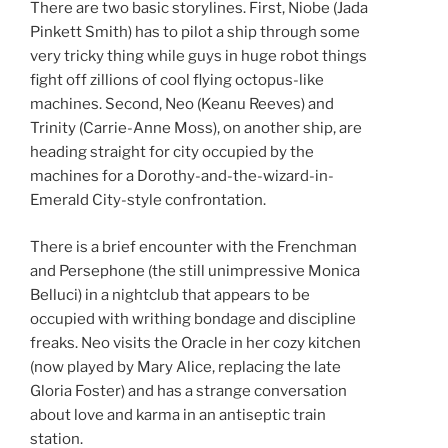
There are two basic storylines. First, Niobe (Jada
Pinkett Smith) has to pilot a ship through some
very tricky thing while guys in huge robot things
fight off zillions of cool flying octopus-like
machines. Second, Neo (Keanu Reeves) and
Trinity (Carrie-Anne Moss), on another ship, are
heading straight for city occupied by the
machines for a Dorothy-and-the-wizard-in-
Emerald City-style confrontation.
There is a brief encounter with the Frenchman
and Persephone (the still unimpressive Monica
Belluci) in a nightclub that appears to be
occupied with writhing bondage and discipline
freaks. Neo visits the Oracle in her cozy kitchen
(now played by Mary Alice, replacing the late
Gloria Foster) and has a strange conversation
about love and karma in an antiseptic train
station.