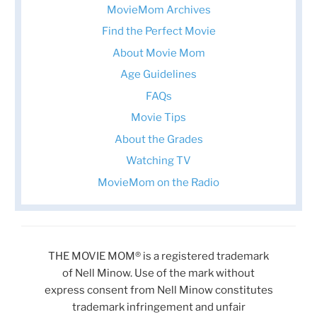
MovieMom Archives
Find the Perfect Movie
About Movie Mom
Age Guidelines
FAQs
Movie Tips
About the Grades
Watching TV
MovieMom on the Radio
THE MOVIE MOM® is a registered trademark
of Nell Minow. Use of the mark without
express consent from Nell Minow constitutes
trademark infringement and unfair