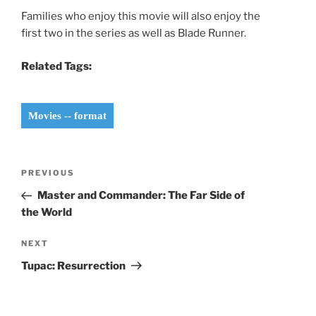
Families who enjoy this movie will also enjoy the
first two in the series as well as Blade Runner.
Related Tags:
Movies -- format
Post
Previous
PREVIOUS
navigation
Post
Master and Commander: The Far Side of
the World
Next
NEXT
Post
Tupac: Resurrection