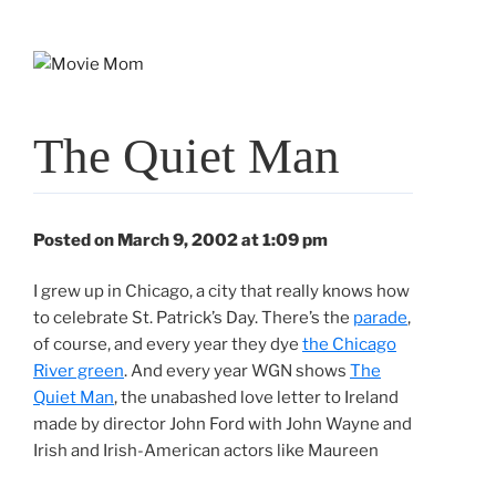
Skip
to
content
The Quiet Man
Posted on March 9, 2002 at 1:09 pm
I grew up in Chicago, a city that really knows how
to celebrate St. Patrick’s Day. There’s the
parade
,
of course, and every year they dye
the Chicago
River green
. And every year WGN shows
The
Quiet Man
, the unabashed love letter to Ireland
made by director John Ford with John Wayne and
Irish and Irish-American actors like Maureen