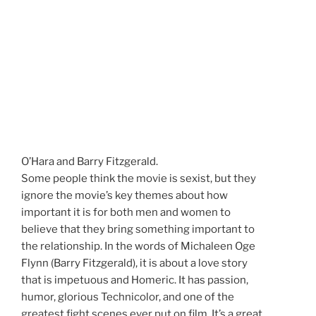
O’Hara and Barry Fitzgerald.
Some people think the movie is sexist, but they
ignore the movie’s key themes about how
important it is for both men and women to
believe that they bring something important to
the relationship. In the words of Michaleen Oge
Flynn (Barry Fitzgerald), it is about a love story
that is impetuous and Homeric. It has passion,
humor, glorious Technicolor, and one of the
greatest fight scenes ever put on film. It’s a great