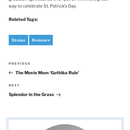
way to celebrate St. Patrick’s Day.
Related Tags:
Drama
Romance
Post
Previous
PREVIOUS
navigation
Post
The Movie Mom ‘Gothika Rule’
Next
NEXT
Post
Splendor in the Grass