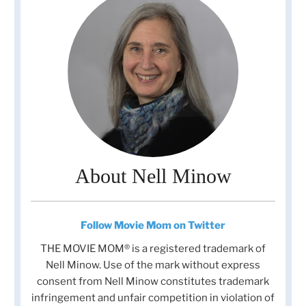
About Nell Minow
Follow Movie Mom on Twitter
THE MOVIE MOM® is a registered trademark of
Nell Minow. Use of the mark without express
consent from Nell Minow constitutes trademark
infringement and unfair competition in violation of