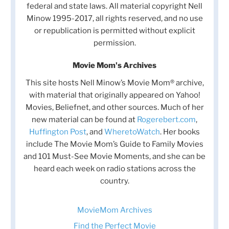
federal and state laws. All material copyright Nell
Minow 1995-2017, all rights reserved, and no use
or republication is permitted without explicit
permission.
Movie Mom's Archives
This site hosts Nell Minow’s Movie Mom® archive,
with material that originally appeared on Yahoo!
Movies, Beliefnet, and other sources. Much of her
new material can be found at
Rogerebert.com
,
Huffington Post
, and
WheretoWatch
. Her books
include The Movie Mom’s Guide to Family Movies
and 101 Must-See Movie Moments, and she can be
heard each week on radio stations across the
country.
MovieMom Archives
Find the Perfect Movie