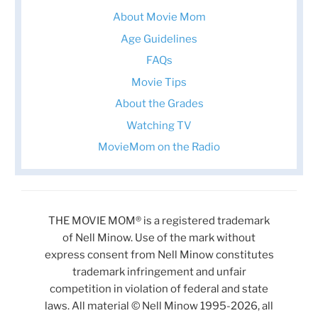
About Movie Mom
Age Guidelines
FAQs
Movie Tips
About the Grades
Watching TV
MovieMom on the Radio
THE MOVIE MOM® is a registered trademark
of Nell Minow. Use of the mark without
express consent from Nell Minow constitutes
trademark infringement and unfair
competition in violation of federal and state
laws. All material © Nell Minow 1995-2026, all