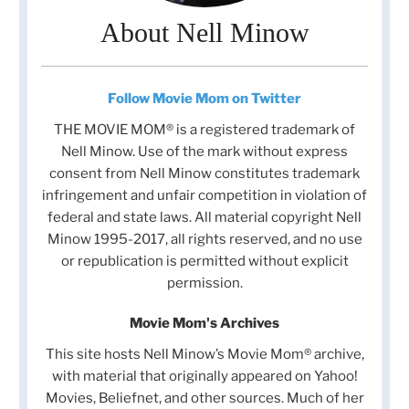
About Nell Minow
Follow Movie Mom on Twitter
THE MOVIE MOM® is a registered trademark of
Nell Minow. Use of the mark without express
consent from Nell Minow constitutes trademark
infringement and unfair competition in violation of
federal and state laws. All material copyright Nell
Minow 1995-2017, all rights reserved, and no use
or republication is permitted without explicit
permission.
Movie Mom's Archives
This site hosts Nell Minow’s Movie Mom® archive,
with material that originally appeared on Yahoo!
Movies, Beliefnet, and other sources. Much of her