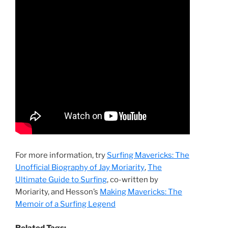
For more information, try
Surfing Mavericks: The
Unofficial Biography of Jay Moriarity
,
The
Ultimate Guide to Surfing
, co-written by
Moriarity, and Hesson’s
Making Mavericks: The
Memoir of a Surfing Legend
Related Tags: