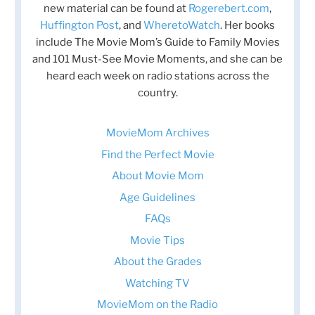
new material can be found at
Rogerebert.com
,
Huffington Post
, and
WheretoWatch
. Her books
include The Movie Mom’s Guide to Family Movies
and 101 Must-See Movie Moments, and she can be
heard each week on radio stations across the
country.
MovieMom Archives
Find the Perfect Movie
About Movie Mom
Age Guidelines
FAQs
Movie Tips
About the Grades
Watching TV
MovieMom on the Radio