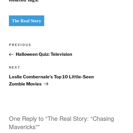
The Real Story
Post
PREVIOUS
Previous
navigation
Post
Halloween Quiz: Television
NEXT
Next
Post
Leslie Combernale’s Top 10 Little-Seen
Zombie Movies
One Reply to “The Real Story: “Chasing
Mavericks””