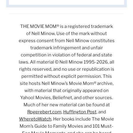
THE MOVIE MOM® is a registered trademark
of Nell Minow. Use of the mark without
express consent from Nell Minow constitutes
trademark infringement and unfair
competition in violation of federal and state
laws. All material © Nell Minow 1995-2026, all
rights reserved, and no use or republication is
permitted without explicit permission. This
site hosts Nell Minow’s Movie Mom® archive,
with material that originally appeared on
Yahoo! Movies, Beliefnet, and other sources.
Much of her new material can be found at
Rogerebert.com
,
Huffington Post
, and
WheretoWatch
. Her books include The Movie
Mom’s Guide to Family Movies and 101 Must-