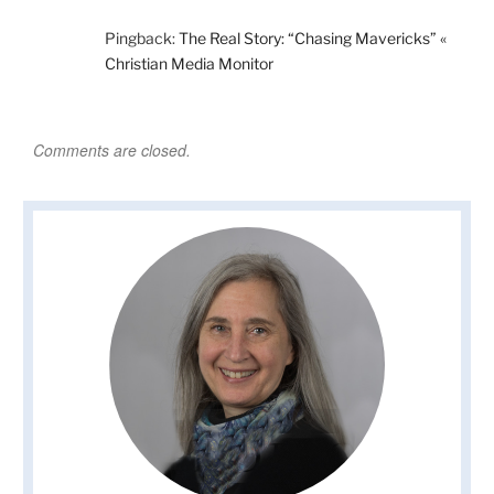
Pingback:
The Real Story: “Chasing Mavericks” «
Christian Media Monitor
Comments are closed.