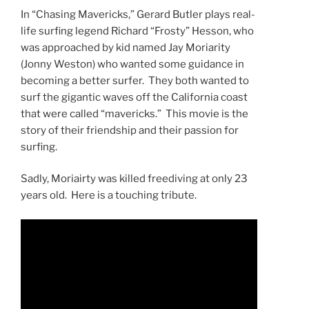
In “Chasing Mavericks,” Gerard Butler plays real-
life surfing legend Richard “Frosty” Hesson, who
was approached by kid named Jay Moriarity
(Jonny Weston) who wanted some guidance in
becoming a better surfer. They both wanted to
surf the gigantic waves off the California coast
that were called “mavericks.” This movie is the
story of their friendship and their passion for
surfing.
Sadly, Moriairty was killed freediving at only 23
years old. Here is a touching tribute.