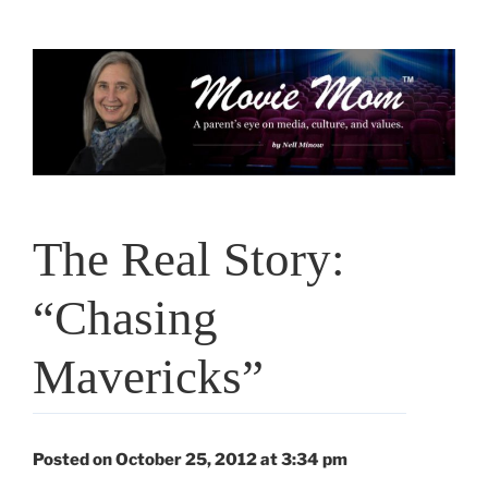
Skip
to
content
The Real Story:
“Chasing
Mavericks”
Posted on October 25, 2012 at 3:34 pm