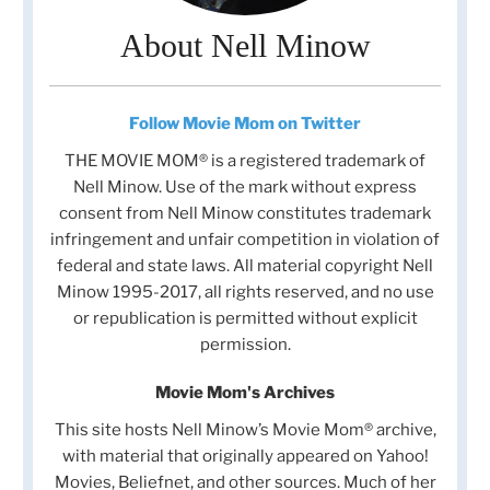
About Nell Minow
Follow Movie Mom on Twitter
THE MOVIE MOM® is a registered trademark of
Nell Minow. Use of the mark without express
consent from Nell Minow constitutes trademark
infringement and unfair competition in violation of
federal and state laws. All material copyright Nell
Minow 1995-2017, all rights reserved, and no use
or republication is permitted without explicit
permission.
Movie Mom's Archives
This site hosts Nell Minow’s Movie Mom® archive,
with material that originally appeared on Yahoo!
Movies, Beliefnet, and other sources. Much of her