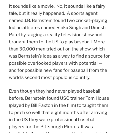
It sounds like a movie. No, it sounds like a fairy
tale, but it really happened. A sports agent
named J.B. Bernstein found two cricket-playing
Indian athletes named Rinku Singh and Dinesh
Patel by staging a reality television show and
brought them to the US to play baseball. More
than 30,000 men tried out on the show, which
was Bernstein’s idea as a way to find a source for
possible overlooked players with potential —
and for possible new fans for baseball from the
world’s second most populous country.
Even though they had never played baseball
before, Bernstein found USC trainer Tom House
(played by Bill Paxton in the film) to taught them
to pitch so well that eight months after arriving
in the US they were professional baseball
players for the Pittsburgh Pirates. It was