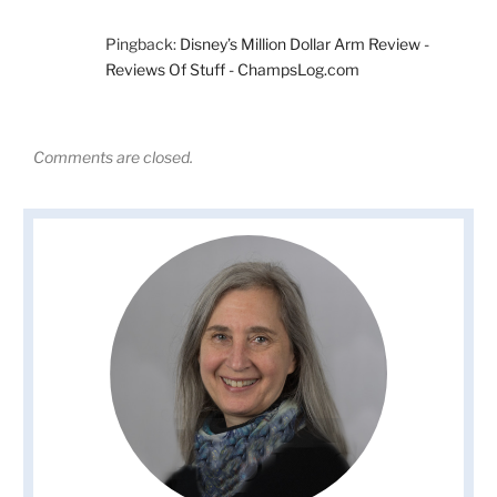
Pingback:
Disney’s Million Dollar Arm Review -
Reviews Of Stuff - ChampsLog.com
Comments are closed.