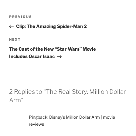
Post
Previous
PREVIOUS
navigation
Post
Clip: The Amazing Spider-Man 2
Next
NEXT
Post
The Cast of the New “Star Wars” Movie
Includes Oscar Isaac
2 Replies to “The Real Story: Million Dollar
Arm”
Pingback:
Disney’s Million Dollar Arm | movie
reviews