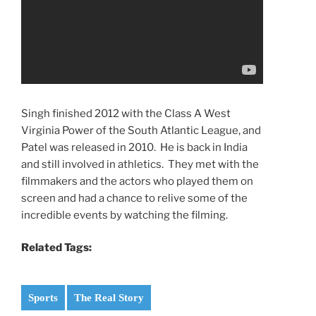
Singh finished 2012 with the Class A West
Virginia Power of the South Atlantic League, and
Patel was released in 2010. He is back in India
and still involved in athletics. They met with the
filmmakers and the actors who played them on
screen and had a chance to relive some of the
incredible events by watching the filming.
Related Tags:
Sports
The Real Story