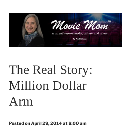
Skip
to
content
The Real Story:
Million Dollar
Arm
Posted on April 29, 2014 at 8:00 am