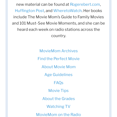
new material can be found at
Rogerebert.com
,
Huffington Post
, and
WheretoWatch
. Her books
include The Movie Mom’s Guide to Family Movies
and 101 Must-See Movie Moments, and she can be
heard each week on radio stations across the
country.
MovieMom Archives
Find the Perfect Movie
About Movie Mom
Age Guidelines
FAQs
Movie Tips
About the Grades
Watching TV
MovieMom on the Radio