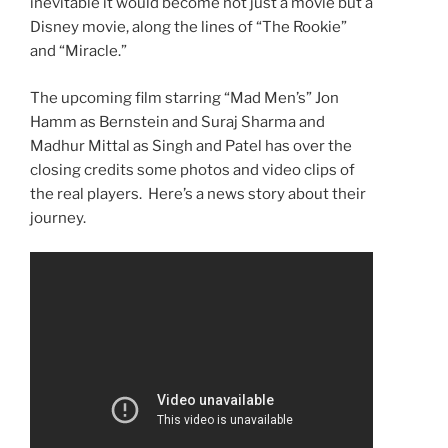
inevitable it would become not just a movie but a
Disney movie, along the lines of “The Rookie”
and “Miracle.”
The upcoming film starring “Mad Men’s” Jon
Hamm as Bernstein and Suraj Sharma and
Madhur Mittal as Singh and Patel has over the
closing credits some photos and video clips of
the real players. Here’s a news story about their
journey.