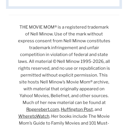
THE MOVIE MOM® is a registered trademark
of Nell Minow. Use of the mark without
express consent from Nell Minow constitutes
trademark infringement and unfair
competition in violation of federal and state
laws. All material © Nell Minow 1995-2026, all
rights reserved, and no use or republication is
permitted without explicit permission. This
site hosts Nell Minow’s Movie Mom® archive,
with material that originally appeared on
Yahoo! Movies, Beliefnet, and other sources.
Much of her new material can be found at
Rogerebert.com
,
Huffington Post
, and
WheretoWatch
. Her books include The Movie
Mom’s Guide to Family Movies and 101 Must-