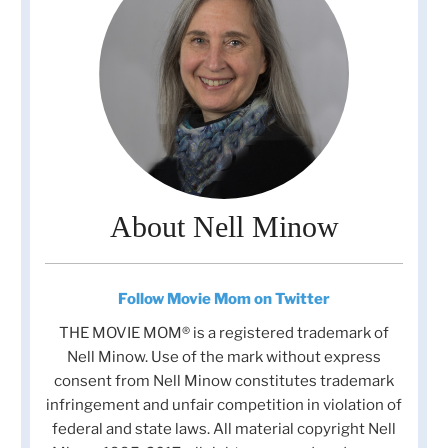
About Nell Minow
Follow Movie Mom on Twitter
THE MOVIE MOM® is a registered trademark of
Nell Minow. Use of the mark without express
consent from Nell Minow constitutes trademark
infringement and unfair competition in violation of
federal and state laws. All material copyright Nell