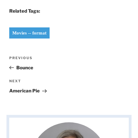
Related Tags:
Movies -- format
Post
Previous
PREVIOUS
navigation
Post
Bounce
Next
NEXT
Post
American Pie