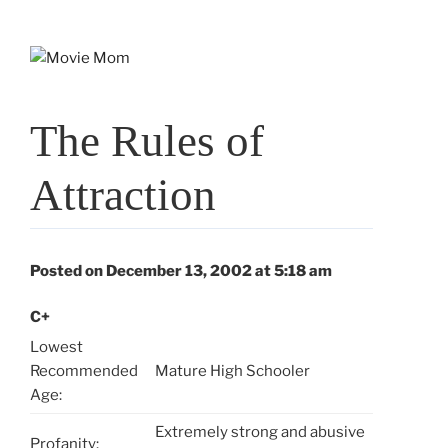
Skip
to
content
The Rules of
Attraction
Posted on December 13, 2002 at 5:18 am
C+
Lowest
Recommended
Mature High Schooler
Age:
Extremely strong and abusive
Profanity: