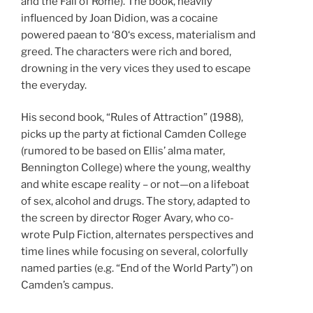
and the Fall of Rome). The book, heavily
influenced by Joan Didion, was a cocaine
powered paean to ‘80‘s excess, materialism and
greed. The characters were rich and bored,
drowning in the very vices they used to escape
the everyday.
His second book, “Rules of Attraction” (1988),
picks up the party at fictional Camden College
(rumored to be based on Ellis’ alma mater,
Bennington College) where the young, wealthy
and white escape reality – or not—on a lifeboat
of sex, alcohol and drugs. The story, adapted to
the screen by director Roger Avary, who co-
wrote Pulp Fiction, alternates perspectives and
time lines while focusing on several, colorfully
named parties (e.g. “End of the World Party”) on
Camden’s campus.