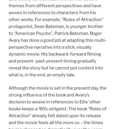
themes from different perspectives and have
woven in references to characters from his
other works. For example, “Rules of Attraction”
protagonist, Sean Bateman, is younger brother
to “American Psycho”, Patrick Bateman. Roger
Avary has done a good job at adapting this multi-
perspective narrative into a slick, visually
dynamic movie. His backward-forward filming
and present- past-present timing gradually
reveal the story but he cannot put content into
what is, in the end, an empty tale.
Although the movie is set in the present day, the
strong influence of the book and Avary’s
decision to weave in references to Ellis’ other
books keeps a ‘80’s zeitgeist. The book “Rules of
Attraction” already felt dated upon its release
and the movie feels all the more so – the times