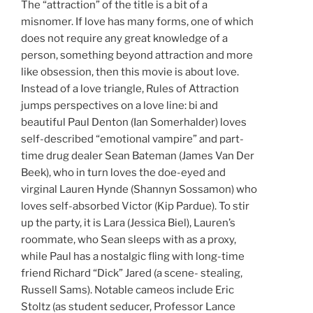
The “attraction” of the title is a bit of a
misnomer. If love has many forms, one of which
does not require any great knowledge of a
person, something beyond attraction and more
like obsession, then this movie is about love.
Instead of a love triangle, Rules of Attraction
jumps perspectives on a love line: bi and
beautiful Paul Denton (Ian Somerhalder) loves
self-described “emotional vampire” and part-
time drug dealer Sean Bateman (James Van Der
Beek), who in turn loves the doe-eyed and
virginal Lauren Hynde (Shannyn Sossamon) who
loves self-absorbed Victor (Kip Pardue). To stir
up the party, it is Lara (Jessica Biel), Lauren’s
roommate, who Sean sleeps with as a proxy,
while Paul has a nostalgic fling with long-time
friend Richard “Dick” Jared (a scene- stealing,
Russell Sams). Notable cameos include Eric
Stoltz (as student seducer, Professor Lance