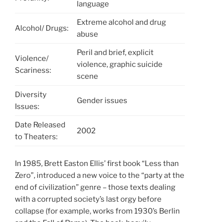
language
Extreme alcohol and drug
Alcohol/ Drugs:
abuse
Peril and brief, explicit
Violence/
violence, graphic suicide
Scariness:
scene
Diversity
Gender issues
Issues:
Date Released
2002
to Theaters:
In 1985, Brett Easton Ellis’ first book “Less than
Zero”, introduced a new voice to the “party at the
end of civilization” genre – those texts dealing
with a corrupted society’s last orgy before
collapse (for example, works from 1930’s Berlin