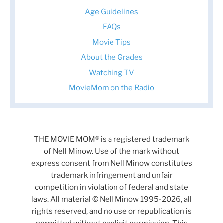
Age Guidelines
FAQs
Movie Tips
About the Grades
Watching TV
MovieMom on the Radio
THE MOVIE MOM® is a registered trademark
of Nell Minow. Use of the mark without
express consent from Nell Minow constitutes
trademark infringement and unfair
competition in violation of federal and state
laws. All material © Nell Minow 1995-2026, all
rights reserved, and no use or republication is