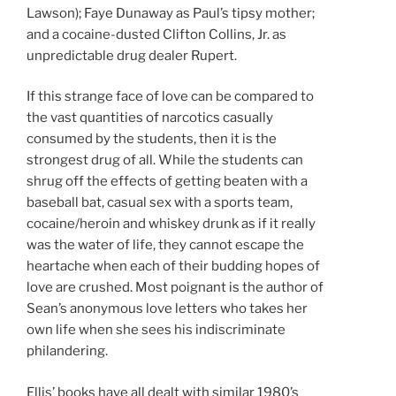
Lawson); Faye Dunaway as Paul’s tipsy mother;
and a cocaine-dusted Clifton Collins, Jr. as
unpredictable drug dealer Rupert.
If this strange face of love can be compared to
the vast quantities of narcotics casually
consumed by the students, then it is the
strongest drug of all. While the students can
shrug off the effects of getting beaten with a
baseball bat, casual sex with a sports team,
cocaine/heroin and whiskey drunk as if it really
was the water of life, they cannot escape the
heartache when each of their budding hopes of
love are crushed. Most poignant is the author of
Sean’s anonymous love letters who takes her
own life when she sees his indiscriminate
philandering.
Ellis’ books have all dealt with similar 1980’s