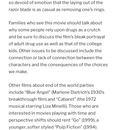
so devoid of emotion that the laying out of the
razor blade is as casual as removing one’s rings.
Families who see this movie should talk about
why some people rely upon drugs as a crutch
and be sure to discuss the film’s bleak portrayal
of adult drug use as well as that of the college
kids. Other issues to be discussed include the
connection or lack of connection between the
characters and the consequences of the choices
we make.
Other films about end of the world parties
include “Blue Angel” (Marlene Dietrich’s 1930’s
breakthrough film) and “Cabaret” (the 1972
musical starring Liza Minelli). Those who are
interested in movies playing with time and
perspective shifts should rent “Go” (1999), a
younger, softer styled “Pulp Fiction” (1994).