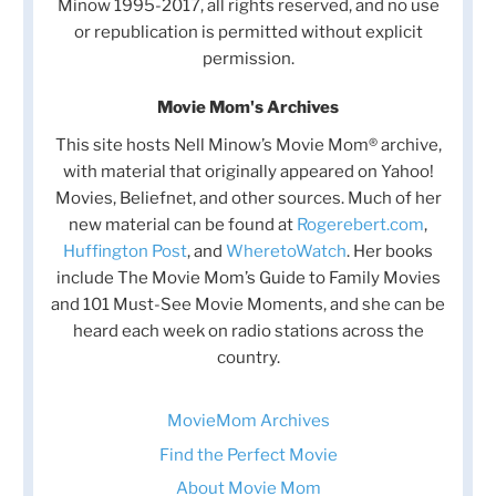
Minow 1995-2017, all rights reserved, and no use
or republication is permitted without explicit
permission.
Movie Mom's Archives
This site hosts Nell Minow’s Movie Mom® archive,
with material that originally appeared on Yahoo!
Movies, Beliefnet, and other sources. Much of her
new material can be found at
Rogerebert.com
,
Huffington Post
, and
WheretoWatch
. Her books
include The Movie Mom’s Guide to Family Movies
and 101 Must-See Movie Moments, and she can be
heard each week on radio stations across the
country.
MovieMom Archives
Find the Perfect Movie
About Movie Mom