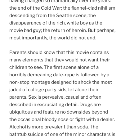
having changed so dramatically over the years:
the end of the Cold War; the flannel-clad nihilism
descending from the Seattle scene; the
disappearance of the rich, white boy as the
movie bad guy; the return of heroin. But perhaps,
most importantly, the world did not end.
Parents should know that this movie contains
many elements that they would not want their
children to see. The first scene alone of a
horribly demeaning date-rape is followed by a
non-stop montage designed to shock the most
jaded of college party kids, let alone their
parents. Sex is pervasive, casual and often
described in excruciating detail. Drugs are
ubiquitous and feature no downsides beyond
the occasional bloody nose or fight with a dealer.
Alcohol is more prevalent than soda. The
bathtub suicide of one of the minor characters is