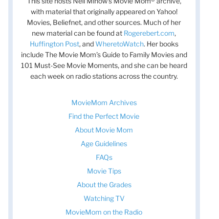
This site hosts Nell Minow’s Movie Mom® archive,
with material that originally appeared on Yahoo!
Movies, Beliefnet, and other sources. Much of her
new material can be found at
Rogerebert.com
,
Huffington Post
, and
WheretoWatch
. Her books
include The Movie Mom’s Guide to Family Movies and
101 Must-See Movie Moments, and she can be heard
each week on radio stations across the country.
MovieMom Archives
Find the Perfect Movie
About Movie Mom
Age Guidelines
FAQs
Movie Tips
About the Grades
Watching TV
MovieMom on the Radio