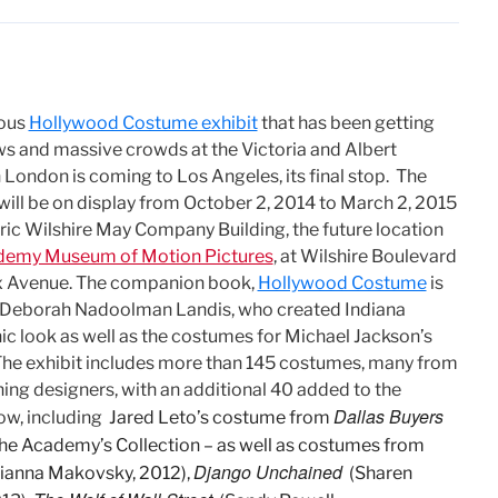
ous
Hollywood Costume exhibit
that has been getting
ws and massive crowds at the Victoria and Albert
London is coming to Los Angeles, its final stop. The
ill be on display from October 2, 2014 to March 2, 2015
oric Wilshire May Company Building, the future location
emy Museum of Motion Pictures
, at Wilshire Boulevard
x Avenue. The companion book,
Hollywood Costume
is
 Deborah Nadoolman Landis, who created Indiana
nic look as well as the costumes for Michael Jackson’s
” The exhibit includes more than 145 costumes, many from
ing designers, with an additional 40 added to the
Dallas Buyers
ow, including
Jared Leto’s costume from
 the Academy’s Collection – as well as costumes from
Django Unchained
ianna Makovsky, 2012),
(Sharen