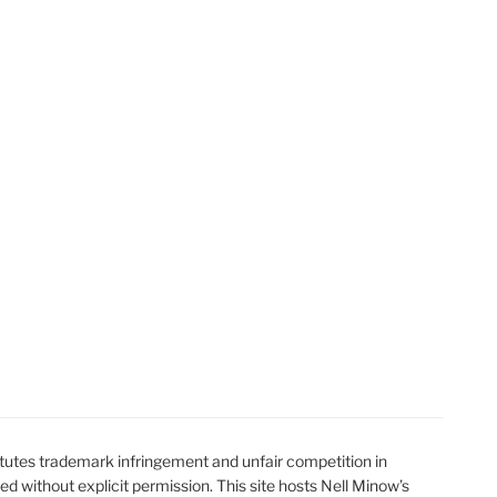
t
t
utes trademark infringement and unfair competition in
ted without explicit permission. This site hosts Nell Minow’s