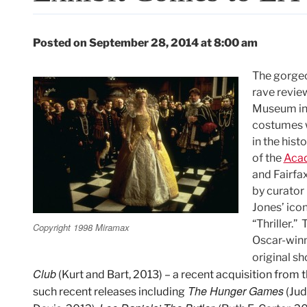
Posted on September 28, 2014 at 8:00 am
The gorge
rave revie
Museum in 
costumes w
in the hist
of the
Acad
and Fairfa
by curator
Jones’ ico
“Thriller.
Copyright 1998 Miramax
Oscar-winn
original sh
Club
(Kurt and Bart, 2013) – a recent acquisition from
The Hunger Games
such recent releases including
(Jud