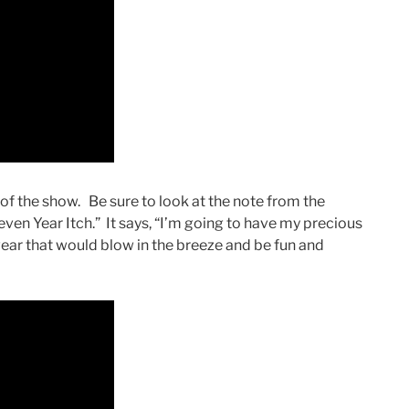
f the show. Be sure to look at the note from the
ven Year Itch.” It says, “I’m going to have my precious
ear that would blow in the breeze and be fun and