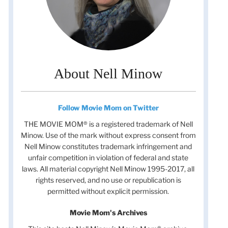
About Nell Minow
Follow Movie Mom on Twitter
THE MOVIE MOM® is a registered trademark of Nell
Minow. Use of the mark without express consent from
Nell Minow constitutes trademark infringement and
unfair competition in violation of federal and state
laws. All material copyright Nell Minow 1995-2017, all
rights reserved, and no use or republication is
permitted without explicit permission.
Movie Mom's Archives