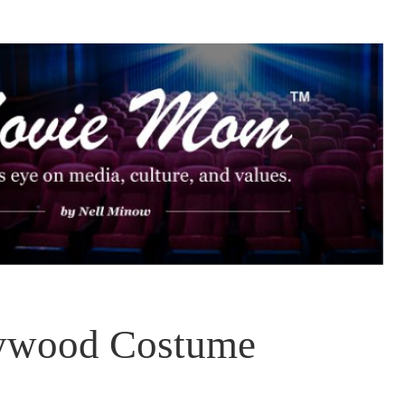
lywood Costume