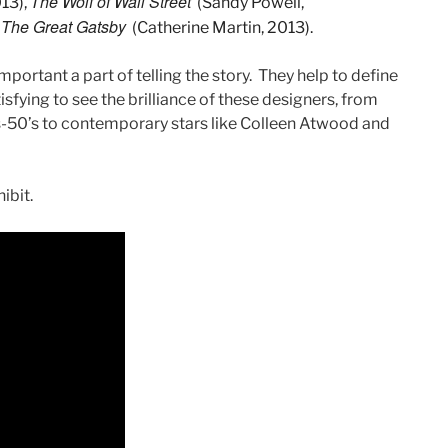
The Wolf of Wall Street
013),
(Sandy Powell,
The Great Gatsby
(Catherine Martin, 2013).
mportant a part of telling the story. They help to define
isfying to see the brilliance of these designers, from
’s-50’s to contemporary stars like Colleen Atwood and
ibit.