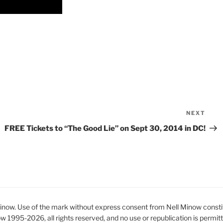
NEXT
Nex
Pos
FREE Tickets to “The Good Lie” on Sept 30, 2014 in DC!
ow. Use of the mark without express consent from Nell Minow constit
ow 1995-2026, all rights reserved, and no use or republication is permit