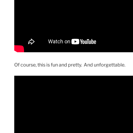
Of course, this is fun and pretty. And unforgettable.