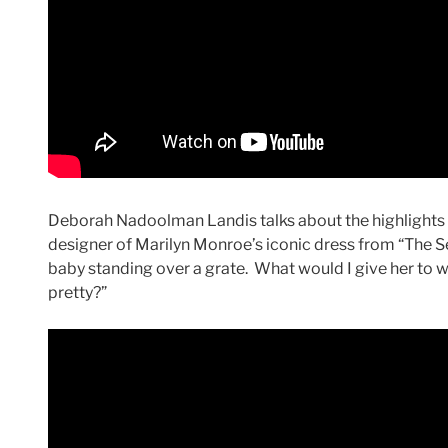
Deborah Nadoolman Landis talks about the highlights o
designer of Marilyn Monroe’s iconic dress from “The Se
baby standing over a grate. What would I give her to w
pretty?”