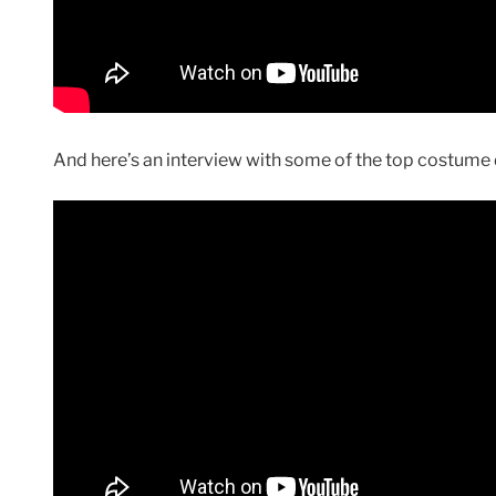
And here’s an interview with some of the top costume