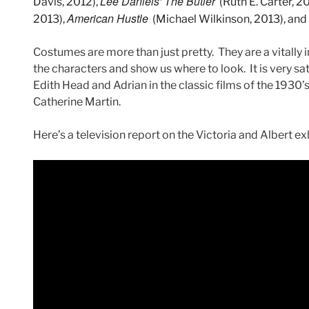
Lee Daniels’
The Butler
Davis, 2012),
(Ruth E. Carter, 2
American Hustle
2013),
(Michael Wilkinson, 2013), and
Costumes are more than just pretty. They are a vitally i
the characters and show us where to look. It is very sat
Edith Head and Adrian in the classic films of the 1930
Catherine Martin.
Here’s a television report on the Victoria and Albert exh