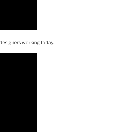
 designers working today.