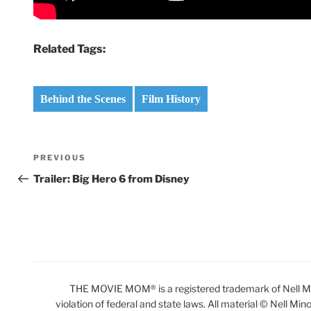
Related Tags:
Behind the Scenes
Film History
Post
Previous
PREVIOUS
navigation
Post
Trailer: Big Hero 6 from Disney
THE MOVIE MOM® is a registered trademark of Nell Min
violation of federal and state laws. All material © Nell Min