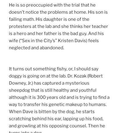
He is so preoccupied with the trial that he
doesn’t notice the problems at home. His son is
failing math. His daughter is one of the
protesters at the lab and she thinks her teacher
is a hero and her father is the bad guy. And his
wife (“Sex in the City’s” Kristen Davis) feels
neglected and abandoned.
It turns out something fishy, or, I should say
doggy is going on at the lab. Dr. Kozak (Robert
Downey, Jr.) has captured a mysterious
sheepdog that is still healthy and youthful
although it is 300 years old and is trying to find a
way to transfer his genetic makeup to humans.
When Dave is bitten by the dog, he starts
scratching behind his ear, lapping up his food,
and growling at his opposing counsel. Then he
turns into a dog.