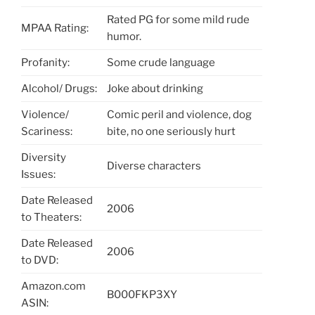
Rated PG for some mild rude
MPAA Rating:
humor.
Profanity:
Some crude language
Alcohol/ Drugs:
Joke about drinking
Violence/
Comic peril and violence, dog
Scariness:
bite, no one seriously hurt
Diversity
Diverse characters
Issues:
Date Released
2006
to Theaters:
Date Released
2006
to DVD:
Amazon.com
B000FKP3XY
ASIN: