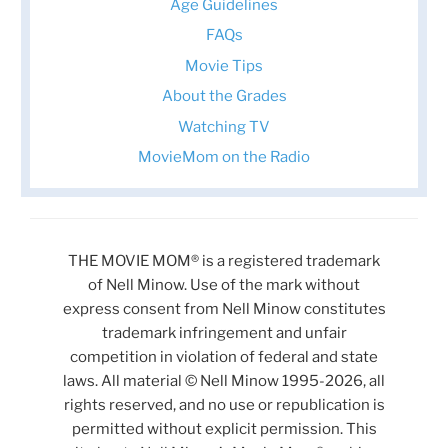
Age Guidelines
FAQs
Movie Tips
About the Grades
Watching TV
MovieMom on the Radio
THE MOVIE MOM® is a registered trademark
of Nell Minow. Use of the mark without
express consent from Nell Minow constitutes
trademark infringement and unfair
competition in violation of federal and state
laws. All material © Nell Minow 1995-2026, all
rights reserved, and no use or republication is
permitted without explicit permission. This