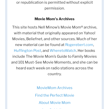
or republication is permitted without explicit
permission.
Movie Mom's Archives
This site hosts Nell Minow’s Movie Mom® archive,
with material that originally appeared on Yahoo!
Movies, Beliefnet, and other sources. Much of her
new material can be found at
Rogerebert.com
,
Huffington Post
, and
WheretoWatch
. Her books
include The Movie Mom’s Guide to Family Movies
and 101 Must-See Movie Moments, and she can be
heard each week on radio stations across the
country.
MovieMom Archives
Find the Perfect Movie
About Movie Mom