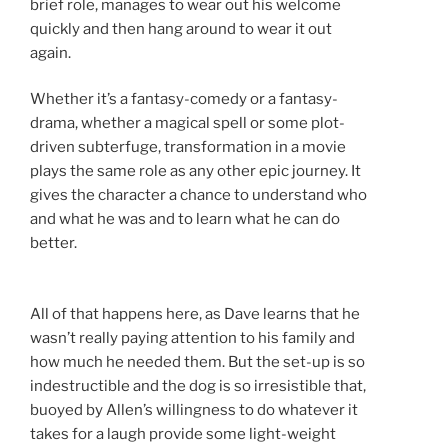
brief role, manages to wear out his welcome
quickly and then hang around to wear it out
again.
Whether it’s a fantasy-comedy or a fantasy-
drama, whether a magical spell or some plot-
driven subterfuge, transformation in a movie
plays the same role as any other epic journey. It
gives the character a chance to understand who
and what he was and to learn what he can do
better.
All of that happens here, as Dave learns that he
wasn’t really paying attention to his family and
how much he needed them. But the set-up is so
indestructible and the dog is so irresistible that,
buoyed by Allen’s willingness to do whatever it
takes for a laugh provide some light-weight