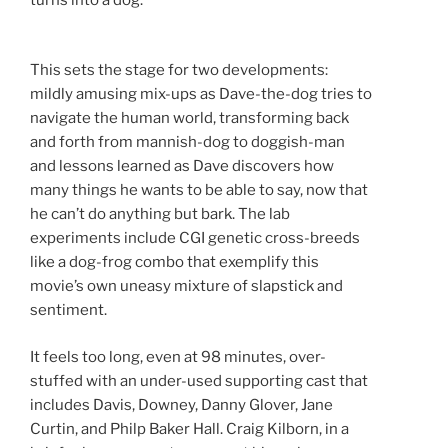
This sets the stage for two developments:
mildly amusing mix-ups as Dave-the-dog tries to
navigate the human world, transforming back
and forth from mannish-dog to doggish-man
and lessons learned as Dave discovers how
many things he wants to be able to say, now that
he can’t do anything but bark. The lab
experiments include CGI genetic cross-breeds
like a dog-frog combo that exemplify this
movie’s own uneasy mixture of slapstick and
sentiment.
It feels too long, even at 98 minutes, over-
stuffed with an under-used supporting cast that
includes Davis, Downey, Danny Glover, Jane
Curtin, and Philp Baker Hall. Craig Kilborn, in a