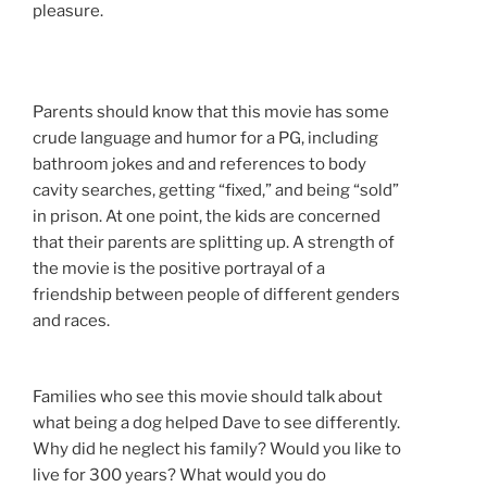
pleasure.
Parents should know that this movie has some
crude language and humor for a PG, including
bathroom jokes and and references to body
cavity searches, getting “fixed,” and being “sold”
in prison. At one point, the kids are concerned
that their parents are splitting up. A strength of
the movie is the positive portrayal of a
friendship between people of different genders
and races.
Families who see this movie should talk about
what being a dog helped Dave to see differently.
Why did he neglect his family? Would you like to
live for 300 years? What would you do