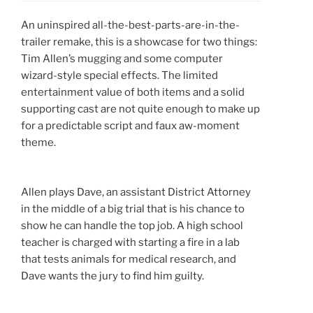
An uninspired all-the-best-parts-are-in-the-
trailer remake, this is a showcase for two things:
Tim Allen’s mugging and some computer
wizard-style special effects. The limited
entertainment value of both items and a solid
supporting cast are not quite enough to make up
for a predictable script and faux aw-moment
theme.
Allen plays Dave, an assistant District Attorney
in the middle of a big trial that is his chance to
show he can handle the top job. A high school
teacher is charged with starting a fire in a lab
that tests animals for medical research, and
Dave wants the jury to find him guilty.