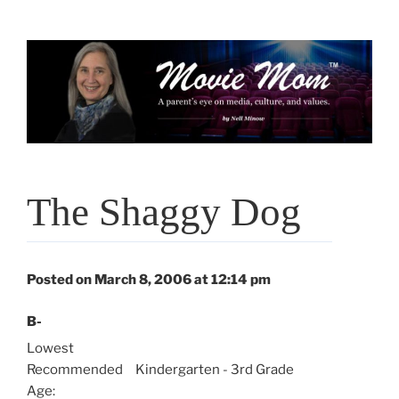
Skip
to
content
The Shaggy Dog
Posted on March 8, 2006 at 12:14 pm
B-
Lowest
Recommended
Kindergarten - 3rd Grade
Age: