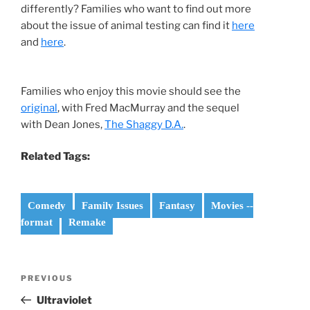
differently? Families who want to find out more
about the issue of animal testing can find it
here
and
here
.
Families who enjoy this movie should see the
original
, with Fred MacMurray and the sequel
with Dean Jones,
The Shaggy D.A.
.
Related Tags:
Comedy
Family Issues
Fantasy
Movies --
format
Remake
Post
Previous
PREVIOUS
navigation
Post
Ultraviolet