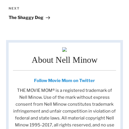
Next
NEXT
Post
The Shaggy Dog
About Nell Minow
Follow Movie Mom on Twitter
THE MOVIE MOM® is a registered trademark of
Nell Minow. Use of the mark without express
consent from Nell Minow constitutes trademark
infringement and unfair competition in violation of
federal and state laws. All material copyright Nell
Minow 1995-2017, all rights reserved, and no use