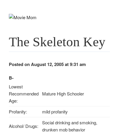
Skip
to
content
The Skeleton Key
Posted on August 12, 2005 at 9:31 am
B-
Lowest
Recommended
Mature High Schooler
Age:
Profanity:
mild profanity
Social drinking and smoking,
Alcohol/ Drugs:
drunken mob behavior