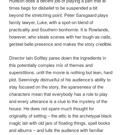
Hudson does a decent job of playing a part that at
times begs for disbelief to be suspended a bit
beyond the stretching point. Peter Sarsgaard plays
family lawyer, Luke, with a spot-on blend of
practicality and Southern bonhomie. It is Rowlands,
however, who steals scenes with her tough-as-nails,
genteel belle presence and makes the story credible.
Director Iain Softley pares down the ingredients in
this potentially complex mix of themes and
superstitions, until the movie is nothing but lean, hard
plot. Seemingly distrustful of his audience’s ability to
stay focused on the story, the sparseness of the
characters mean that everybody has a role to play
and every utterance is a clue to the mystery of the
house. He does not spare much thought for
originality of setting – the attic is the archetypal black
magic lair with old jars of floating things, spell books
and albums – and lulls the audience with familiar