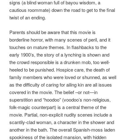
signs (a blind woman full of bayou wisdom, a
cautious roommate) down the road to get to the final
twist of an ending.
Parents should be aware that this movie is
borderline horror, with many scenes of peril, and it
touches on mature themes. In flashbacks to the
early 1900’s, the story of a lynching is shown and
the crowd responsible is a drunken mob, too well-
heeled to be punished. Hospice care, the death of
family members who were loved or shunned, as well
as the difficulty of caring for ailing kin are all issues
covered in the movie. The belief –or not—in
superstition and “hoodoo” (voodoo’s non-religious,
folk-magic counterpart) is a central theme of the
movie. Partial, non-explicit nudity scenes include a
scantily-clad woman, a character in the shower and
another in the bath. The overall Spanish-moss laden
spookiness of the isolated mansion, with hidden