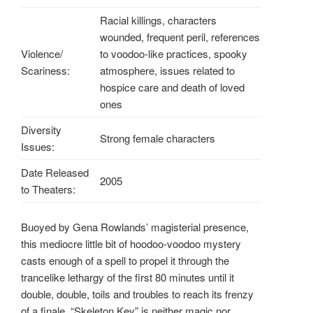
Racial killings, characters
wounded, frequent peril, references
Violence/
to voodoo-like practices, spooky
Scariness:
atmosphere, issues related to
hospice care and death of loved
ones
Diversity
Strong female characters
Issues:
Date Released
2005
to Theaters:
Buoyed by Gena Rowlands’ magisterial presence,
this mediocre little bit of hoodoo-voodoo mystery
casts enough of a spell to propel it through the
trancelike lethargy of the first 80 minutes until it
double, double, toils and troubles to reach its frenzy
of a finale. “Skeleton Key” is neither magic nor