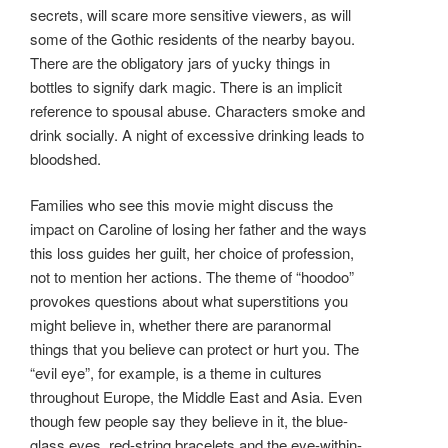
secrets, will scare more sensitive viewers, as will
some of the Gothic residents of the nearby bayou.
There are the obligatory jars of yucky things in
bottles to signify dark magic. There is an implicit
reference to spousal abuse. Characters smoke and
drink socially. A night of excessive drinking leads to
bloodshed.
Families who see this movie might discuss the
impact on Caroline of losing her father and the ways
this loss guides her guilt, her choice of profession,
not to mention her actions. The theme of “hoodoo”
provokes questions about what superstitions you
might believe in, whether there are paranormal
things that you believe can protect or hurt you. The
“evil eye”, for example, is a theme in cultures
throughout Europe, the Middle East and Asia. Even
though few people say they believe in it, the blue-
glass eyes, red-string bracelets and the eye-within-