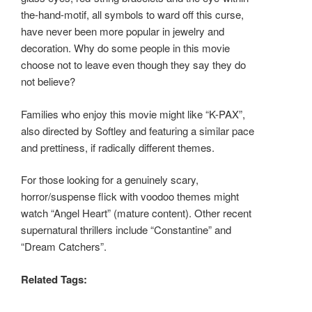
the-hand-motif, all symbols to ward off this curse,
have never been more popular in jewelry and
decoration. Why do some people in this movie
choose not to leave even though they say they do
not believe?
Families who enjoy this movie might like “K-PAX”,
also directed by Softley and featuring a similar pace
and prettiness, if radically different themes.
For those looking for a genuinely scary,
horror/suspense flick with voodoo themes might
watch “Angel Heart” (mature content). Other recent
supernatural thrillers include “Constantine” and
“Dream Catchers”.
Related Tags: