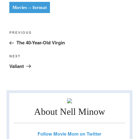
Movies -- format
Post
Previous
PREVIOUS
navigation
Post
The 40-Year-Old Virgin
Next
NEXT
Post
Valiant
About Nell Minow
Follow Movie Mom on Twitter