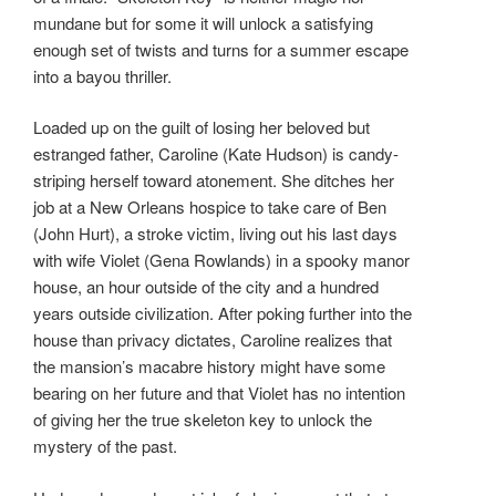
mundane but for some it will unlock a satisfying
enough set of twists and turns for a summer escape
into a bayou thriller.
Loaded up on the guilt of losing her beloved but
estranged father, Caroline (Kate Hudson) is candy-
striping herself toward atonement. She ditches her
job at a New Orleans hospice to take care of Ben
(John Hurt), a stroke victim, living out his last days
with wife Violet (Gena Rowlands) in a spooky manor
house, an hour outside of the city and a hundred
years outside civilization. After poking further into the
house than privacy dictates, Caroline realizes that
the mansion’s macabre history might have some
bearing on her future and that Violet has no intention
of giving her the true skeleton key to unlock the
mystery of the past.