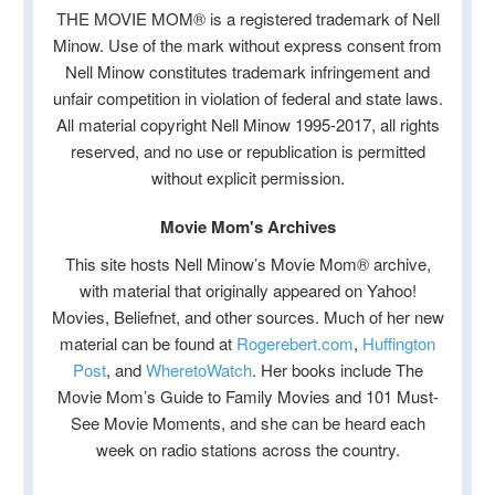
THE MOVIE MOM® is a registered trademark of Nell
Minow. Use of the mark without express consent from
Nell Minow constitutes trademark infringement and
unfair competition in violation of federal and state laws.
All material copyright Nell Minow 1995-2017, all rights
reserved, and no use or republication is permitted
without explicit permission.
Movie Mom's Archives
This site hosts Nell Minow’s Movie Mom® archive,
with material that originally appeared on Yahoo!
Movies, Beliefnet, and other sources. Much of her new
material can be found at
Rogerebert.com
,
Huffington
Post
, and
WheretoWatch
. Her books include The
Movie Mom’s Guide to Family Movies and 101 Must-
See Movie Moments, and she can be heard each
week on radio stations across the country.