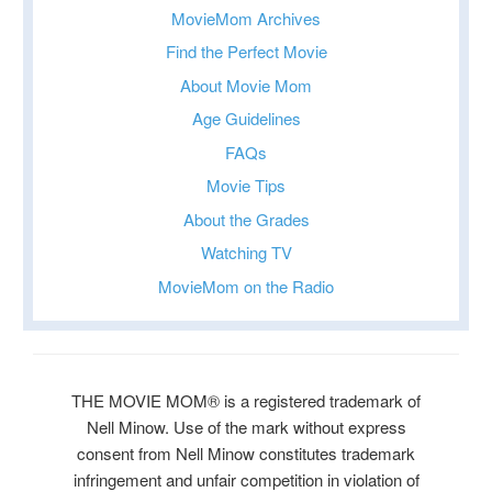
MovieMom Archives
Find the Perfect Movie
About Movie Mom
Age Guidelines
FAQs
Movie Tips
About the Grades
Watching TV
MovieMom on the Radio
THE MOVIE MOM® is a registered trademark of
Nell Minow. Use of the mark without express
consent from Nell Minow constitutes trademark
infringement and unfair competition in violation of