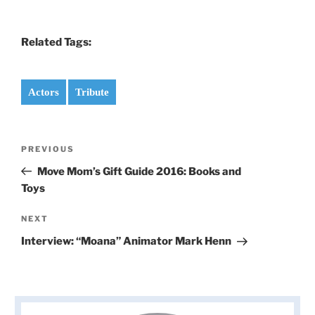
Related Tags:
Actors
Tribute
Post
Previous
PREVIOUS
navigation
Post
Move Mom’s Gift Guide 2016: Books and
Toys
Next
NEXT
Post
Interview: “Moana” Animator Mark Henn