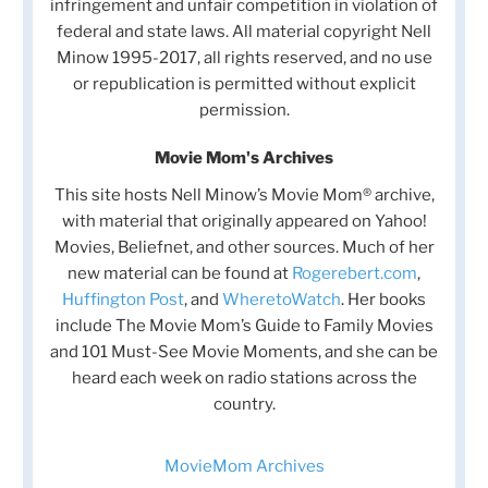
infringement and unfair competition in violation of
federal and state laws. All material copyright Nell
Minow 1995-2017, all rights reserved, and no use
or republication is permitted without explicit
permission.
Movie Mom's Archives
This site hosts Nell Minow’s Movie Mom® archive,
with material that originally appeared on Yahoo!
Movies, Beliefnet, and other sources. Much of her
new material can be found at
Rogerebert.com
,
Huffington Post
, and
WheretoWatch
. Her books
include The Movie Mom’s Guide to Family Movies
and 101 Must-See Movie Moments, and she can be
heard each week on radio stations across the
country.
MovieMom Archives