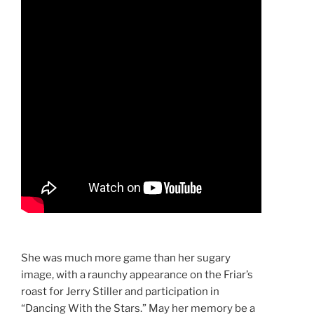
She was much more game than her sugary
image, with a raunchy appearance on the Friar’s
roast for Jerry Stiller and participation in
“Dancing With the Stars.” May her memory be a