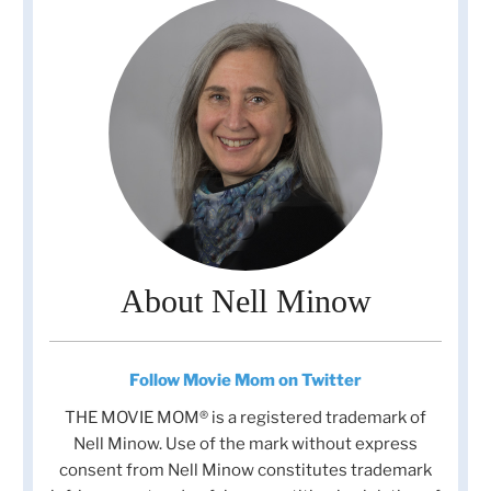
About Nell Minow
Follow Movie Mom on Twitter
THE MOVIE MOM® is a registered trademark of
Nell Minow. Use of the mark without express
consent from Nell Minow constitutes trademark