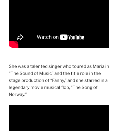
She was a talented singer who toured as Maria in
“The Sound of Music” and the title role in the
stage production of “Fanny,” and she starred in a
legendary movie musical flop, “The Song of
Norway.”