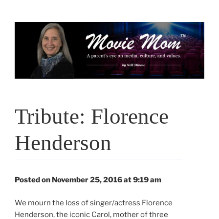
Skip
to
content
Tribute: Florence
Henderson
Posted on November 25, 2016 at 9:19 am
We mourn the loss of singer/actress Florence
Henderson, the iconic Carol, mother of three