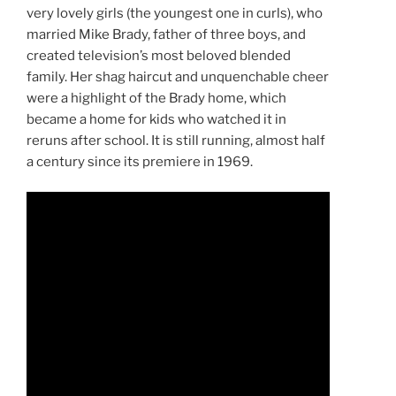
very lovely girls (the youngest one in curls), who
married Mike Brady, father of three boys, and
created television’s most beloved blended
family. Her shag haircut and unquenchable cheer
were a highlight of the Brady home, which
became a home for kids who watched it in
reruns after school. It is still running, almost half
a century since its premiere in 1969.