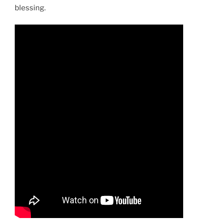
blessing.