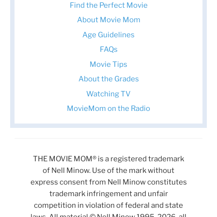
Find the Perfect Movie
About Movie Mom
Age Guidelines
FAQs
Movie Tips
About the Grades
Watching TV
MovieMom on the Radio
THE MOVIE MOM® is a registered trademark
of Nell Minow. Use of the mark without
express consent from Nell Minow constitutes
trademark infringement and unfair
competition in violation of federal and state