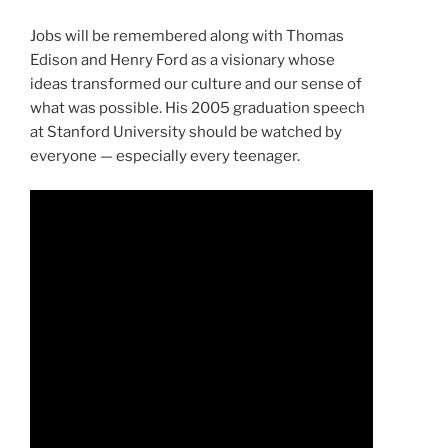
Jobs will be remembered along with Thomas
Edison and Henry Ford as a visionary whose
ideas transformed our culture and our sense of
what was possible. His 2005 graduation speech
at Stanford University should be watched by
everyone — especially every teenager.