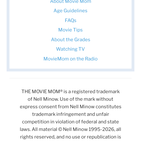
About Movie Mom
Age Guidelines
FAQs
Movie Tips
About the Grades
Watching TV
MovieMom on the Radio
THE MOVIE MOM® is a registered trademark
of Nell Minow. Use of the mark without
express consent from Nell Minow constitutes
trademark infringement and unfair
competition in violation of federal and state
laws. All material © Nell Minow 1995-2026, all
rights reserved, and no use or republication is