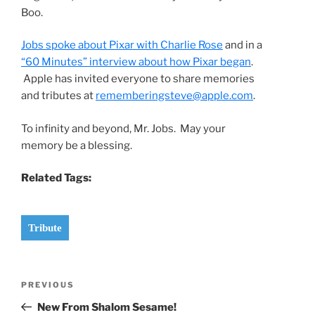
Boo.
Jobs spoke about Pixar with Charlie Rose
and in a
“60 Minutes” interview about how Pixar began
.
Apple has invited everyone to share memories
and tributes at
rememberingsteve@apple.com
.
To infinity and beyond, Mr. Jobs. May your
memory be a blessing.
Related Tags:
Tribute
Post
Previous
PREVIOUS
navigation
Post
New From Shalom Sesame!