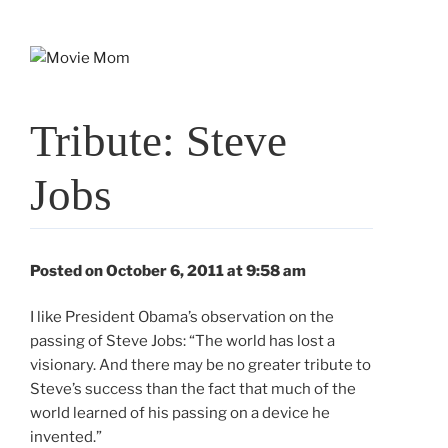
Skip
to
content
Tribute: Steve
Jobs
Posted on October 6, 2011 at 9:58 am
I like President Obama’s observation on the
passing of Steve Jobs: “The world has lost a
visionary. And there may be no greater tribute to
Steve’s success than the fact that much of the
world learned of his passing on a device he
invented.”