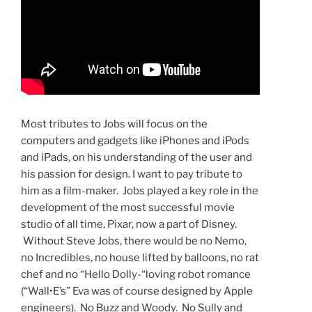
Most tributes to Jobs will focus on the
computers and gadgets like iPhones and iPods
and iPads, on his understanding of the user and
his passion for design. I want to pay tribute to
him as a film-maker. Jobs played a key role in the
development of the most successful movie
studio of all time, Pixar, now a part of Disney.
Without Steve Jobs, there would be no Nemo,
no Incredibles, no house lifted by balloons, no rat
chef and no “Hello Dolly-“loving robot romance
(“Wall•E’s” Eva was of course designed by Apple
engineers). No Buzz and Woody. No Sully and