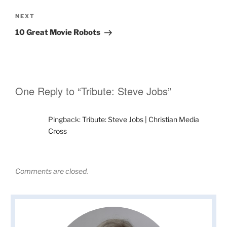
Next
NEXT
Post
10 Great Movie Robots
One Reply to “Tribute: Steve Jobs”
Pingback:
Tribute: Steve Jobs | Christian Media
Cross
Comments are closed.