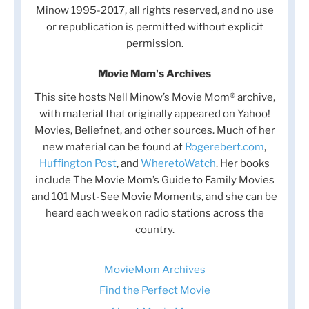
Minow 1995-2017, all rights reserved, and no use
or republication is permitted without explicit
permission.
Movie Mom's Archives
This site hosts Nell Minow’s Movie Mom® archive,
with material that originally appeared on Yahoo!
Movies, Beliefnet, and other sources. Much of her
new material can be found at
Rogerebert.com
,
Huffington Post
, and
WheretoWatch
. Her books
include The Movie Mom’s Guide to Family Movies
and 101 Must-See Movie Moments, and she can be
heard each week on radio stations across the
country.
MovieMom Archives
Find the Perfect Movie