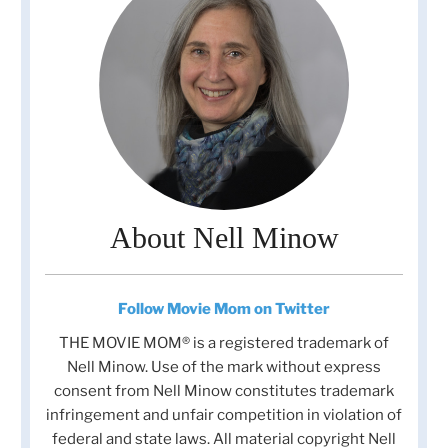
About Nell Minow
Follow Movie Mom on Twitter
THE MOVIE MOM® is a registered trademark of
Nell Minow. Use of the mark without express
consent from Nell Minow constitutes trademark
infringement and unfair competition in violation of
federal and state laws. All material copyright Nell