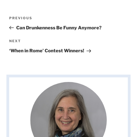
Post
Previous
PREVIOUS
navigation
Post
Can Drunkenness Be Funny Anymore?
Next
NEXT
Post
‘When in Rome’ Contest Winners!