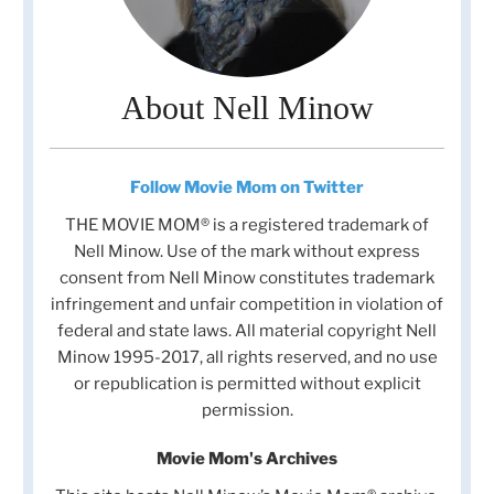
About Nell Minow
Follow Movie Mom on Twitter
THE MOVIE MOM® is a registered trademark of
Nell Minow. Use of the mark without express
consent from Nell Minow constitutes trademark
infringement and unfair competition in violation of
federal and state laws. All material copyright Nell
Minow 1995-2017, all rights reserved, and no use
or republication is permitted without explicit
permission.
Movie Mom's Archives