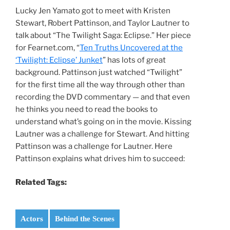
Lucky Jen Yamato got to meet with Kristen
Stewart, Robert Pattinson, and Taylor Lautner to
talk about “The Twilight Saga: Eclipse.” Her piece
for Fearnet.com, “
Ten Truths Uncovered at the
‘Twilight: Eclipse’ Junket
” has lots of great
background. Pattinson just watched “Twilight”
for the first time all the way through other than
recording the DVD commentary — and that even
he thinks you need to read the books to
understand what’s going on in the movie. Kissing
Lautner was a challenge for Stewart. And hitting
Pattinson was a challenge for Lautner. Here
Pattinson explains what drives him to succeed:
Related Tags:
Actors
Behind the Scenes