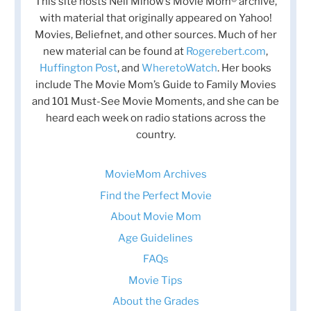
This site hosts Nell Minow’s Movie Mom® archive,
with material that originally appeared on Yahoo!
Movies, Beliefnet, and other sources. Much of her
new material can be found at
Rogerebert.com
,
Huffington Post
, and
WheretoWatch
. Her books
include The Movie Mom’s Guide to Family Movies
and 101 Must-See Movie Moments, and she can be
heard each week on radio stations across the
country.
MovieMom Archives
Find the Perfect Movie
About Movie Mom
Age Guidelines
FAQs
Movie Tips
About the Grades