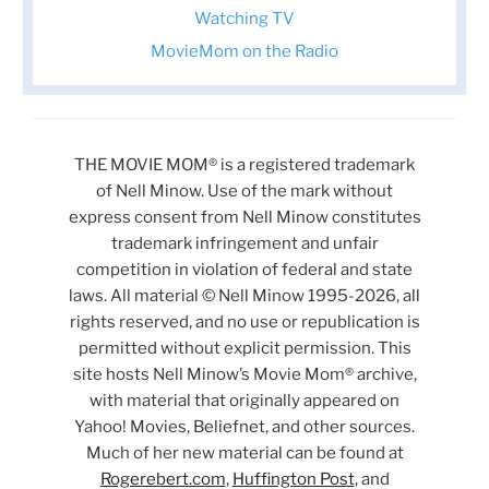
Watching TV
MovieMom on the Radio
THE MOVIE MOM® is a registered trademark
of Nell Minow. Use of the mark without
express consent from Nell Minow constitutes
trademark infringement and unfair
competition in violation of federal and state
laws. All material © Nell Minow 1995-2026, all
rights reserved, and no use or republication is
permitted without explicit permission. This
site hosts Nell Minow’s Movie Mom® archive,
with material that originally appeared on
Yahoo! Movies, Beliefnet, and other sources.
Much of her new material can be found at
Rogerebert.com
,
Huffington Post
, and