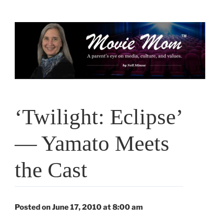
Skip
to
content
‘Twilight: Eclipse’
— Yamato Meets
the Cast
Posted on June 17, 2010 at 8:00 am